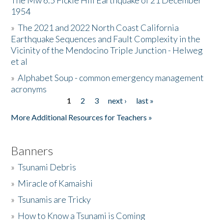
The Mw 6.5 Fickle Hill Earthquake of 21 December
1954
Donate
»
The 2021 and 2022 North Coast California
Earthquake Sequences and Fault Complexity in the
Vicinity of the Mendocino Triple Junction - Helweg
et al
»
Alphabet Soup - common emergency management
acronyms
1
2
3
next ›
last »
Pages
More Additional Resources for Teachers »
Banners
»
Tsunami Debris
»
Miracle of Kamaishi
»
Tsunamis are Tricky
»
How to Know a Tsunami is Coming