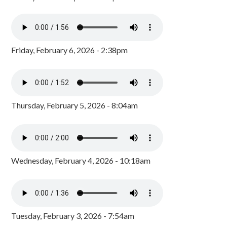
Friday, February 6, 2026 - 2:38pm
Thursday, February 5, 2026 - 8:04am
Wednesday, February 4, 2026 - 10:18am
Tuesday, February 3, 2026 - 7:54am