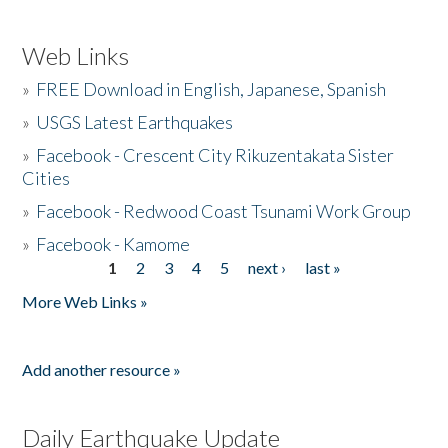
Web Links
»
FREE Download in English, Japanese, Spanish
»
USGS Latest Earthquakes
»
Facebook - Crescent City Rikuzentakata Sister
Cities
»
Facebook - Redwood Coast Tsunami Work Group
»
Facebook - Kamome
1
2
3
4
5
next ›
last »
Pages
More Web Links »
Add another resource »
Daily Earthquake Update