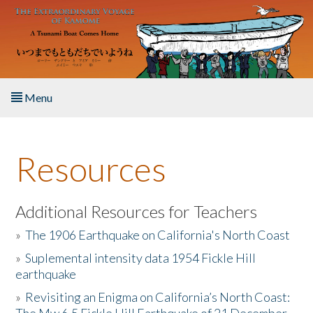
Skip to main content
Menu
Home
Resources
About the Book
Listen to the Book
Additional Resources for Teachers
»
The 1906 Earthquake on California's North Coast
Activities
»
Suplemental intensity data 1954 Fickle Hill
earthquake
The Story & Student Exchange
»
Revisiting an Enigma on California’s North Coast:
Resources