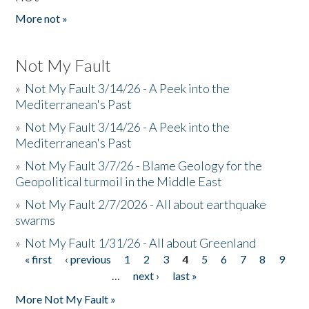
More not »
Not My Fault
»
Not My Fault 3/14/26 - A Peek into the
Mediterranean's Past
»
Not My Fault 3/14/26 - A Peek into the
Mediterranean's Past
»
Not My Fault 3/7/26 - Blame Geology for the
Geopolitical turmoil in the Middle East
»
Not My Fault 2/7/2026 - All about earthquake
swarms
»
Not My Fault 1/31/26 - All about Greenland
« first
‹ previous
1
2
3
4
5
6
7
8
9
Pages
…
next ›
last »
More Not My Fault »