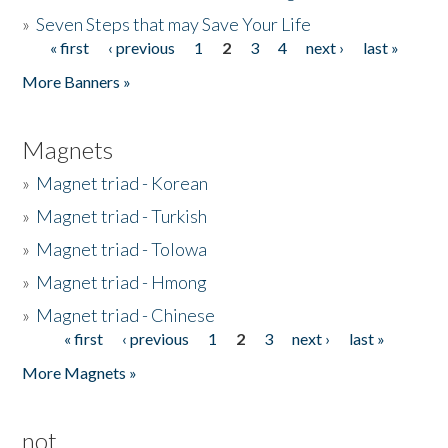
»
Seven Steps that may Save Your Life
« first
‹ previous
1
2
3
4
next ›
last »
Pages
More Banners »
Magnets
»
Magnet triad - Korean
»
Magnet triad - Turkish
»
Magnet triad - Tolowa
»
Magnet triad - Hmong
»
Magnet triad - Chinese
« first
‹ previous
1
2
3
next ›
last »
Pages
More Magnets »
not