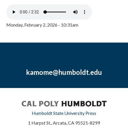
Monday, February 2, 2026 - 10:31am
kamome@humboldt.edu
Humboldt State University Press
1 Harpst St., Arcata, CA 95521-8299