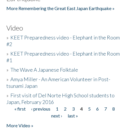
More Remembering the Great East Japan Earthquake »
Video
»
KEET Preparedness video - Elephant in the Room
#2
»
KEET Preparedness video - Elephant in the Room
#1
»
The Wave A Japanese Folktale
»
Amya Miller - An American Volunteer in Post-
tsunami Japan
»
First visit of Del Norte High School students to
Japan, February 2016
« first
‹ previous
1
2
3
4
5
6
7
8
Pages
next ›
last »
More Video »