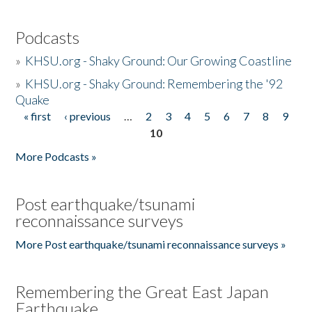
Podcasts
»
KHSU.org - Shaky Ground: Our Growing Coastline
»
KHSU.org - Shaky Ground: Remembering the '92
Quake
« first
‹ previous
…
2
3
4
5
6
7
8
9
Pages
10
More Podcasts »
Post earthquake/tsunami
reconnaissance surveys
More Post earthquake/tsunami reconnaissance surveys »
Remembering the Great East Japan
Earthquake