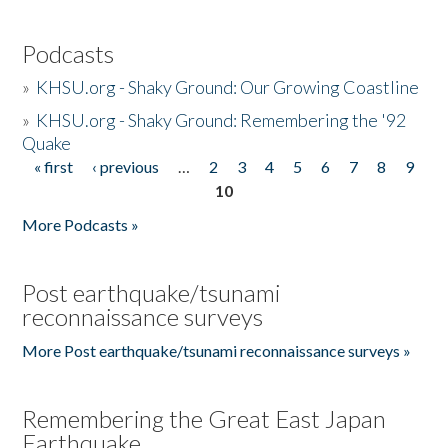
Podcasts
»
KHSU.org - Shaky Ground: Our Growing Coastline
»
KHSU.org - Shaky Ground: Remembering the '92
Quake
« first
‹ previous
…
2
3
4
5
6
7
8
9
Pages
10
More Podcasts »
Post earthquake/tsunami
reconnaissance surveys
More Post earthquake/tsunami reconnaissance surveys »
Remembering the Great East Japan
Earthquake