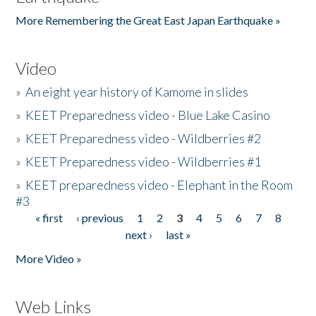
More Remembering the Great East Japan Earthquake »
Video
»
An eight year history of Kamome in slides
»
KEET Preparedness video - Blue Lake Casino
»
KEET Preparedness video - Wildberries #2
»
KEET Preparedness video - Wildberries #1
»
KEET preparedness video - Elephant in the Room
#3
« first
‹ previous
1
2
3
4
5
6
7
8
Pages
next ›
last »
More Video »
Web Links