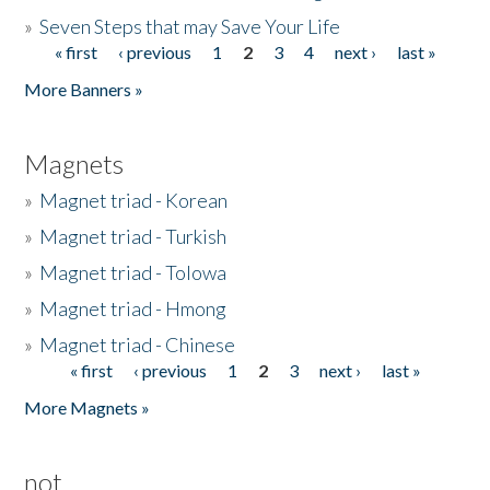
»
Seven Steps that may Save Your Life
« first
‹ previous
1
2
3
4
next ›
last »
Pages
More Banners »
Magnets
»
Magnet triad - Korean
»
Magnet triad - Turkish
»
Magnet triad - Tolowa
»
Magnet triad - Hmong
»
Magnet triad - Chinese
« first
‹ previous
1
2
3
next ›
last »
Pages
More Magnets »
not