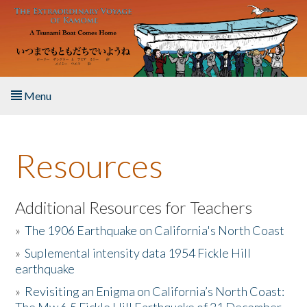
Skip to main content
Menu
Home
Resources
About the Book
Listen to the Book
Additional Resources for Teachers
»
The 1906 Earthquake on California's North Coast
Activities
»
Suplemental intensity data 1954 Fickle Hill
earthquake
The Story & Student Exchange
»
Revisiting an Enigma on California’s North Coast:
Resources