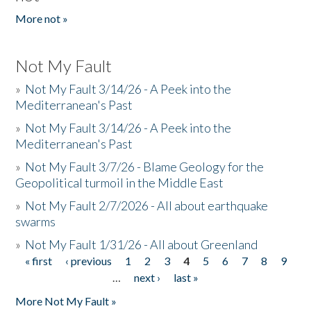
More not »
Not My Fault
»
Not My Fault 3/14/26 - A Peek into the
Mediterranean's Past
»
Not My Fault 3/14/26 - A Peek into the
Mediterranean's Past
»
Not My Fault 3/7/26 - Blame Geology for the
Geopolitical turmoil in the Middle East
»
Not My Fault 2/7/2026 - All about earthquake
swarms
»
Not My Fault 1/31/26 - All about Greenland
« first
‹ previous
1
2
3
4
5
6
7
8
9
Pages
…
next ›
last »
More Not My Fault »