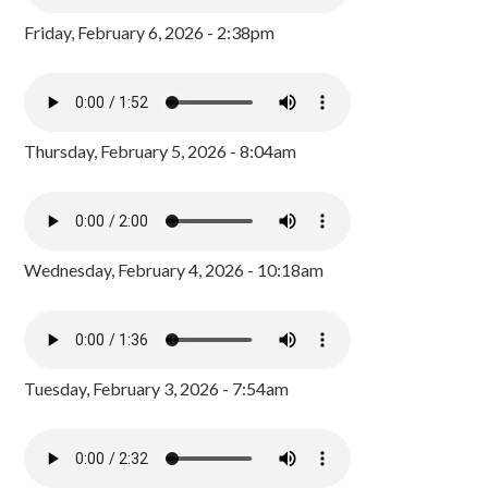
Friday, February 6, 2026 - 2:38pm
Thursday, February 5, 2026 - 8:04am
Wednesday, February 4, 2026 - 10:18am
Tuesday, February 3, 2026 - 7:54am