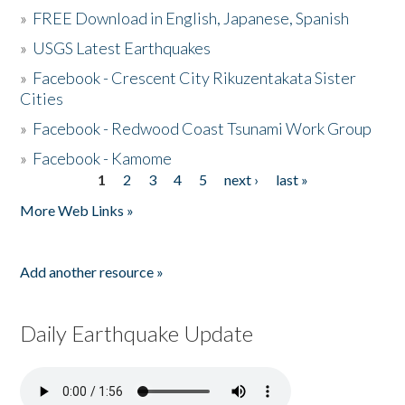
»
FREE Download in English, Japanese, Spanish
»
USGS Latest Earthquakes
»
Facebook - Crescent City Rikuzentakata Sister
Cities
»
Facebook - Redwood Coast Tsunami Work Group
»
Facebook - Kamome
1
2
3
4
5
next ›
last »
Pages
More Web Links »
Add another resource »
Daily Earthquake Update