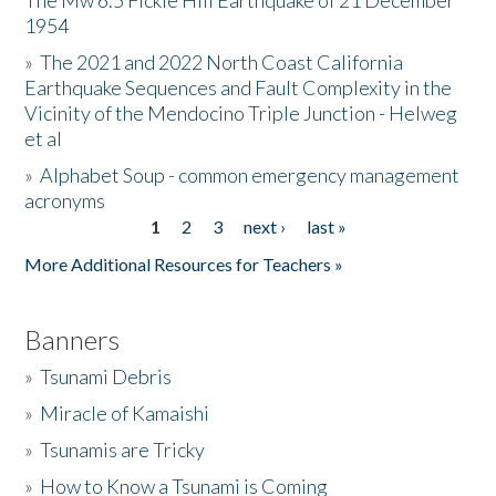
The Mw 6.5 Fickle Hill Earthquake of 21 December
1954
Donate
»
The 2021 and 2022 North Coast California
Earthquake Sequences and Fault Complexity in the
Vicinity of the Mendocino Triple Junction - Helweg
et al
»
Alphabet Soup - common emergency management
acronyms
1
2
3
next ›
last »
Pages
More Additional Resources for Teachers »
Banners
»
Tsunami Debris
»
Miracle of Kamaishi
»
Tsunamis are Tricky
»
How to Know a Tsunami is Coming