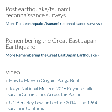
Post earthquake/tsunami
reconnaissance surveys
More Post earthquake/tsunami reconnaissance surveys »
Remembering the Great East Japan
Earthquake
More Remembering the Great East Japan Earthquake »
Video
»
How to Make an Origami Panga Boat
»
Tokyo National Museum 2016 Keynote Talk -
Tsunami Connections Across the Pacific
»
UC Berkeley Lawson Lecture 2014 - The 1964
Tsunami in California