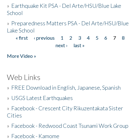
»
Earthquake Kit PSA - Del Arte/HSU/Blue Lake
School
»
Preparedness Matters PSA - Del Arte/HSU/Blue
Lake School
« first
‹ previous
1
2
3
4
5
6
7
8
Pages
next ›
last »
More Video »
Web Links
»
FREE Download in English, Japanese, Spanish
»
USGS Latest Earthquakes
»
Facebook - Crescent City Rikuzentakata Sister
Cities
»
Facebook - Redwood Coast Tsunami Work Group
»
Facebook - Kamome