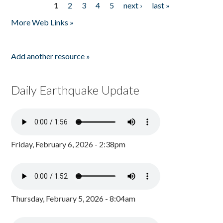
1
2
3
4
5
next ›
last »
Pages
More Web Links »
Add another resource »
Daily Earthquake Update
Friday, February 6, 2026 - 2:38pm
Thursday, February 5, 2026 - 8:04am