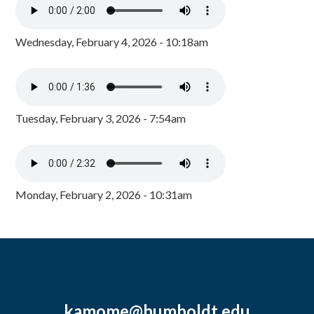
Wednesday, February 4, 2026 - 10:18am
Tuesday, February 3, 2026 - 7:54am
Monday, February 2, 2026 - 10:31am
kamome@humboldt.edu