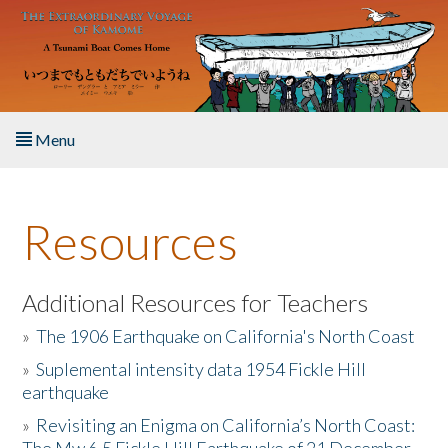
Skip to main content
Menu
Home
Resources
About the Book
Listen to the Book
Additional Resources for Teachers
»
The 1906 Earthquake on California's North Coast
Activities
»
Suplemental intensity data 1954 Fickle Hill
earthquake
The Story & Student Exchange
»
Revisiting an Enigma on California’s North Coast:
Resources