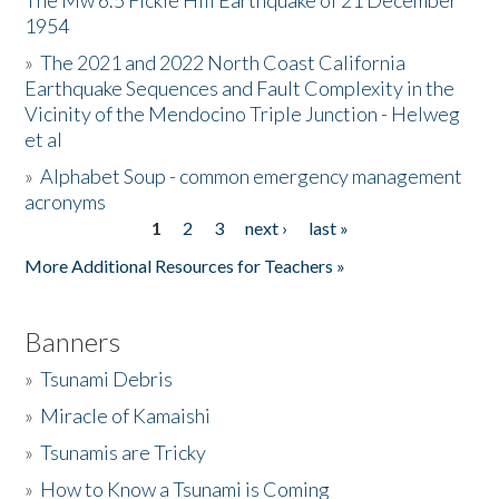
The Mw 6.5 Fickle Hill Earthquake of 21 December
1954
Donate
»
The 2021 and 2022 North Coast California
Earthquake Sequences and Fault Complexity in the
Vicinity of the Mendocino Triple Junction - Helweg
et al
»
Alphabet Soup - common emergency management
acronyms
1
2
3
next ›
last »
Pages
More Additional Resources for Teachers »
Banners
»
Tsunami Debris
»
Miracle of Kamaishi
»
Tsunamis are Tricky
»
How to Know a Tsunami is Coming