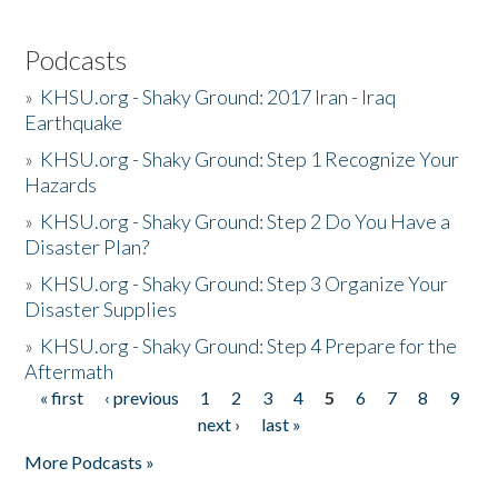
Podcasts
»
KHSU.org - Shaky Ground: 2017 Iran - Iraq
Earthquake
»
KHSU.org - Shaky Ground: Step 1 Recognize Your
Hazards
»
KHSU.org - Shaky Ground: Step 2 Do You Have a
Disaster Plan?
»
KHSU.org - Shaky Ground: Step 3 Organize Your
Disaster Supplies
»
KHSU.org - Shaky Ground: Step 4 Prepare for the
Aftermath
« first
‹ previous
1
2
3
4
5
6
7
8
9
Pages
next ›
last »
More Podcasts »