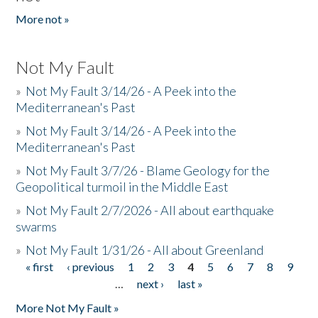
More not »
Not My Fault
»
Not My Fault 3/14/26 - A Peek into the
Mediterranean's Past
»
Not My Fault 3/14/26 - A Peek into the
Mediterranean's Past
»
Not My Fault 3/7/26 - Blame Geology for the
Geopolitical turmoil in the Middle East
»
Not My Fault 2/7/2026 - All about earthquake
swarms
»
Not My Fault 1/31/26 - All about Greenland
« first
‹ previous
1
2
3
4
5
6
7
8
9
Pages
…
next ›
last »
More Not My Fault »