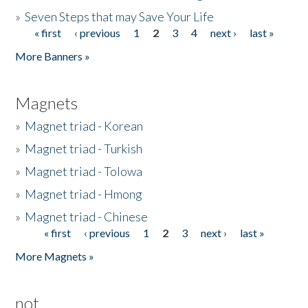
»
Seven Steps that may Save Your Life
« first
‹ previous
1
2
3
4
next ›
last »
Pages
More Banners »
Magnets
»
Magnet triad - Korean
»
Magnet triad - Turkish
»
Magnet triad - Tolowa
»
Magnet triad - Hmong
»
Magnet triad - Chinese
« first
‹ previous
1
2
3
next ›
last »
Pages
More Magnets »
not