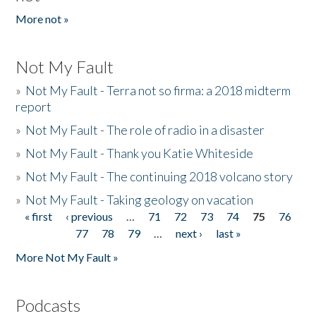
More not »
Not My Fault
»
Not My Fault - Terra not so firma: a 2018 midterm
report
»
Not My Fault - The role of radio in a disaster
»
Not My Fault - Thank you Katie Whiteside
»
Not My Fault - The continuing 2018 volcano story
»
Not My Fault - Taking geology on vacation
« first
‹ previous
…
71
72
73
74
75
76
Pages
77
78
79
…
next ›
last »
More Not My Fault »
Podcasts