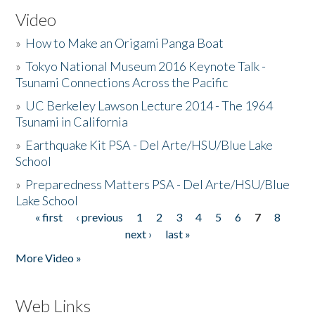
Video
»
How to Make an Origami Panga Boat
»
Tokyo National Museum 2016 Keynote Talk -
Tsunami Connections Across the Pacific
»
UC Berkeley Lawson Lecture 2014 - The 1964
Tsunami in California
»
Earthquake Kit PSA - Del Arte/HSU/Blue Lake
School
»
Preparedness Matters PSA - Del Arte/HSU/Blue
Lake School
« first
‹ previous
1
2
3
4
5
6
7
8
Pages
next ›
last »
More Video »
Web Links