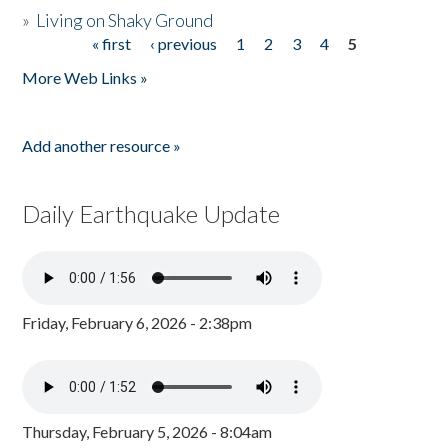
»
Living on Shaky Ground
« first
‹ previous
1
2
3
4
5
Pages
More Web Links »
Add another resource »
Daily Earthquake Update
Friday, February 6, 2026 - 2:38pm
Thursday, February 5, 2026 - 8:04am