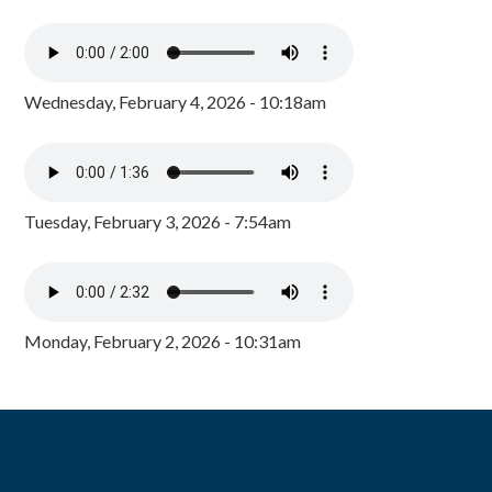
Wednesday, February 4, 2026 - 10:18am
Tuesday, February 3, 2026 - 7:54am
Monday, February 2, 2026 - 10:31am