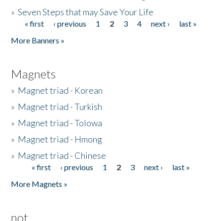
»
Seven Steps that may Save Your Life
« first
‹ previous
1
2
3
4
next ›
last »
Pages
More Banners »
Magnets
»
Magnet triad - Korean
»
Magnet triad - Turkish
»
Magnet triad - Tolowa
»
Magnet triad - Hmong
»
Magnet triad - Chinese
« first
‹ previous
1
2
3
next ›
last »
Pages
More Magnets »
not