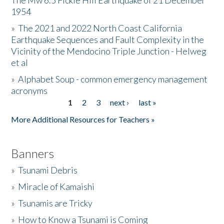
The Mw 6.5 Fickle Hill Earthquake of 21 December
1954
Donate
»
The 2021 and 2022 North Coast California
Earthquake Sequences and Fault Complexity in the
Vicinity of the Mendocino Triple Junction - Helweg
et al
»
Alphabet Soup - common emergency management
acronyms
1
2
3
next ›
last »
Pages
More Additional Resources for Teachers »
Banners
»
Tsunami Debris
»
Miracle of Kamaishi
»
Tsunamis are Tricky
»
How to Know a Tsunami is Coming