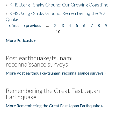
»
KHSU.org - Shaky Ground: Our Growing Coastline
»
KHSU.org - Shaky Ground: Remembering the '92
Quake
« first
‹ previous
…
2
3
4
5
6
7
8
9
Pages
10
More Podcasts »
Post earthquake/tsunami
reconnaissance surveys
More Post earthquake/tsunami reconnaissance surveys »
Remembering the Great East Japan
Earthquake
More Remembering the Great East Japan Earthquake »