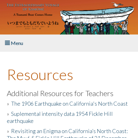
Skip to main content
Menu
Home
Resources
About the Book
Listen to the Book
Additional Resources for Teachers
»
The 1906 Earthquake on California's North Coast
Activities
»
Suplemental intensity data 1954 Fickle Hill
earthquake
The Story & Student Exchange
»
Revisiting an Enigma on California’s North Coast:
Resources