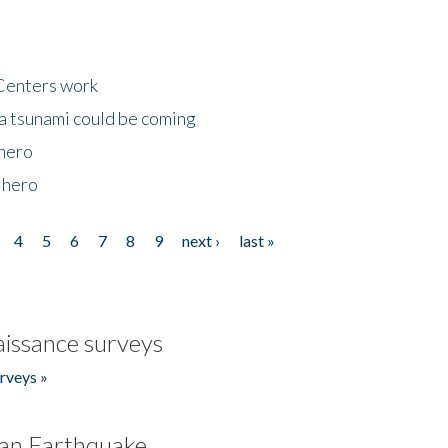
Centers work
 a tsunami could be coming
 hero
 hero
4
5
6
7
8
9
next ›
last »
issance surveys
rveys »
an Earthquake