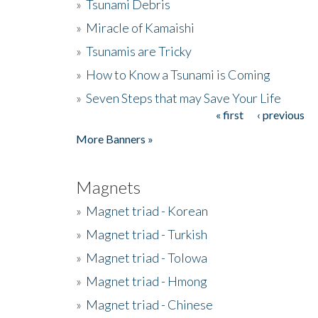
»
Tsunami Debris
»
Miracle of Kamaishi
»
Tsunamis are Tricky
»
How to Know a Tsunami is Coming
»
Seven Steps that may Save Your Life
« first
‹ previous
Pages
More Banners »
Magnets
»
Magnet triad - Korean
»
Magnet triad - Turkish
»
Magnet triad - Tolowa
»
Magnet triad - Hmong
»
Magnet triad - Chinese