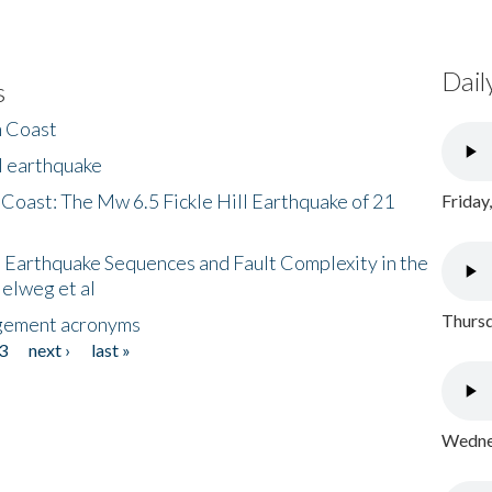
Dail
s
h Coast
l earthquake
 Coast: The Mw 6.5 Fickle Hill Earthquake of 21
Friday
 Earthquake Sequences and Fault Complexity in the
Helweg et al
Thursd
gement acronyms
3
next ›
last »
Wednes