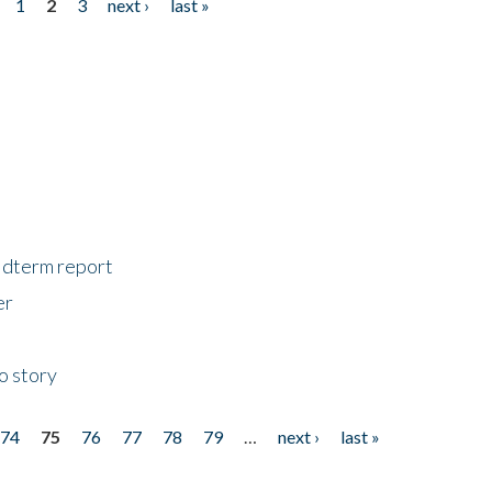
1
2
3
next ›
last »
midterm report
er
o story
74
75
76
77
78
79
…
next ›
last »