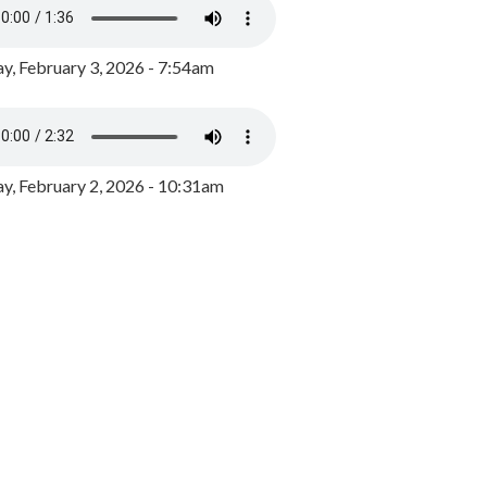
y, February 3, 2026 - 7:54am
, February 2, 2026 - 10:31am