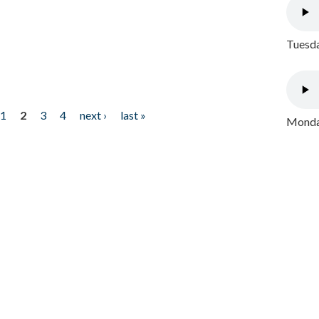
Tuesda
1
2
3
4
next ›
last »
Monday