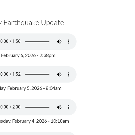
y Earthquake Update
, February 6, 2026 - 2:38pm
ay, February 5, 2026 - 8:04am
day, February 4, 2026 - 10:18am