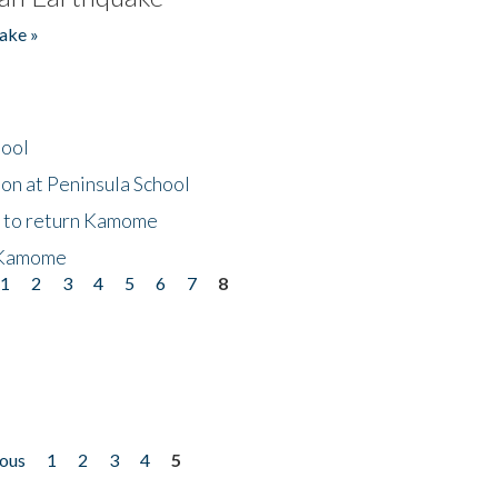
ake »
hool
on at Peninsula School
t to return Kamome
 Kamome
1
2
3
4
5
6
7
8
ious
1
2
3
4
5