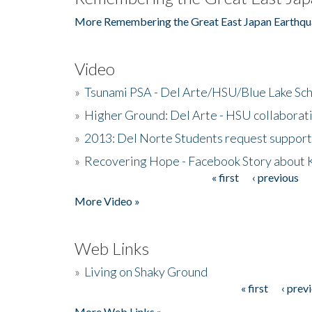
More Remembering the Great East Japan Earthqu
Video
»
Tsunami PSA - Del Arte/HSU/Blue Lake Sc
»
Higher Ground: Del Arte - HSU collaborati
»
2013: Del Norte Students request suppor
»
Recovering Hope - Facebook Story about
« first
‹ previous
Pages
More Video »
Web Links
»
Living on Shaky Ground
« first
‹ prev
Pages
More Web Links »