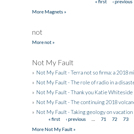
« first
‹ previous
Pages
More Magnets »
not
More not »
Not My Fault
»
Not My Fault - Terra not so firma: a 2018 
»
Not My Fault - The role of radio in a disast
»
Not My Fault - Thank you Katie Whiteside
»
Not My Fault - The continuing 2018 volcan
»
Not My Fault - Taking geology on vacation
« first
‹ previous
…
71
72
73
Pages
More Not My Fault »