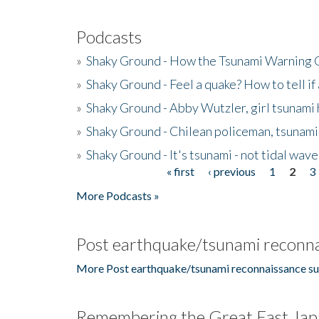
Podcasts
»
Shaky Ground - How the Tsunami Warning 
»
Shaky Ground - Feel a quake? How to tell if
»
Shaky Ground - Abby Wutzler, girl tsunami
»
Shaky Ground - Chilean policeman, tsunami
»
Shaky Ground - It's tsunami - not tidal wave
« first
‹ previous
1
2
3
Pages
More Podcasts »
Post earthquake/tsunami reconna
More Post earthquake/tsunami reconnaissance su
Remembering the Great East Jap