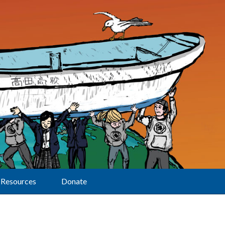
Resources
Donate