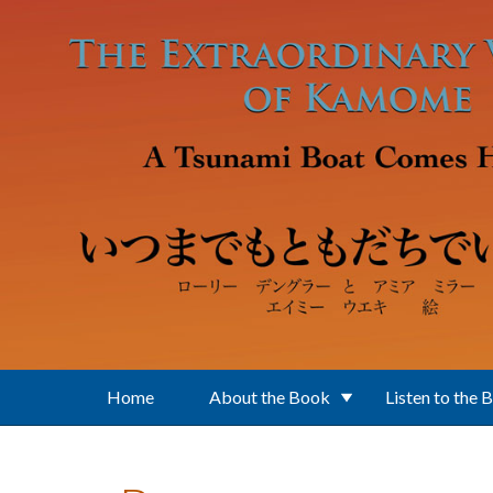
Skip to main content
Home
About the Book
Listen to the 