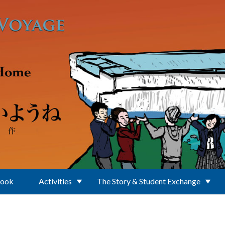
Book
Activities
The Story & Student Exchange