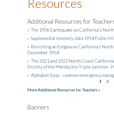
Resources
Additional Resources for Teacher
»
The 1906 Earthquake on California's Nort
»
Suplemental intensity data 1954 Fickle Hil
»
Revisiting an Enigma on California’s North
December 1954
»
The 2021 and 2022 North Coast California
Vicinity of the Mendocino Triple Junction - 
»
Alphabet Soup - common emergency mana
1
2
Pages
More Additional Resources for Teachers »
Banners