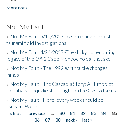
More not »
Not My Fault
»
Not My Fault 5/10/2017 - A sea change in post-
tsunami field investigations
»
Not My Fault 4/24/2017 -The shaky but enduring
legacy of the 1992 Cape Mendocino earthquake
»
Not My Fault - The 1992 earthquake changes
minds
»
Not My Fault - The Cascadia Story: A Humboldt
County earthquake sheds light on the Cascadia risk
»
Not My Fault - Here, every week should be
Tsunami Week
« first
‹ previous
…
80
81
82
83
84
85
Pages
86
87
88
next ›
last »