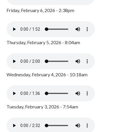
Friday, February 6, 2026 - 2:38pm
Thursday, February 5, 2026 - 8:04am
Wednesday, February 4, 2026 - 10:18am
Tuesday, February 3, 2026 - 7:54am