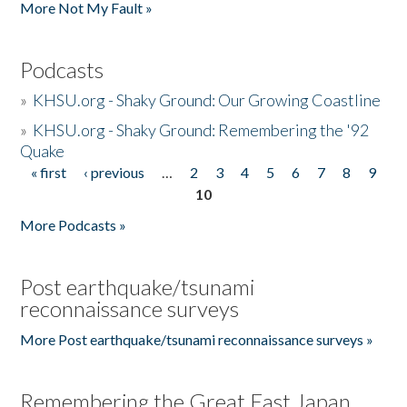
More Not My Fault »
Podcasts
»
KHSU.org - Shaky Ground: Our Growing Coastline
»
KHSU.org - Shaky Ground: Remembering the '92
Quake
« first
‹ previous
…
2
3
4
5
6
7
8
9
Pages
10
More Podcasts »
Post earthquake/tsunami
reconnaissance surveys
More Post earthquake/tsunami reconnaissance surveys »
Remembering the Great East Japan