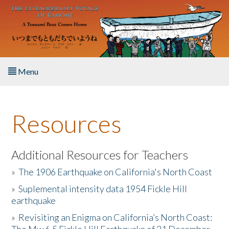
Skip to main content
Menu
Home
Resources
About the Book
Listen to the Book
Additional Resources for Teachers
»
The 1906 Earthquake on California's North Coast
Activities
»
Suplemental intensity data 1954 Fickle Hill
earthquake
The Story & Student Exchange
»
Revisiting an Enigma on California’s North Coast:
Resources