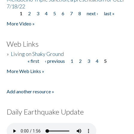
7/18/22
1
2
3
4
5
6
7
8
next ›
last »
Pages
More Video »
Web Links
»
Living on Shaky Ground
« first
‹ previous
1
2
3
4
5
Pages
More Web Links »
Add another resource »
Daily Earthquake Update