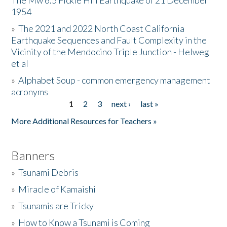
The Mw 6.5 Fickle Hill Earthquake of 21 December
1954
Donate
»
The 2021 and 2022 North Coast California
Earthquake Sequences and Fault Complexity in the
Vicinity of the Mendocino Triple Junction - Helweg
et al
»
Alphabet Soup - common emergency management
acronyms
1
2
3
next ›
last »
Pages
More Additional Resources for Teachers »
Banners
»
Tsunami Debris
»
Miracle of Kamaishi
»
Tsunamis are Tricky
»
How to Know a Tsunami is Coming