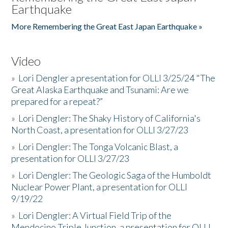
Earthquake
More Remembering the Great East Japan Earthquake »
Video
»
Lori Dengler a presentation for OLLI 3/25/24 "The
Great Alaska Earthquake and Tsunami: Are we
prepared for a repeat?”
»
Lori Dengler: The Shaky History of California's
North Coast, a presentation for OLLI 3/27/23
»
Lori Dengler: The Tonga Volcanic Blast, a
presentation for OLLI 3/27/23
»
Lori Dengler: The Geologic Saga of the Humboldt
Nuclear Power Plant, a presentation for OLLI
9/19/22
»
Lori Dengler: A Virtual Field Trip of the
Mendocino Triple Junction, a presentation for OLLI