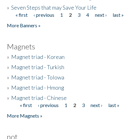
»
Seven Steps that may Save Your Life
« first
‹ previous
1
2
3
4
next ›
last »
Pages
More Banners »
Magnets
»
Magnet triad - Korean
»
Magnet triad - Turkish
»
Magnet triad - Tolowa
»
Magnet triad - Hmong
»
Magnet triad - Chinese
« first
‹ previous
1
2
3
next ›
last »
Pages
More Magnets »
not