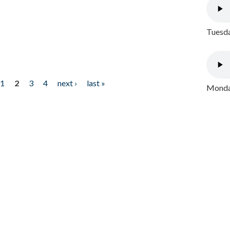
Tuesda
1
2
3
4
next ›
last »
Monday