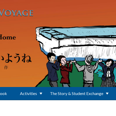
Book
Activities
The Story & Student Exchange