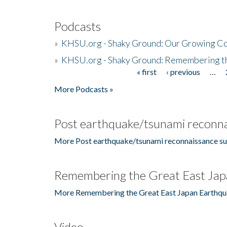
Podcasts
»
KHSU.org - Shaky Ground: Our Growing Co
»
KHSU.org - Shaky Ground: Remembering t
« first
‹ previous
…
Pages
More Podcasts »
Post earthquake/tsunami reconna
More Post earthquake/tsunami reconnaissance su
Remembering the Great East Jap
More Remembering the Great East Japan Earthqu
Video