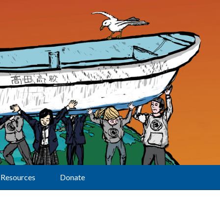
Resources
Donate