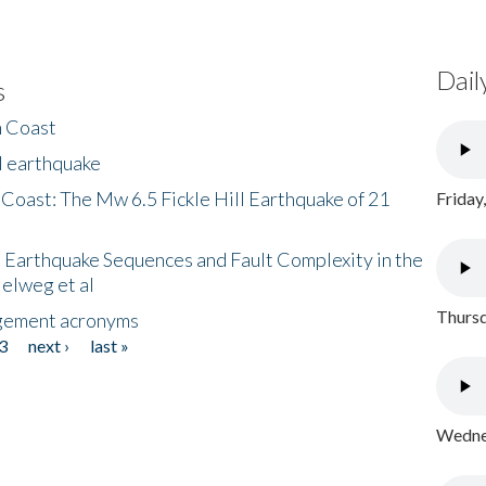
Dail
s
h Coast
l earthquake
 Coast: The Mw 6.5 Fickle Hill Earthquake of 21
Friday
 Earthquake Sequences and Fault Complexity in the
Helweg et al
Thursd
gement acronyms
3
next ›
last »
Wednes