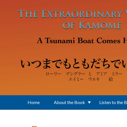
Skip to main content
Home
About the Book
Listen to the 