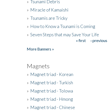
»
Tsunami Debris
»
Miracle of Kamaishi
»
Tsunamis are Tricky
»
How to Know a Tsunami is Coming
»
Seven Steps that may Save Your Life
« first
‹ previous
Pages
More Banners »
Magnets
»
Magnet triad - Korean
»
Magnet triad - Turkish
»
Magnet triad - Tolowa
»
Magnet triad - Hmong
»
Magnet triad - Chinese