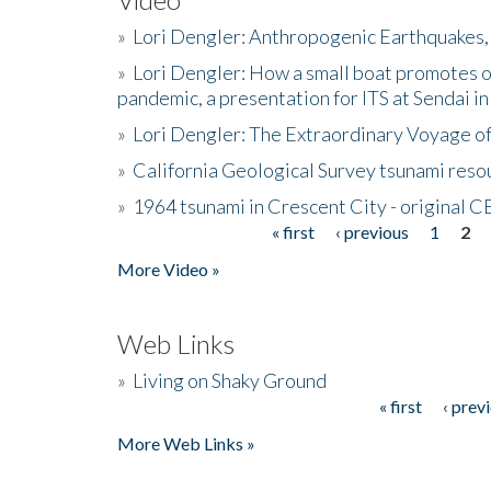
»
Lori Dengler: Anthropogenic Earthquakes, 
»
Lori Dengler: How a small boat promotes o
pandemic, a presentation for ITS at Sendai i
»
Lori Dengler: The Extraordinary Voyage o
»
California Geological Survey tsunami resou
»
1964 tsunami in Crescent City - original 
« first
‹ previous
1
2
Pages
More Video »
Web Links
»
Living on Shaky Ground
« first
‹ prev
Pages
More Web Links »