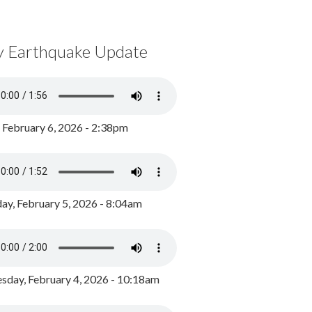
y Earthquake Update
, February 6, 2026 - 2:38pm
ay, February 5, 2026 - 8:04am
day, February 4, 2026 - 10:18am