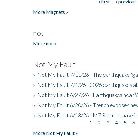
« first
‹ previous
Pages
More Magnets »
not
More not »
Not My Fault
»
Not My Fault 7/11/26 - The earthquake 'g
»
Not My Fault 7/4/26 - 2026 earthquakes at
»
Not My Fault 6/27/26 - Earthquakes near W
»
Not My Fault 6/20/26 - Trench exposes new
»
Not My Fault 6/13/26 - M7.8 earthquake in
1
2
3
4
5
6
Pages
More Not My Fault »