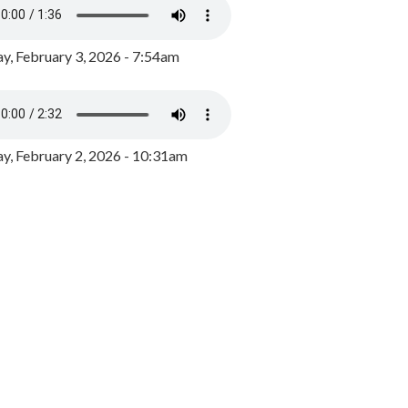
y, February 3, 2026 - 7:54am
, February 2, 2026 - 10:31am