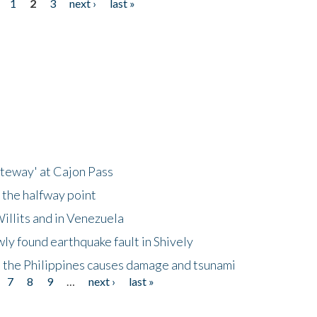
1
2
3
next ›
last »
ateway' at Cajon Pass
 the halfway point
illits and in Venezuela
ly found earthquake fault in Shively
 the Philippines causes damage and tsunami
7
8
9
…
next ›
last »