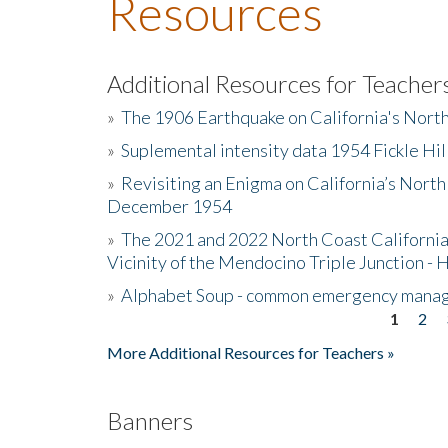
Resources
Additional Resources for Teacher
»
The 1906 Earthquake on California's Nort
»
Suplemental intensity data 1954 Fickle Hil
»
Revisiting an Enigma on California’s North
December 1954
»
The 2021 and 2022 North Coast California
Vicinity of the Mendocino Triple Junction - 
»
Alphabet Soup - common emergency mana
1
2
Pages
More Additional Resources for Teachers »
Banners