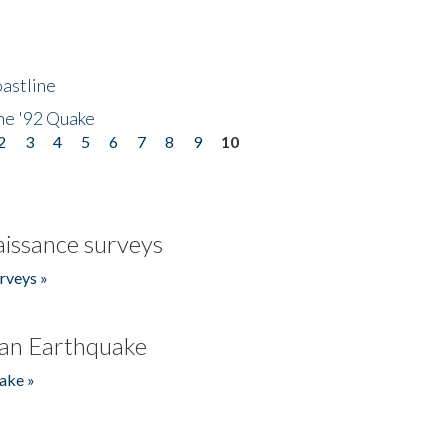
astline
he '92 Quake
2
3
4
5
6
7
8
9
10
issance surveys
rveys »
an Earthquake
ake »