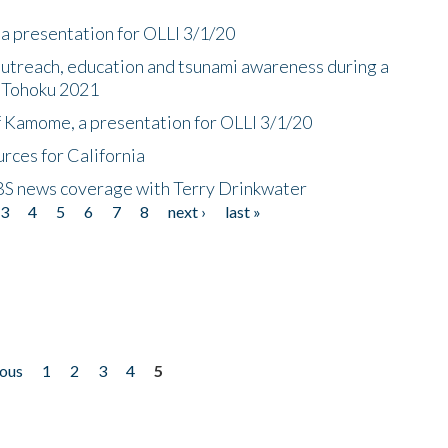
a presentation for OLLI 3/1/20
utreach, education and tsunami awareness during a
n Tohoku 2021
f Kamome, a presentation for OLLI 3/1/20
rces for California
CBS news coverage with Terry Drinkwater
3
4
5
6
7
8
next ›
last »
ious
1
2
3
4
5