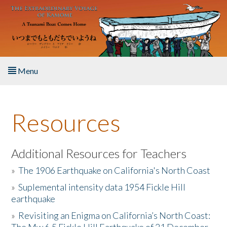
Skip to main content
Menu
Home
Resources
About the Book
Listen to the Book
Additional Resources for Teachers
»
The 1906 Earthquake on California's North Coast
Activities
»
Suplemental intensity data 1954 Fickle Hill
earthquake
The Story & Student Exchange
»
Revisiting an Enigma on California’s North Coast:
Resources