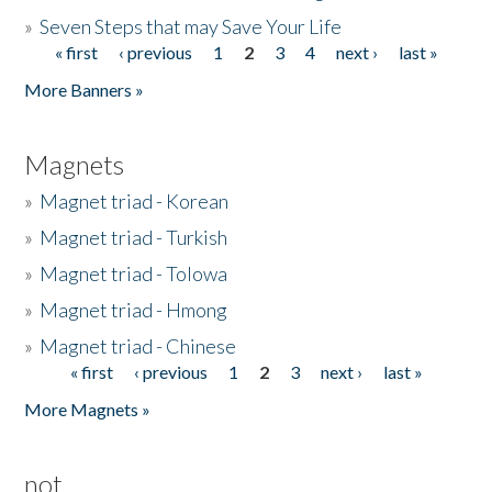
»
Seven Steps that may Save Your Life
« first
‹ previous
1
2
3
4
next ›
last »
Pages
More Banners »
Magnets
»
Magnet triad - Korean
»
Magnet triad - Turkish
»
Magnet triad - Tolowa
»
Magnet triad - Hmong
»
Magnet triad - Chinese
« first
‹ previous
1
2
3
next ›
last »
Pages
More Magnets »
not