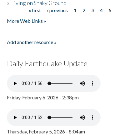
»
Living on Shaky Ground
« first
‹ previous
1
2
3
4
5
Pages
More Web Links »
Add another resource »
Daily Earthquake Update
Friday, February 6, 2026 - 2:38pm
Thursday, February 5, 2026 - 8:04am