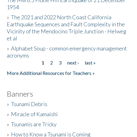
The Mw 6.5 Fickle Hill Earthquake of 21 December
1954
Donate
»
The 2021 and 2022 North Coast California
Earthquake Sequences and Fault Complexity in the
Vicinity of the Mendocino Triple Junction - Helweg
et al
»
Alphabet Soup - common emergency management
acronyms
1
2
3
next ›
last »
Pages
More Additional Resources for Teachers »
Banners
»
Tsunami Debris
»
Miracle of Kamaishi
»
Tsunamis are Tricky
»
How to Know a Tsunami is Coming