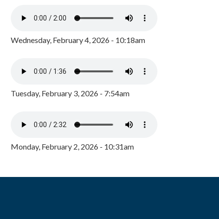
Wednesday, February 4, 2026 - 10:18am
Tuesday, February 3, 2026 - 7:54am
Monday, February 2, 2026 - 10:31am