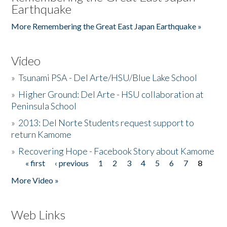
Earthquake
More Remembering the Great East Japan Earthquake »
Video
»
Tsunami PSA - Del Arte/HSU/Blue Lake School
»
Higher Ground: Del Arte - HSU collaboration at
Peninsula School
»
2013: Del Norte Students request support to
return Kamome
»
Recovering Hope - Facebook Story about Kamome
« first
‹ previous
1
2
3
4
5
6
7
8
Pages
More Video »
Web Links