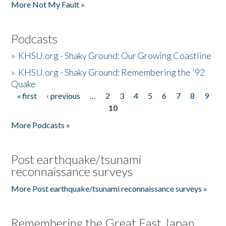
More Not My Fault »
Podcasts
»
KHSU.org - Shaky Ground: Our Growing Coastline
»
KHSU.org - Shaky Ground: Remembering the '92
Quake
« first
‹ previous
…
2
3
4
5
6
7
8
9
Pages
10
More Podcasts »
Post earthquake/tsunami
reconnaissance surveys
More Post earthquake/tsunami reconnaissance surveys »
Remembering the Great East Japan