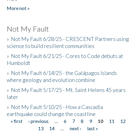
More not »
Not My Fault
»
Not My Fault 6/28/25 - CRESCENT Partners using
science to build resilient communities
»
Not My Fault 6/21/25 - Cores to Code debuts at
Humboldt
»
Not My Fault 6/14/25 - the Galápagos Islands
where geology and evolution combine
»
Not My Fault 5/17/25 - Mt. Saint Helens 45 years
later
»
Not My Fault 5/10/25 - How a Cascadia
earthquake could change the coastline
« first
‹ previous
…
6
7
8
9
10
11
12
Pages
13
14
…
next ›
last »