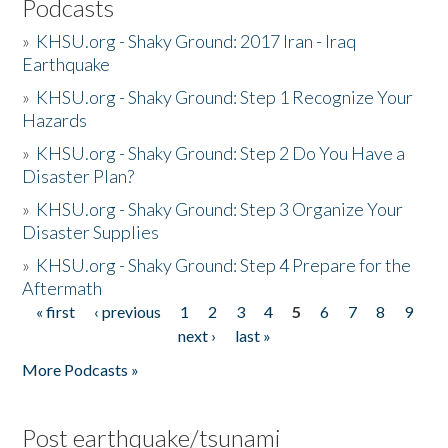
Podcasts
»
KHSU.org - Shaky Ground: 2017 Iran - Iraq
Earthquake
»
KHSU.org - Shaky Ground: Step 1 Recognize Your
Hazards
»
KHSU.org - Shaky Ground: Step 2 Do You Have a
Disaster Plan?
»
KHSU.org - Shaky Ground: Step 3 Organize Your
Disaster Supplies
»
KHSU.org - Shaky Ground: Step 4 Prepare for the
Aftermath
« first
‹ previous
1
2
3
4
5
6
7
8
9
Pages
next ›
last »
More Podcasts »
Post earthquake/tsunami