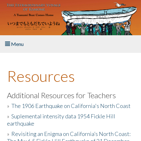
Skip to main content
Menu
Home
Resources
About the Book
Listen to the Book
Additional Resources for Teachers
»
The 1906 Earthquake on California's North Coast
Activities
»
Suplemental intensity data 1954 Fickle Hill
earthquake
The Story & Student Exchange
»
Revisiting an Enigma on California’s North Coast:
Resources