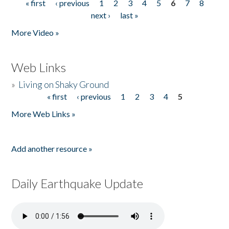
« first
‹ previous
1
2
3
4
5
6
7
8
Pages
next ›
last »
More Video »
Web Links
»
Living on Shaky Ground
« first
‹ previous
1
2
3
4
5
Pages
More Web Links »
Add another resource »
Daily Earthquake Update