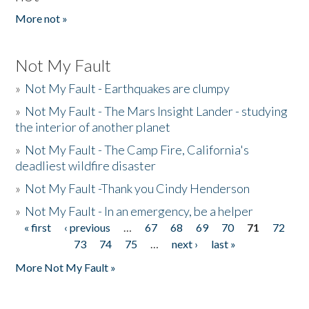
More not »
Not My Fault
»
Not My Fault - Earthquakes are clumpy
»
Not My Fault - The Mars Insight Lander - studying
the interior of another planet
»
Not My Fault - The Camp Fire, California's
deadliest wildfire disaster
»
Not My Fault -Thank you Cindy Henderson
»
Not My Fault - In an emergency, be a helper
« first
‹ previous
…
67
68
69
70
71
72
Pages
73
74
75
…
next ›
last »
More Not My Fault »