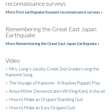
reconnaissance surveys
More Post earthquake/tsunami reconnaissance surveys »
Remembering the Great East Japan
Earthquake
More Remembering the Great East Japan Earthquake »
Video
»
Mrs. Long's Jacoby Creek 2nd Graders sing the
Kamome Song
»
The Voyage of Kamome - A Shadow Puppet Play
»
Amya Miller Demonstrates Writing Kanji in the air
»
How to Make an Origami Standing Gull
»
How to Make an Easy Origami Gull