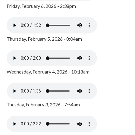
Friday, February 6, 2026 - 2:38pm
Thursday, February 5, 2026 - 8:04am
Wednesday, February 4, 2026 - 10:18am
Tuesday, February 3, 2026 - 7:54am