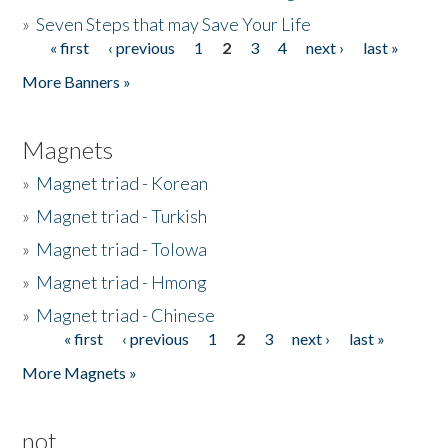
»
Seven Steps that may Save Your Life
« first
‹ previous
1
2
3
4
next ›
last »
Pages
More Banners »
Magnets
»
Magnet triad - Korean
»
Magnet triad - Turkish
»
Magnet triad - Tolowa
»
Magnet triad - Hmong
»
Magnet triad - Chinese
« first
‹ previous
1
2
3
next ›
last »
Pages
More Magnets »
not