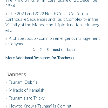
The Mw 6.5 Fickle Hill Earthquake of 21 December
1954
Donate
»
The 2021 and 2022 North Coast California
Earthquake Sequences and Fault Complexity in the
Vicinity of the Mendocino Triple Junction - Helweg
et al
»
Alphabet Soup - common emergency management
acronyms
1
2
3
next ›
last »
Pages
More Additional Resources for Teachers »
Banners
»
Tsunami Debris
»
Miracle of Kamaishi
»
Tsunamis are Tricky
»
How to Know a Tsunami is Coming