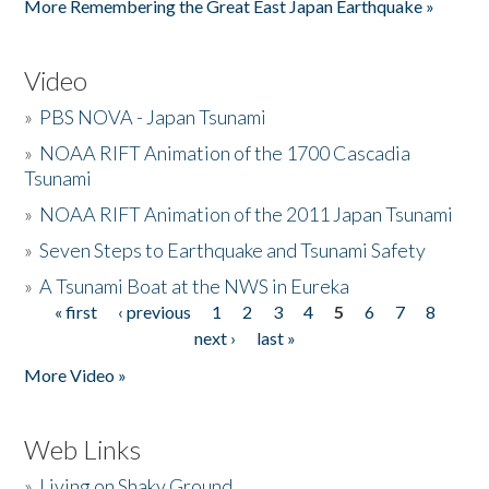
More Remembering the Great East Japan Earthquake »
Video
»
PBS NOVA - Japan Tsunami
»
NOAA RIFT Animation of the 1700 Cascadia
Tsunami
»
NOAA RIFT Animation of the 2011 Japan Tsunami
»
Seven Steps to Earthquake and Tsunami Safety
»
A Tsunami Boat at the NWS in Eureka
« first
‹ previous
1
2
3
4
5
6
7
8
Pages
next ›
last »
More Video »
Web Links
»
Living on Shaky Ground