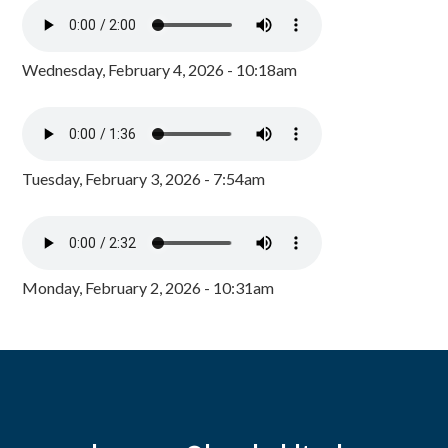
Wednesday, February 4, 2026 - 10:18am
Tuesday, February 3, 2026 - 7:54am
Monday, February 2, 2026 - 10:31am