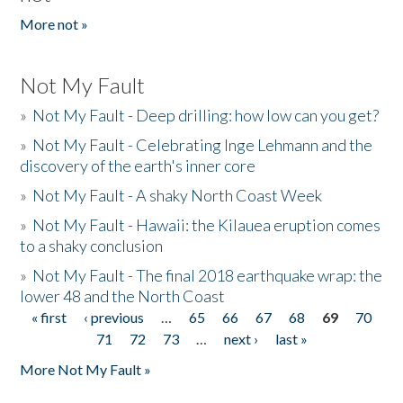
More not »
Not My Fault
»
Not My Fault - Deep drilling: how low can you get?
»
Not My Fault - Celebrating Inge Lehmann and the
discovery of the earth's inner core
»
Not My Fault - A shaky North Coast Week
»
Not My Fault - Hawaii: the Kilauea eruption comes
to a shaky conclusion
»
Not My Fault - The final 2018 earthquake wrap: the
lower 48 and the North Coast
« first
‹ previous
…
65
66
67
68
69
70
Pages
71
72
73
…
next ›
last »
More Not My Fault »