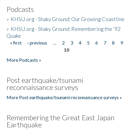
Podcasts
»
KHSU.org - Shaky Ground: Our Growing Coastline
»
KHSU.org - Shaky Ground: Remembering the '92
Quake
« first
‹ previous
…
2
3
4
5
6
7
8
9
Pages
10
More Podcasts »
Post earthquake/tsunami
reconnaissance surveys
More Post earthquake/tsunami reconnaissance surveys »
Remembering the Great East Japan
Earthquake