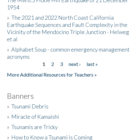
The Mw 6.5 Fickle Hill Earthquake of 21 December
1954
Donate
»
The 2021 and 2022 North Coast California
Earthquake Sequences and Fault Complexity in the
Vicinity of the Mendocino Triple Junction - Helweg
et al
»
Alphabet Soup - common emergency management
acronyms
1
2
3
next ›
last »
Pages
More Additional Resources for Teachers »
Banners
»
Tsunami Debris
»
Miracle of Kamaishi
»
Tsunamis are Tricky
»
How to Know a Tsunami is Coming