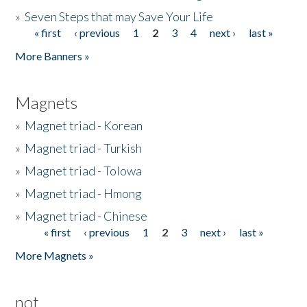
»
Seven Steps that may Save Your Life
« first
‹ previous
1
2
3
4
next ›
last »
Pages
More Banners »
Magnets
»
Magnet triad - Korean
»
Magnet triad - Turkish
»
Magnet triad - Tolowa
»
Magnet triad - Hmong
»
Magnet triad - Chinese
« first
‹ previous
1
2
3
next ›
last »
Pages
More Magnets »
not