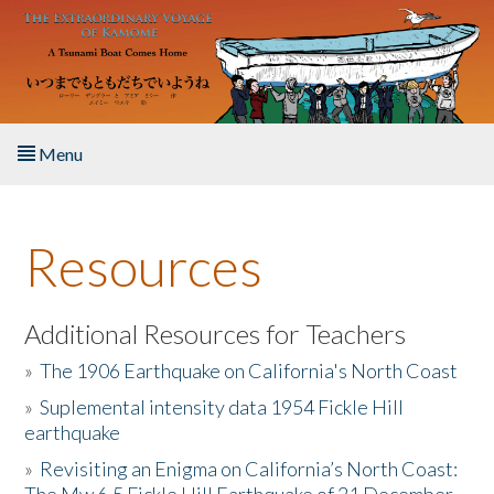
Skip to main content
Menu
Home
Resources
About the Book
Listen to the Book
Additional Resources for Teachers
»
The 1906 Earthquake on California's North Coast
Activities
»
Suplemental intensity data 1954 Fickle Hill
earthquake
The Story & Student Exchange
»
Revisiting an Enigma on California’s North Coast:
Resources