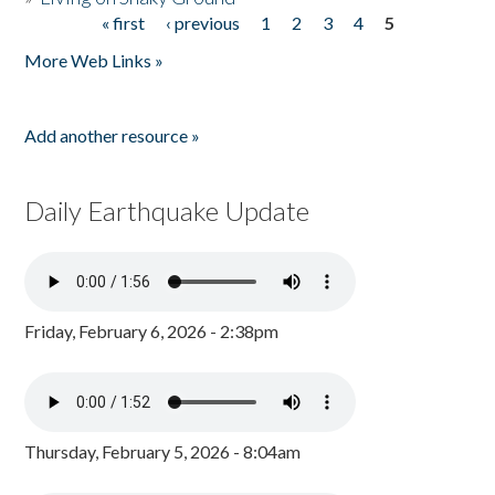
« first
‹ previous
1
2
3
4
5
Pages
More Web Links »
Add another resource »
Daily Earthquake Update
Friday, February 6, 2026 - 2:38pm
Thursday, February 5, 2026 - 8:04am