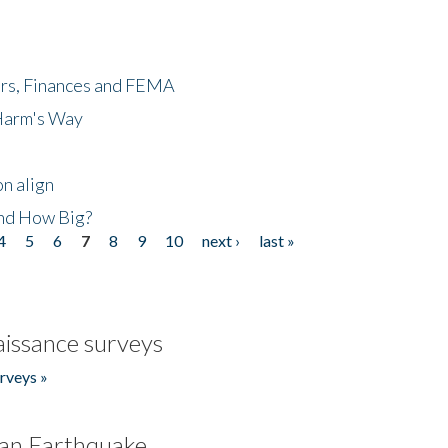
ers, Finances and FEMA
 Harm's Way
n align
nd How Big?
4
5
6
7
8
9
10
next ›
last »
issance surveys
rveys »
an Earthquake