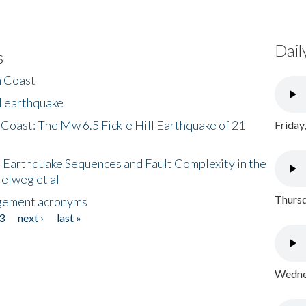
Dail
s
h Coast
l earthquake
 Coast: The Mw 6.5 Fickle Hill Earthquake of 21
Friday
 Earthquake Sequences and Fault Complexity in the
Helweg et al
Thursd
gement acronyms
3
next ›
last »
Wednes