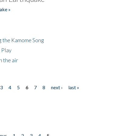
ake »
ng the Kamome Song
 Play
 the air
3
4
5
6
7
8
next ›
last »
ious
1
2
3
4
5