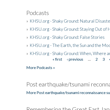
Podcasts
»
KHSU.org - Shaky Ground: Natural Disast
»
KHSU.org - Shaky Ground: Staying Out of
»
KHSU.org - Shaky Ground: False Stories
»
KHSU.org - The Earth, the Sun and the Moo
»
KHSU.org - Shaky Ground: When, Where a
« first
‹ previous
…
2
3
Pages
More Podcasts »
Post earthquake/tsunami reconna
More Post earthquake/tsunami reconnaissance su
Remembering the Great East Jap