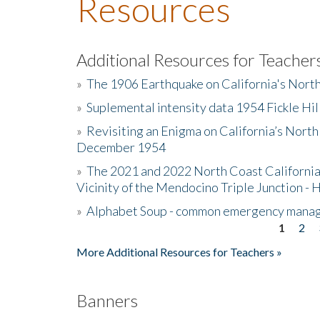
Resources
Additional Resources for Teacher
»
The 1906 Earthquake on California's Nort
»
Suplemental intensity data 1954 Fickle Hil
»
Revisiting an Enigma on California’s North
December 1954
»
The 2021 and 2022 North Coast California
Vicinity of the Mendocino Triple Junction - 
»
Alphabet Soup - common emergency mana
1
2
Pages
More Additional Resources for Teachers »
Banners