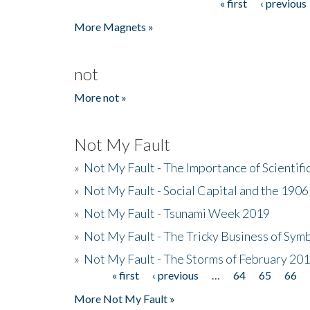
« first
‹ previous
Pages
More Magnets »
not
More not »
Not My Fault
»
Not My Fault - The Importance of Scientif
»
Not My Fault - Social Capital and the 190
»
Not My Fault - Tsunami Week 2019
»
Not My Fault - The Tricky Business of Sym
»
Not My Fault - The Storms of February 20
« first
‹ previous
…
64
65
66
Pages
More Not My Fault »