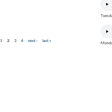
Tuesda
1
2
3
4
next ›
last »
Monday