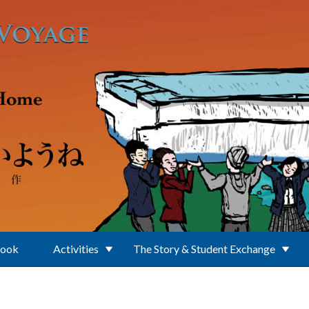
Book
Activities
The Story & Student Exchange