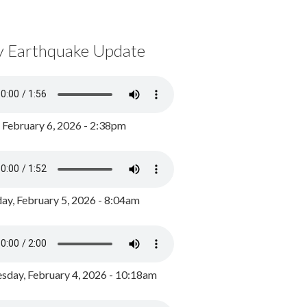
y Earthquake Update
, February 6, 2026 - 2:38pm
ay, February 5, 2026 - 8:04am
day, February 4, 2026 - 10:18am