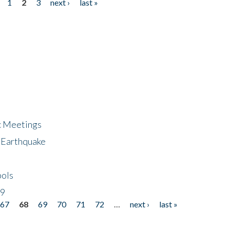
1
2
3
next ›
last »
ic Meetings
6 Earthquake
bols
19
67
68
69
70
71
72
…
next ›
last »