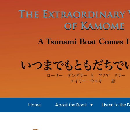
Skip to main content
Home
About the Book
Listen to the 