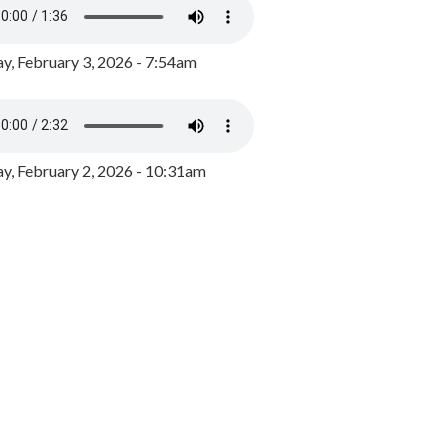
y, February 3, 2026 - 7:54am
, February 2, 2026 - 10:31am