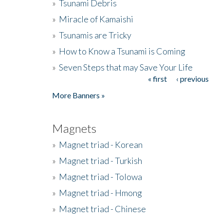
»
Tsunami Debris
»
Miracle of Kamaishi
»
Tsunamis are Tricky
»
How to Know a Tsunami is Coming
»
Seven Steps that may Save Your Life
« first
‹ previous
Pages
More Banners »
Magnets
»
Magnet triad - Korean
»
Magnet triad - Turkish
»
Magnet triad - Tolowa
»
Magnet triad - Hmong
»
Magnet triad - Chinese