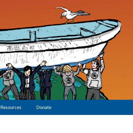
Resources
Donate