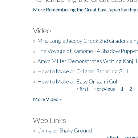
More Remembering the Great East Japan Earthqu
Video
»
Mrs. Long's Jacoby Creek 2nd Graders si
»
The Voyage of Kamome - A Shadow Puppet
»
Amya Miller Demonstrates Writing Kanji in
»
How to Make an Origami Standing Gull
»
How to Make an Easy Origami Gull
« first
‹ previous
1
2
Pages
More Video »
Web Links
»
Living on Shaky Ground
« first
‹ prev