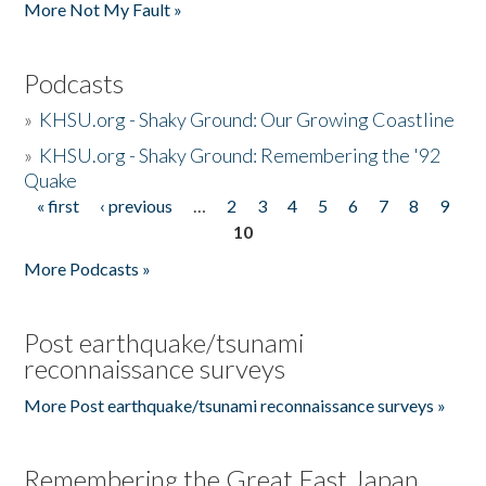
More Not My Fault »
Podcasts
»
KHSU.org - Shaky Ground: Our Growing Coastline
»
KHSU.org - Shaky Ground: Remembering the '92
Quake
« first
‹ previous
…
2
3
4
5
6
7
8
9
Pages
10
More Podcasts »
Post earthquake/tsunami
reconnaissance surveys
More Post earthquake/tsunami reconnaissance surveys »
Remembering the Great East Japan