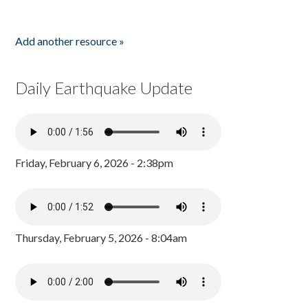
Add another resource »
Daily Earthquake Update
Friday, February 6, 2026 - 2:38pm
Thursday, February 5, 2026 - 8:04am