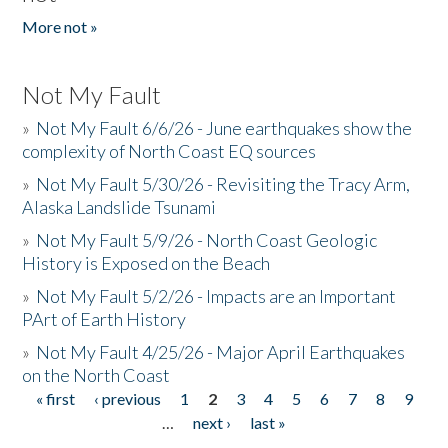
More not »
Not My Fault
»
Not My Fault 6/6/26 - June earthquakes show the
complexity of North Coast EQ sources
»
Not My Fault 5/30/26 - Revisiting the Tracy Arm,
Alaska Landslide Tsunami
»
Not My Fault 5/9/26 - North Coast Geologic
History is Exposed on the Beach
»
Not My Fault 5/2/26 - Impacts are an Important
PArt of Earth History
»
Not My Fault 4/25/26 - Major April Earthquakes
on the North Coast
« first
‹ previous
1
2
3
4
5
6
7
8
9
Pages
…
next ›
last »