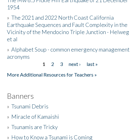
The Mw 6.5 Fickle Hill Earthquake of 21 December
1954
Donate
»
The 2021 and 2022 North Coast California
Earthquake Sequences and Fault Complexity in the
Vicinity of the Mendocino Triple Junction - Helweg
et al
»
Alphabet Soup - common emergency management
acronyms
1
2
3
next ›
last »
Pages
More Additional Resources for Teachers »
Banners
»
Tsunami Debris
»
Miracle of Kamaishi
»
Tsunamis are Tricky
»
How to Know a Tsunami is Coming