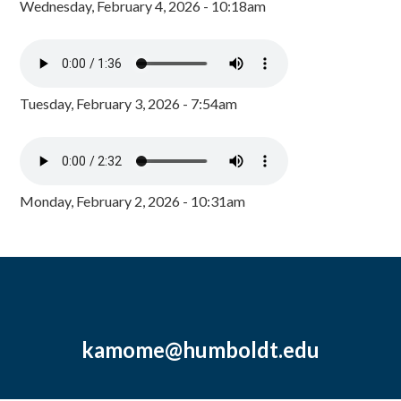
Wednesday, February 4, 2026 - 10:18am
Tuesday, February 3, 2026 - 7:54am
Monday, February 2, 2026 - 10:31am
kamome@humboldt.edu