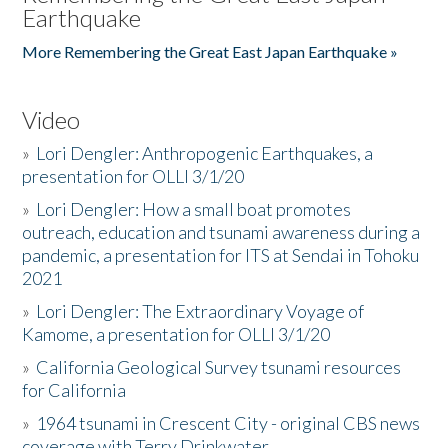
Earthquake
More Remembering the Great East Japan Earthquake »
Video
»
Lori Dengler: Anthropogenic Earthquakes, a
presentation for OLLI 3/1/20
»
Lori Dengler: How a small boat promotes
outreach, education and tsunami awareness during a
pandemic, a presentation for ITS at Sendai in Tohoku
2021
»
Lori Dengler: The Extraordinary Voyage of
Kamome, a presentation for OLLI 3/1/20
»
California Geological Survey tsunami resources
for California
»
1964 tsunami in Crescent City - original CBS news
coverage with Terry Drinkwater