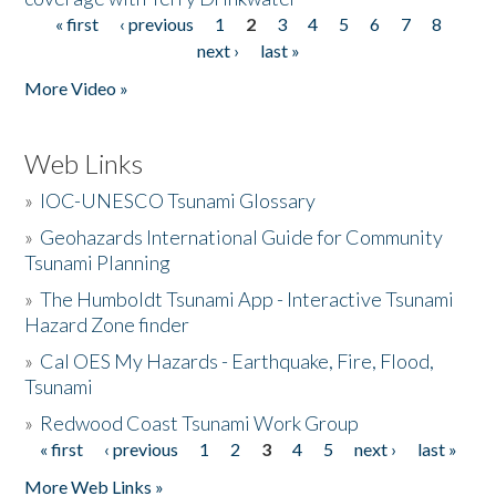
« first
‹ previous
1
2
3
4
5
6
7
8
Pages
next ›
last »
More Video »
Web Links
»
IOC-UNESCO Tsunami Glossary
»
Geohazards International Guide for Community
Tsunami Planning
»
The Humboldt Tsunami App - Interactive Tsunami
Hazard Zone finder
»
Cal OES My Hazards - Earthquake, Fire, Flood,
Tsunami
»
Redwood Coast Tsunami Work Group
« first
‹ previous
1
2
3
4
5
next ›
last »
Pages
More Web Links »