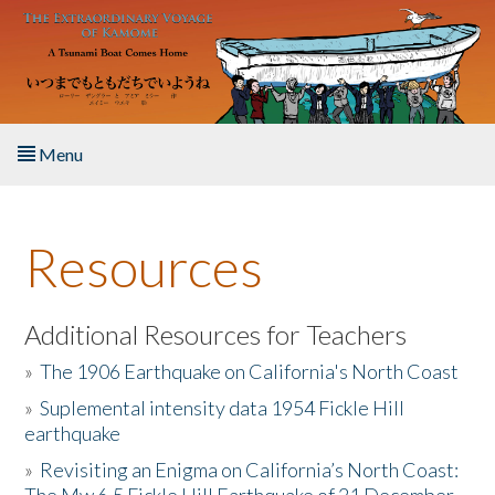
Skip to main content
Menu
Home
Resources
About the Book
Listen to the Book
Additional Resources for Teachers
»
The 1906 Earthquake on California's North Coast
Activities
»
Suplemental intensity data 1954 Fickle Hill
earthquake
The Story & Student Exchange
»
Revisiting an Enigma on California’s North Coast:
Resources