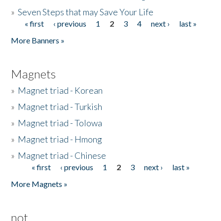
»
Seven Steps that may Save Your Life
« first
‹ previous
1
2
3
4
next ›
last »
Pages
More Banners »
Magnets
»
Magnet triad - Korean
»
Magnet triad - Turkish
»
Magnet triad - Tolowa
»
Magnet triad - Hmong
»
Magnet triad - Chinese
« first
‹ previous
1
2
3
next ›
last »
Pages
More Magnets »
not