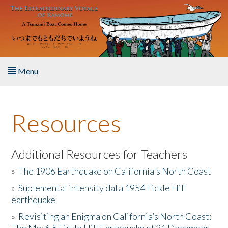
Skip to main content
Menu
Home
Resources
About the Book
Listen to the Book
Additional Resources for Teachers
»
The 1906 Earthquake on California's North Coast
Activities
»
Suplemental intensity data 1954 Fickle Hill
earthquake
The Story & Student Exchange
»
Revisiting an Enigma on California’s North Coast:
Resources