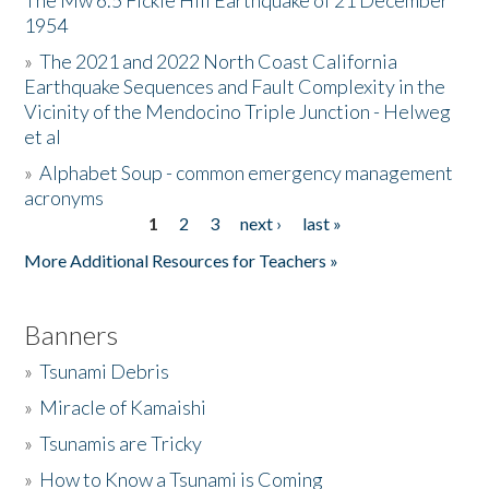
The Mw 6.5 Fickle Hill Earthquake of 21 December
1954
Donate
»
The 2021 and 2022 North Coast California
Earthquake Sequences and Fault Complexity in the
Vicinity of the Mendocino Triple Junction - Helweg
et al
»
Alphabet Soup - common emergency management
acronyms
1
2
3
next ›
last »
Pages
More Additional Resources for Teachers »
Banners
»
Tsunami Debris
»
Miracle of Kamaishi
»
Tsunamis are Tricky
»
How to Know a Tsunami is Coming