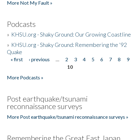
More Not My Fault »
Podcasts
»
KHSU.org - Shaky Ground: Our Growing Coastline
»
KHSU.org - Shaky Ground: Remembering the '92
Quake
« first
‹ previous
…
2
3
4
5
6
7
8
9
Pages
10
More Podcasts »
Post earthquake/tsunami
reconnaissance surveys
More Post earthquake/tsunami reconnaissance surveys »
Remembering the Great East Japan