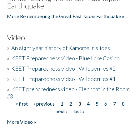
Earthquake
More Remembering the Great East Japan Earthquake »
Video
»
An eight year history of Kamome in slides
»
KEET Preparedness video - Blue Lake Casino
»
KEET Preparedness video - Wildberries #2
»
KEET Preparedness video - Wildberries #1
»
KEET preparedness video - Elephant in the Room
#3
« first
‹ previous
1
2
3
4
5
6
7
8
Pages
next ›
last »
More Video »