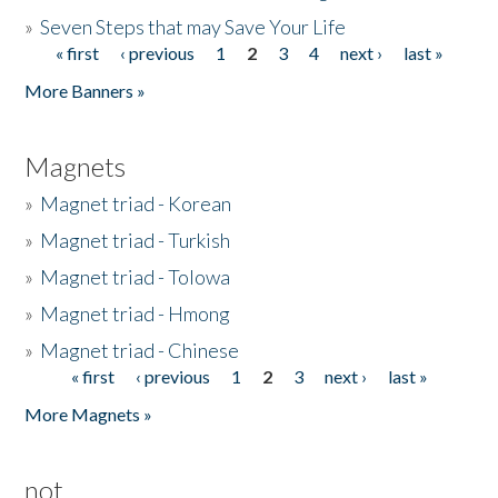
»
Seven Steps that may Save Your Life
« first
‹ previous
1
2
3
4
next ›
last »
Pages
More Banners »
Magnets
»
Magnet triad - Korean
»
Magnet triad - Turkish
»
Magnet triad - Tolowa
»
Magnet triad - Hmong
»
Magnet triad - Chinese
« first
‹ previous
1
2
3
next ›
last »
Pages
More Magnets »
not