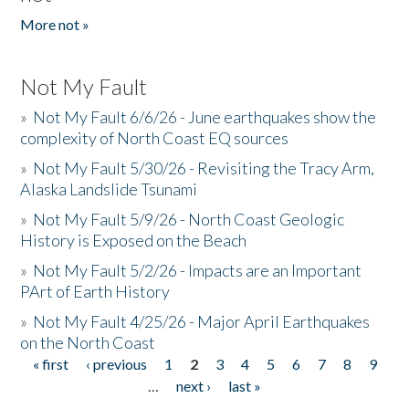
More not »
Not My Fault
»
Not My Fault 6/6/26 - June earthquakes show the
complexity of North Coast EQ sources
»
Not My Fault 5/30/26 - Revisiting the Tracy Arm,
Alaska Landslide Tsunami
»
Not My Fault 5/9/26 - North Coast Geologic
History is Exposed on the Beach
»
Not My Fault 5/2/26 - Impacts are an Important
PArt of Earth History
»
Not My Fault 4/25/26 - Major April Earthquakes
on the North Coast
« first
‹ previous
1
2
3
4
5
6
7
8
9
Pages
…
next ›
last »