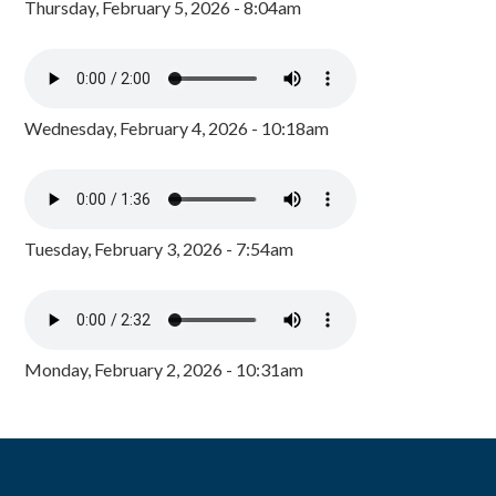
Thursday, February 5, 2026 - 8:04am
Wednesday, February 4, 2026 - 10:18am
Tuesday, February 3, 2026 - 7:54am
Monday, February 2, 2026 - 10:31am