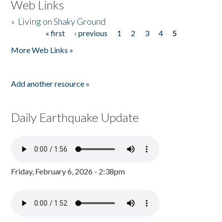
Web Links
»
Living on Shaky Ground
« first
‹ previous
1
2
3
4
5
Pages
More Web Links »
Add another resource »
Daily Earthquake Update
Friday, February 6, 2026 - 2:38pm