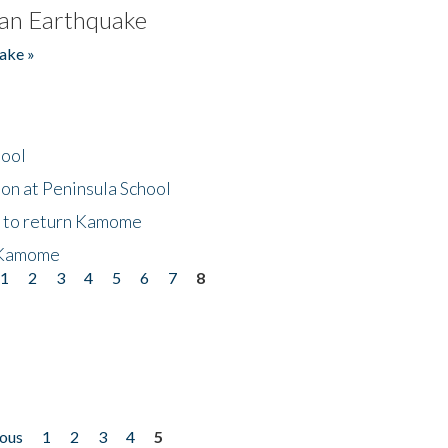
an Earthquake
ake »
hool
on at Peninsula School
t to return Kamome
 Kamome
1
2
3
4
5
6
7
8
ious
1
2
3
4
5