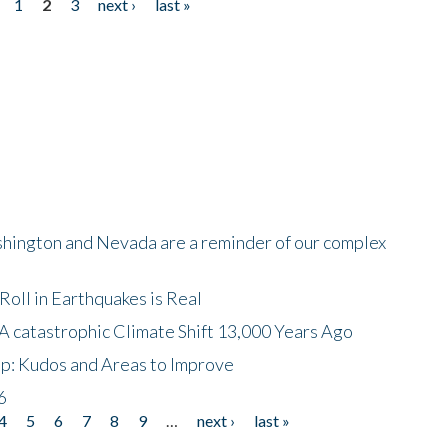
1
2
3
next ›
last »
shington and Nevada are a reminder of our complex
oll in Earthquakes is Real
A catastrophic Climate Shift 13,000 Years Ago
p: Kudos and Areas to Improve
6
4
5
6
7
8
9
…
next ›
last »