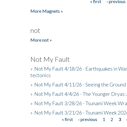
« first
‹ previous
Pages
More Magnets »
not
More not »
Not My Fault
»
Not My Fault 4/18/26 - Earthquakes in Wa
tectonics
»
Not My Fault 4/11/26 - Seeing the Ground R
»
Not My Fault 4/4/26 - The Younger Dryas: 
»
Not My Fault 3/28/26 - Tsunami Week Wra
»
Not My Fault 3/21/26 - Tsunami Week 202
« first
‹ previous
1
2
3
Pages