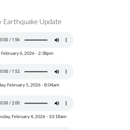
y Earthquake Update
, February 6, 2026 - 2:38pm
ay, February 5, 2026 - 8:04am
day, February 4, 2026 - 10:18am