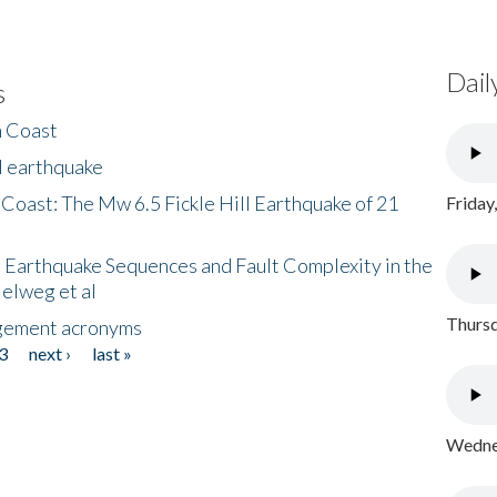
Dail
s
h Coast
l earthquake
 Coast: The Mw 6.5 Fickle Hill Earthquake of 21
Friday
 Earthquake Sequences and Fault Complexity in the
Helweg et al
Thursd
gement acronyms
3
next ›
last »
Wednes