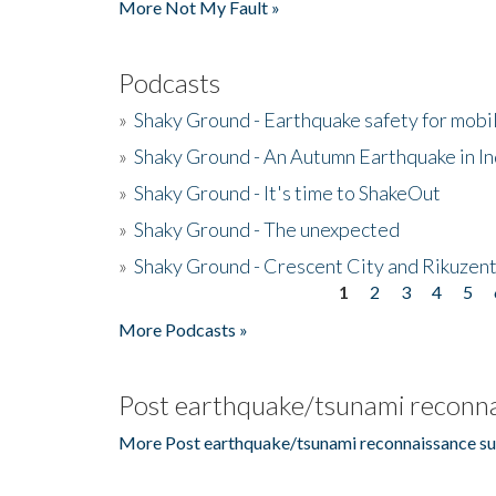
More Not My Fault »
Podcasts
»
Shaky Ground - Earthquake safety for mobi
»
Shaky Ground - An Autumn Earthquake in I
»
Shaky Ground - It's time to ShakeOut
»
Shaky Ground - The unexpected
»
Shaky Ground - Crescent City and Rikuzent
1
2
3
4
5
Pages
More Podcasts »
Post earthquake/tsunami reconna
More Post earthquake/tsunami reconnaissance su