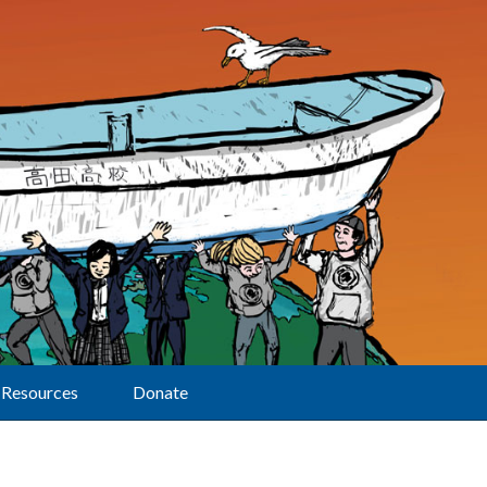
Resources
Donate