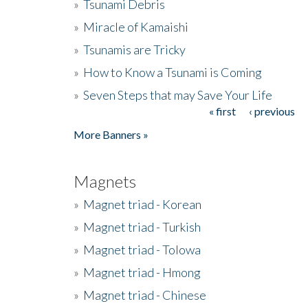
»
Tsunami Debris
»
Miracle of Kamaishi
»
Tsunamis are Tricky
»
How to Know a Tsunami is Coming
»
Seven Steps that may Save Your Life
« first
‹ previous
Pages
More Banners »
Magnets
»
Magnet triad - Korean
»
Magnet triad - Turkish
»
Magnet triad - Tolowa
»
Magnet triad - Hmong
»
Magnet triad - Chinese