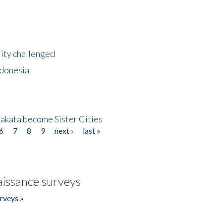
lity challenged
ndonesia
akata become Sister Cities
6
7
8
9
next ›
last »
issance surveys
rveys »