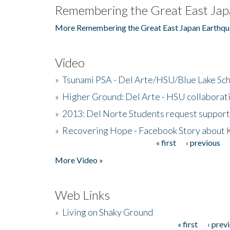
Remembering the Great East Jap
More Remembering the Great East Japan Earthqu
Video
»
Tsunami PSA - Del Arte/HSU/Blue Lake Sc
»
Higher Ground: Del Arte - HSU collaborati
»
2013: Del Norte Students request suppor
»
Recovering Hope - Facebook Story about
« first
‹ previous
Pages
More Video »
Web Links
»
Living on Shaky Ground
« first
‹ prev
Pages