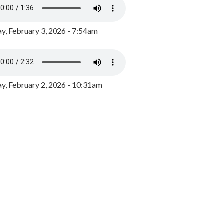
y, February 3, 2026 - 7:54am
, February 2, 2026 - 10:31am