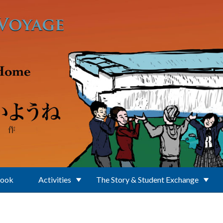
Book
Activities
The Story & Student Exchange