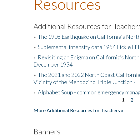
Resources
Additional Resources for Teacher
»
The 1906 Earthquake on California's Nort
»
Suplemental intensity data 1954 Fickle Hil
»
Revisiting an Enigma on California’s North
December 1954
»
The 2021 and 2022 North Coast California
Vicinity of the Mendocino Triple Junction - 
»
Alphabet Soup - common emergency mana
1
2
Pages
More Additional Resources for Teachers »
Banners