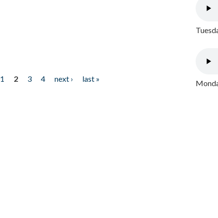
Tuesda
1
2
3
4
next ›
last »
Monday