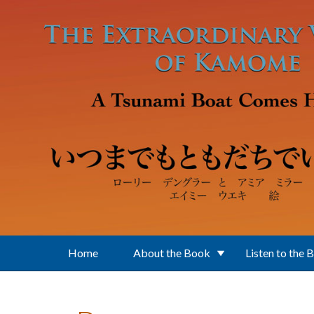
Skip to main content
Home
About the Book
Listen to the 