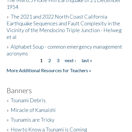
The Mw 6.5 Fickle Hill Earthquake of 21 December
1954
Donate
»
The 2021 and 2022 North Coast California
Earthquake Sequences and Fault Complexity in the
Vicinity of the Mendocino Triple Junction - Helweg
et al
»
Alphabet Soup - common emergency management
acronyms
1
2
3
next ›
last »
Pages
More Additional Resources for Teachers »
Banners
»
Tsunami Debris
»
Miracle of Kamaishi
»
Tsunamis are Tricky
»
How to Know a Tsunami is Coming