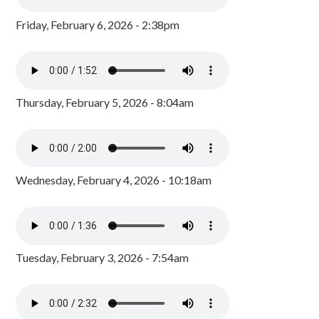
Friday, February 6, 2026 - 2:38pm
Thursday, February 5, 2026 - 8:04am
Wednesday, February 4, 2026 - 10:18am
Tuesday, February 3, 2026 - 7:54am