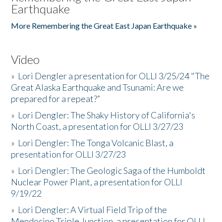
Earthquake
More Remembering the Great East Japan Earthquake »
Video
»
Lori Dengler a presentation for OLLI 3/25/24 "The
Great Alaska Earthquake and Tsunami: Are we
prepared for a repeat?”
»
Lori Dengler: The Shaky History of California's
North Coast, a presentation for OLLI 3/27/23
»
Lori Dengler: The Tonga Volcanic Blast, a
presentation for OLLI 3/27/23
»
Lori Dengler: The Geologic Saga of the Humboldt
Nuclear Power Plant, a presentation for OLLI
9/19/22
»
Lori Dengler: A Virtual Field Trip of the
Mendocino Triple Junction, a presentation for OLLI