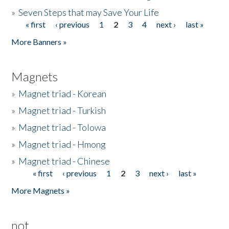
»
Seven Steps that may Save Your Life
« first
‹ previous
1
2
3
4
next ›
last »
Pages
More Banners »
Magnets
»
Magnet triad - Korean
»
Magnet triad - Turkish
»
Magnet triad - Tolowa
»
Magnet triad - Hmong
»
Magnet triad - Chinese
« first
‹ previous
1
2
3
next ›
last »
Pages
More Magnets »
not