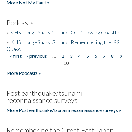
More Not My Fault »
Podcasts
»
KHSU.org - Shaky Ground: Our Growing Coastline
»
KHSU.org - Shaky Ground: Remembering the '92
Quake
« first
‹ previous
…
2
3
4
5
6
7
8
9
Pages
10
More Podcasts »
Post earthquake/tsunami
reconnaissance surveys
More Post earthquake/tsunami reconnaissance surveys »
Remembering the Great East Japan