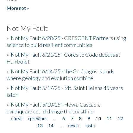
More not »
Not My Fault
»
Not My Fault 6/28/25 - CRESCENT Partners using
science to build resilient communities
»
Not My Fault 6/21/25 - Cores to Code debuts at
Humboldt
»
Not My Fault 6/14/25 - the Galápagos Islands
where geology and evolution combine
»
Not My Fault 5/17/25 - Mt. Saint Helens 45 years
later
»
Not My Fault 5/10/25 - How a Cascadia
earthquake could change the coastline
« first
‹ previous
…
6
7
8
9
10
11
12
Pages
13
14
…
next ›
last »