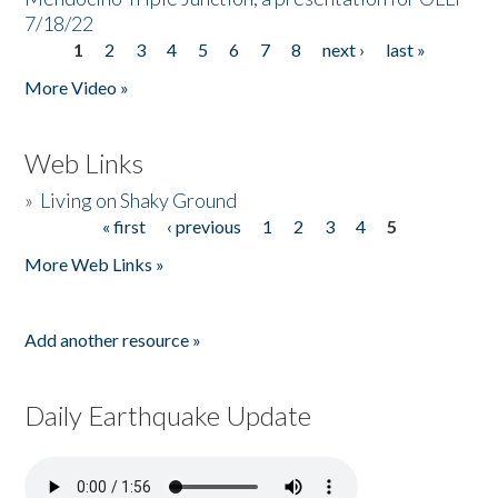
7/18/22
1
2
3
4
5
6
7
8
next ›
last »
Pages
More Video »
Web Links
»
Living on Shaky Ground
« first
‹ previous
1
2
3
4
5
Pages
More Web Links »
Add another resource »
Daily Earthquake Update