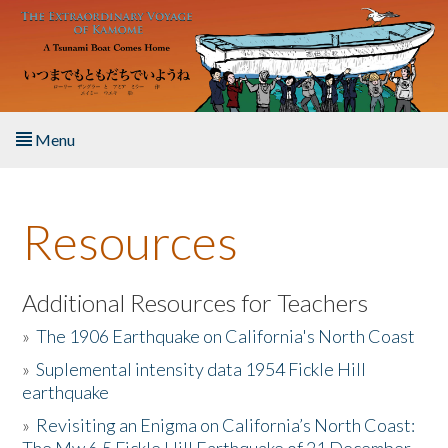
Skip to main content
Menu
Home
Resources
About the Book
Listen to the Book
Additional Resources for Teachers
»
The 1906 Earthquake on California's North Coast
Activities
»
Suplemental intensity data 1954 Fickle Hill
earthquake
The Story & Student Exchange
»
Revisiting an Enigma on California’s North Coast:
Resources