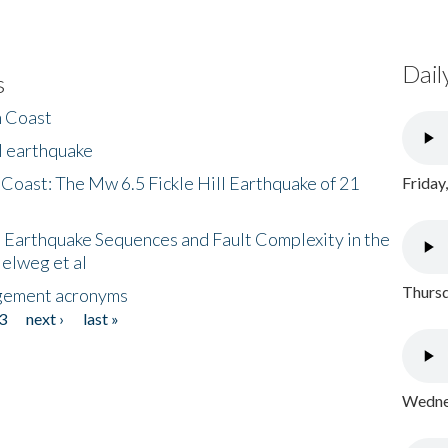
Dail
s
h Coast
l earthquake
 Coast: The Mw 6.5 Fickle Hill Earthquake of 21
Friday
 Earthquake Sequences and Fault Complexity in the
Helweg et al
Thursd
gement acronyms
3
next ›
last »
Wednes