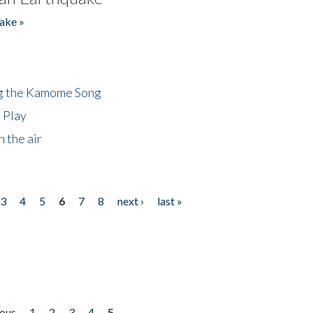
ake »
ng the Kamome Song
 Play
 the air
3
4
5
6
7
8
next ›
last »
ious
1
2
3
4
5