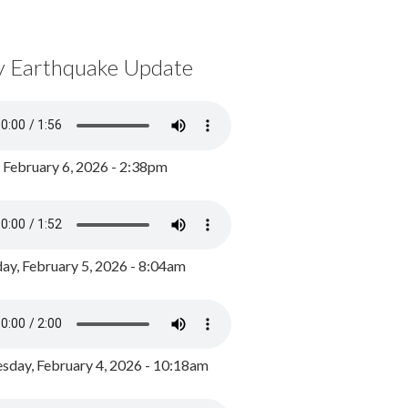
y Earthquake Update
, February 6, 2026 - 2:38pm
ay, February 5, 2026 - 8:04am
day, February 4, 2026 - 10:18am