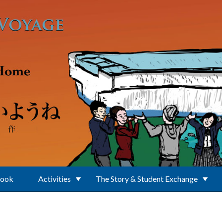
Book
Activities
The Story & Student Exchange