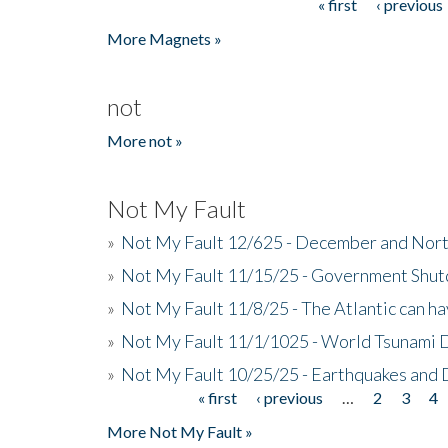
« first
‹ previous
Pages
More Magnets »
not
More not »
Not My Fault
»
Not My Fault 12/625 - December and Nort
»
Not My Fault 11/15/25 - Government Shut
»
Not My Fault 11/8/25 - The Atlantic can h
»
Not My Fault 11/1/1025 - World Tsunami 
»
Not My Fault 10/25/25 - Earthquakes and
« first
‹ previous
…
2
3
4
Pages
More Not My Fault »