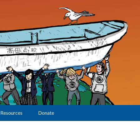
Resources
Donate