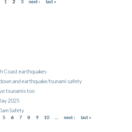
1
2
3
next ›
last »
h Coast earthquakes
down and earthquake/tsunami safety
ave tsunamis too
Day 2025
 Dam Safety
5
6
7
8
9
10
…
next ›
last »