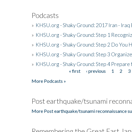
Podcasts
»
KHSU.org - Shaky Ground: 2017 Iran - Iraq
»
KHSU.org - Shaky Ground: Step 1 Recogni
»
KHSU.org - Shaky Ground: Step 2 Do You H
»
KHSU.org - Shaky Ground: Step 3 Organize
»
KHSU.org - Shaky Ground: Step 4 Prepare 
« first
‹ previous
1
2
3
Pages
More Podcasts »
Post earthquake/tsunami reconna
More Post earthquake/tsunami reconnaissance su
Remembering the Great East Jap