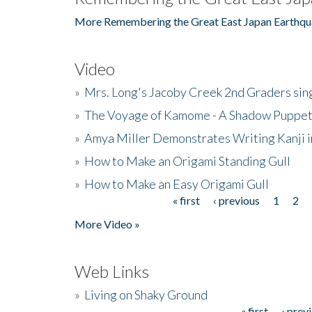
More Remembering the Great East Japan Earthqu
Video
»
Mrs. Long's Jacoby Creek 2nd Graders si
»
The Voyage of Kamome - A Shadow Puppet
»
Amya Miller Demonstrates Writing Kanji in
»
How to Make an Origami Standing Gull
»
How to Make an Easy Origami Gull
« first
‹ previous
1
2
Pages
More Video »
Web Links
»
Living on Shaky Ground
« first
‹ prev