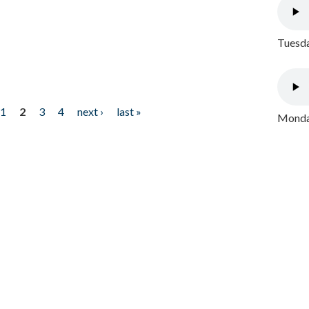
Tuesda
1
2
3
4
next ›
last »
Monday