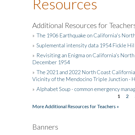
Resources
Additional Resources for Teacher
»
The 1906 Earthquake on California's Nort
»
Suplemental intensity data 1954 Fickle Hil
»
Revisiting an Enigma on California’s North
December 1954
»
The 2021 and 2022 North Coast California
Vicinity of the Mendocino Triple Junction - 
»
Alphabet Soup - common emergency mana
1
2
Pages
More Additional Resources for Teachers »
Banners