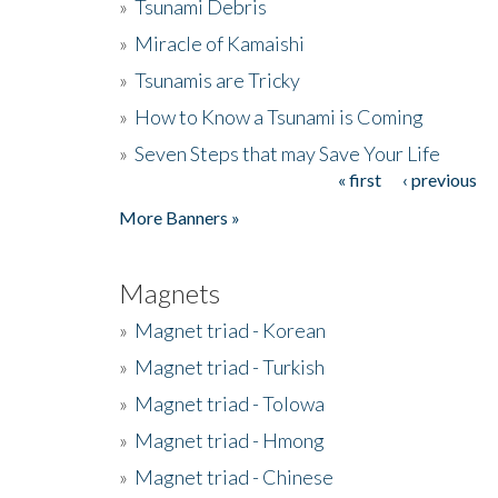
»
Tsunami Debris
»
Miracle of Kamaishi
»
Tsunamis are Tricky
»
How to Know a Tsunami is Coming
»
Seven Steps that may Save Your Life
« first
‹ previous
Pages
More Banners »
Magnets
»
Magnet triad - Korean
»
Magnet triad - Turkish
»
Magnet triad - Tolowa
»
Magnet triad - Hmong
»
Magnet triad - Chinese