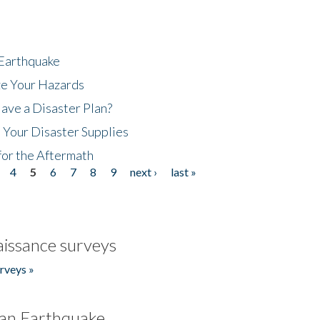
 Earthquake
ze Your Hazards
ave a Disaster Plan?
 Your Disaster Supplies
for the Aftermath
4
5
6
7
8
9
next ›
last »
issance surveys
rveys »
an Earthquake