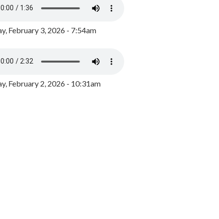
y, February 3, 2026 - 7:54am
, February 2, 2026 - 10:31am