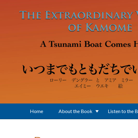
Skip to main content
Home
About the Book
Listen to the 