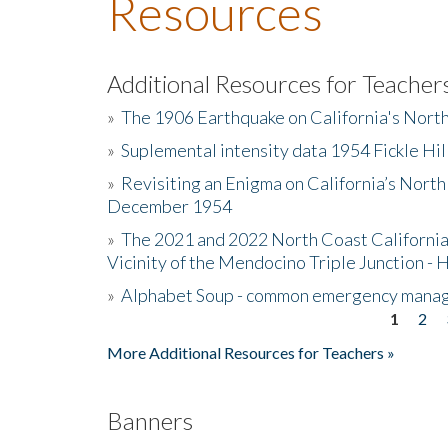
Resources
Additional Resources for Teacher
»
The 1906 Earthquake on California's Nort
»
Suplemental intensity data 1954 Fickle Hil
»
Revisiting an Enigma on California’s North
December 1954
»
The 2021 and 2022 North Coast California
Vicinity of the Mendocino Triple Junction - 
»
Alphabet Soup - common emergency mana
1
2
Pages
More Additional Resources for Teachers »
Banners