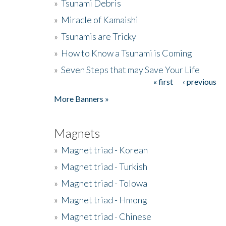
»
Tsunami Debris
»
Miracle of Kamaishi
»
Tsunamis are Tricky
»
How to Know a Tsunami is Coming
»
Seven Steps that may Save Your Life
« first
‹ previous
Pages
More Banners »
Magnets
»
Magnet triad - Korean
»
Magnet triad - Turkish
»
Magnet triad - Tolowa
»
Magnet triad - Hmong
»
Magnet triad - Chinese