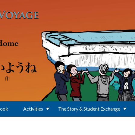
Book
Activities
The Story & Student Exchange