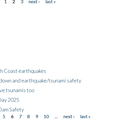
1
2
3
next ›
last »
h Coast earthquakes
down and earthquake/tsunami safety
ave tsunamis too
Day 2025
 Dam Safety
5
6
7
8
9
10
…
next ›
last »