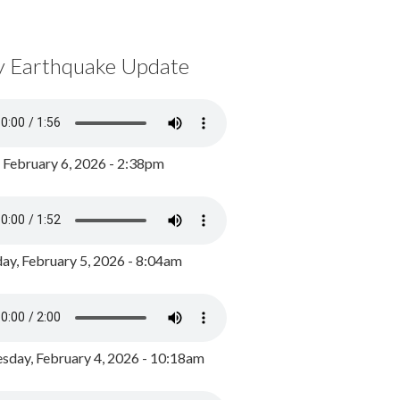
y Earthquake Update
, February 6, 2026 - 2:38pm
ay, February 5, 2026 - 8:04am
day, February 4, 2026 - 10:18am