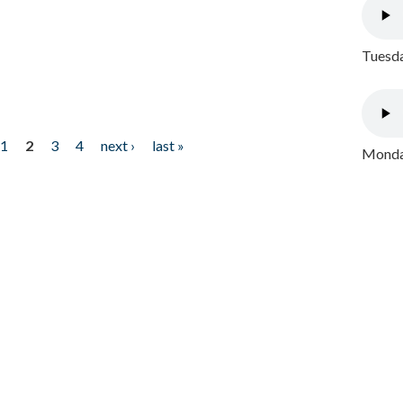
Tuesda
1
2
3
4
next ›
last »
Monday