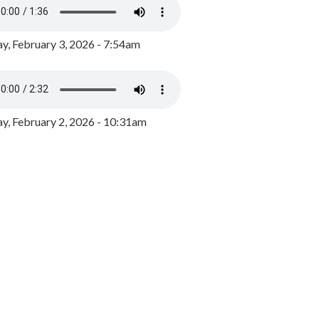
y, February 3, 2026 - 7:54am
, February 2, 2026 - 10:31am