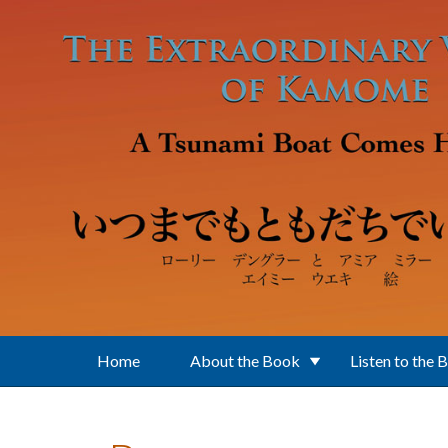
Skip to main content
Home
About the Book
Listen to the 