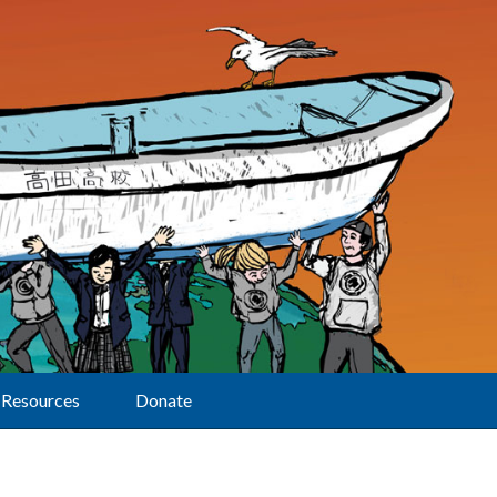
Resources
Donate