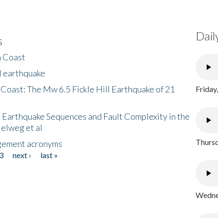
Dail
s
h Coast
l earthquake
 Coast: The Mw 6.5 Fickle Hill Earthquake of 21
Friday
 Earthquake Sequences and Fault Complexity in the
Helweg et al
Thursd
gement acronyms
3
next ›
last »
Wednes