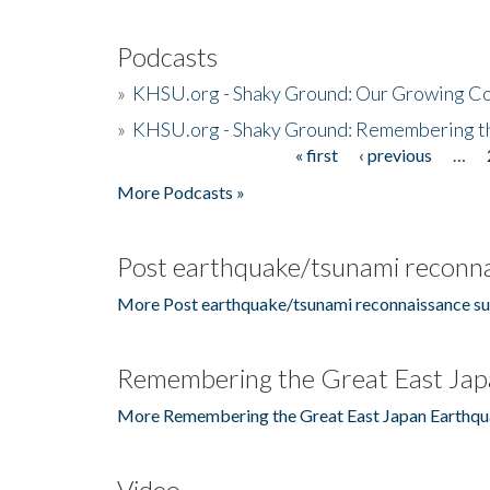
Podcasts
»
KHSU.org - Shaky Ground: Our Growing Co
»
KHSU.org - Shaky Ground: Remembering t
« first
‹ previous
…
Pages
More Podcasts »
Post earthquake/tsunami reconna
More Post earthquake/tsunami reconnaissance su
Remembering the Great East Jap
More Remembering the Great East Japan Earthqu
Video