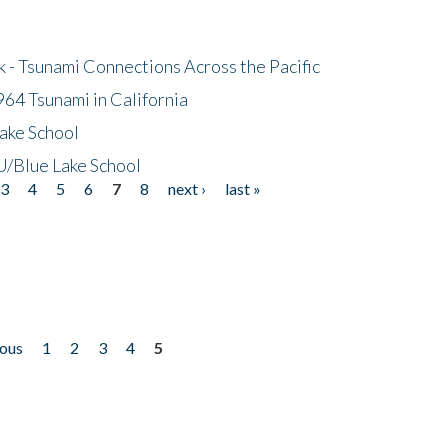
- Tsunami Connections Across the Pacific
64 Tsunami in California
ake School
/Blue Lake School
3
4
5
6
7
8
next ›
last »
ious
1
2
3
4
5