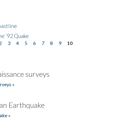
astline
he '92 Quake
2
3
4
5
6
7
8
9
10
issance surveys
rveys »
an Earthquake
ake »