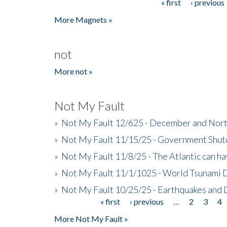
« first
‹ previous
Pages
More Magnets »
not
More not »
Not My Fault
»
Not My Fault 12/625 - December and Nort
»
Not My Fault 11/15/25 - Government Shut
»
Not My Fault 11/8/25 - The Atlantic can h
»
Not My Fault 11/1/1025 - World Tsunami 
»
Not My Fault 10/25/25 - Earthquakes and
« first
‹ previous
…
2
3
4
Pages
More Not My Fault »