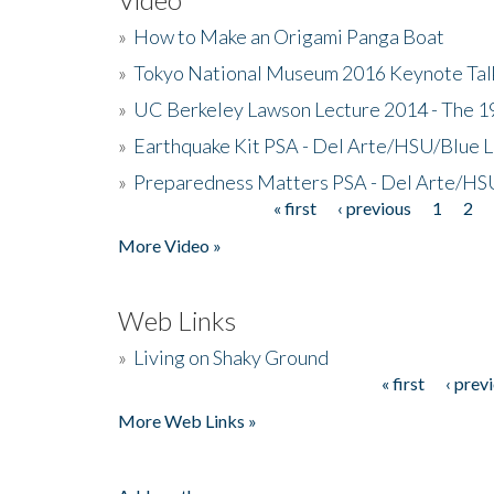
»
How to Make an Origami Panga Boat
»
Tokyo National Museum 2016 Keynote Talk 
»
UC Berkeley Lawson Lecture 2014 - The 19
»
Earthquake Kit PSA - Del Arte/HSU/Blue L
»
Preparedness Matters PSA - Del Arte/HSU
« first
‹ previous
1
2
Pages
More Video »
Web Links
»
Living on Shaky Ground
« first
‹ prev
Pages
More Web Links »