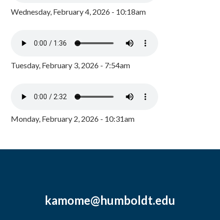
Wednesday, February 4, 2026 - 10:18am
Tuesday, February 3, 2026 - 7:54am
Monday, February 2, 2026 - 10:31am
kamome@humboldt.edu