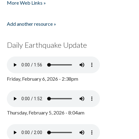
More Web Links »
Add another resource »
Daily Earthquake Update
Friday, February 6, 2026 - 2:38pm
Thursday, February 5, 2026 - 8:04am