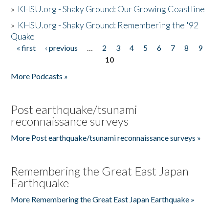
»
KHSU.org - Shaky Ground: Our Growing Coastline
»
KHSU.org - Shaky Ground: Remembering the '92
Quake
« first
‹ previous
…
2
3
4
5
6
7
8
9
Pages
10
More Podcasts »
Post earthquake/tsunami
reconnaissance surveys
More Post earthquake/tsunami reconnaissance surveys »
Remembering the Great East Japan
Earthquake
More Remembering the Great East Japan Earthquake »