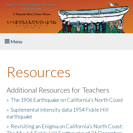
Skip to main content
Menu
Home
Resources
About the Book
Listen to the Book
Additional Resources for Teachers
»
The 1906 Earthquake on California's North Coast
Activities
»
Suplemental intensity data 1954 Fickle Hill
earthquake
The Story & Student Exchange
»
Revisiting an Enigma on California’s North Coast:
Resources