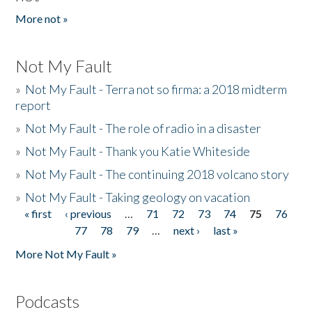
More not »
Not My Fault
»
Not My Fault - Terra not so firma: a 2018 midterm
report
»
Not My Fault - The role of radio in a disaster
»
Not My Fault - Thank you Katie Whiteside
»
Not My Fault - The continuing 2018 volcano story
»
Not My Fault - Taking geology on vacation
« first
‹ previous
…
71
72
73
74
75
76
Pages
77
78
79
…
next ›
last »
More Not My Fault »
Podcasts