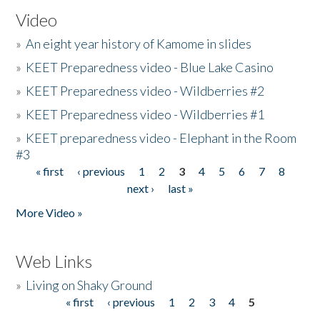
Video
»
An eight year history of Kamome in slides
»
KEET Preparedness video - Blue Lake Casino
»
KEET Preparedness video - Wildberries #2
»
KEET Preparedness video - Wildberries #1
»
KEET preparedness video - Elephant in the Room
#3
« first
‹ previous
1
2
3
4
5
6
7
8
Pages
next ›
last »
More Video »
Web Links
»
Living on Shaky Ground
« first
‹ previous
1
2
3
4
5
Pages