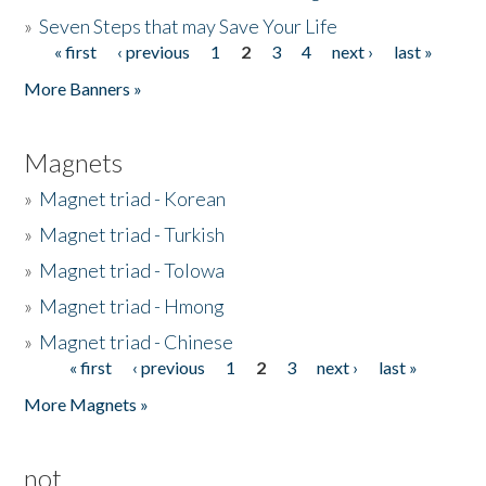
»
Seven Steps that may Save Your Life
« first
‹ previous
1
2
3
4
next ›
last »
Pages
More Banners »
Magnets
»
Magnet triad - Korean
»
Magnet triad - Turkish
»
Magnet triad - Tolowa
»
Magnet triad - Hmong
»
Magnet triad - Chinese
« first
‹ previous
1
2
3
next ›
last »
Pages
More Magnets »
not