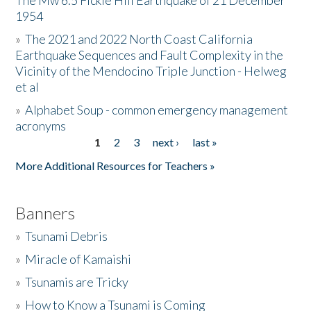
The Mw 6.5 Fickle Hill Earthquake of 21 December
1954
Donate
»
The 2021 and 2022 North Coast California
Earthquake Sequences and Fault Complexity in the
Vicinity of the Mendocino Triple Junction - Helweg
et al
»
Alphabet Soup - common emergency management
acronyms
1
2
3
next ›
last »
Pages
More Additional Resources for Teachers »
Banners
»
Tsunami Debris
»
Miracle of Kamaishi
»
Tsunamis are Tricky
»
How to Know a Tsunami is Coming