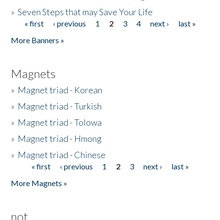
»
Seven Steps that may Save Your Life
« first
‹ previous
1
2
3
4
next ›
last »
Pages
More Banners »
Magnets
»
Magnet triad - Korean
»
Magnet triad - Turkish
»
Magnet triad - Tolowa
»
Magnet triad - Hmong
»
Magnet triad - Chinese
« first
‹ previous
1
2
3
next ›
last »
Pages
More Magnets »
not