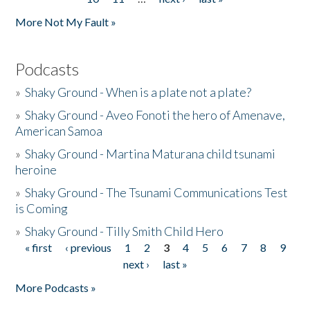
More Not My Fault »
Podcasts
»
Shaky Ground - When is a plate not a plate?
»
Shaky Ground - Aveo Fonoti the hero of Amenave,
American Samoa
»
Shaky Ground - Martina Maturana child tsunami
heroine
»
Shaky Ground - The Tsunami Communications Test
is Coming
»
Shaky Ground - Tilly Smith Child Hero
« first
‹ previous
1
2
3
4
5
6
7
8
9
Pages
next ›
last »
More Podcasts »