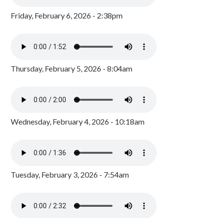
Friday, February 6, 2026 - 2:38pm
Thursday, February 5, 2026 - 8:04am
Wednesday, February 4, 2026 - 10:18am
Tuesday, February 3, 2026 - 7:54am