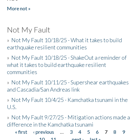
More not »
Not My Fault
»
Not My Fault 10/18/25 - What it takes to build
earthquake resilient communities
»
Not My Fault 10/18/25 - ShakeOut a reminder of
what it takes to build earthquake resilient
communities
»
Not My Fault 10/11/25 - Supershear earthquakes
and Cascadia/San Andreas link
»
Not My Fault 10/4/25 - Kamchatka tsunami in the
U.S.
»
Not My Fault 9/27/25 - Mitigation actions made a
difference in the Kamchatka tsunami
« first
‹ previous
…
3
4
5
6
7
8
9
Pages
10
11
…
next ›
last »