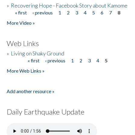
»
Recovering Hope - Facebook Story about Kamome
« first
‹ previous
1
2
3
4
5
6
7
8
Pages
More Video »
Web Links
»
Living on Shaky Ground
« first
‹ previous
1
2
3
4
5
Pages
More Web Links »
Add another resource »
Daily Earthquake Update