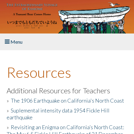
Skip to main content
Menu
Home
Resources
About the Book
Listen to the Book
Additional Resources for Teachers
»
The 1906 Earthquake on California's North Coast
Activities
»
Suplemental intensity data 1954 Fickle Hill
earthquake
The Story & Student Exchange
»
Revisiting an Enigma on California’s North Coast:
Resources