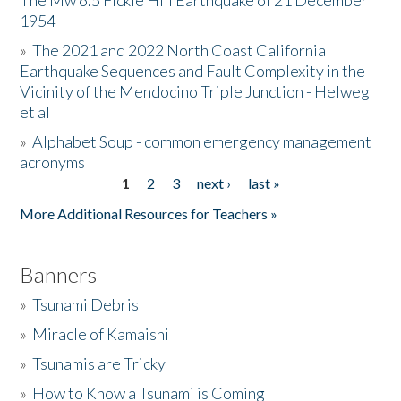
The Mw 6.5 Fickle Hill Earthquake of 21 December
1954
Donate
»
The 2021 and 2022 North Coast California
Earthquake Sequences and Fault Complexity in the
Vicinity of the Mendocino Triple Junction - Helweg
et al
»
Alphabet Soup - common emergency management
acronyms
1
2
3
next ›
last »
Pages
More Additional Resources for Teachers »
Banners
»
Tsunami Debris
»
Miracle of Kamaishi
»
Tsunamis are Tricky
»
How to Know a Tsunami is Coming