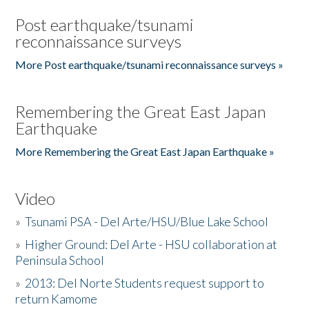
Post earthquake/tsunami
reconnaissance surveys
More Post earthquake/tsunami reconnaissance surveys »
Remembering the Great East Japan
Earthquake
More Remembering the Great East Japan Earthquake »
Video
»
Tsunami PSA - Del Arte/HSU/Blue Lake School
»
Higher Ground: Del Arte - HSU collaboration at
Peninsula School
»
2013: Del Norte Students request support to
return Kamome