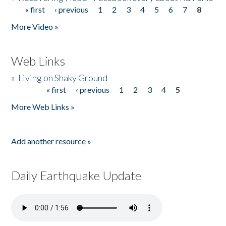
« first
‹ previous
1
2
3
4
5
6
7
8
Pages
More Video »
Web Links
»
Living on Shaky Ground
« first
‹ previous
1
2
3
4
5
Pages
More Web Links »
Add another resource »
Daily Earthquake Update