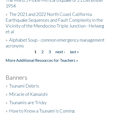
The Mw 6.5 Fickle Hill Earthquake of 21 December
1954
Donate
»
The 2021 and 2022 North Coast California
Earthquake Sequences and Fault Complexity in the
Vicinity of the Mendocino Triple Junction - Helweg
et al
»
Alphabet Soup - common emergency management
acronyms
1
2
3
next ›
last »
Pages
More Additional Resources for Teachers »
Banners
»
Tsunami Debris
»
Miracle of Kamaishi
»
Tsunamis are Tricky
»
How to Know a Tsunami is Coming