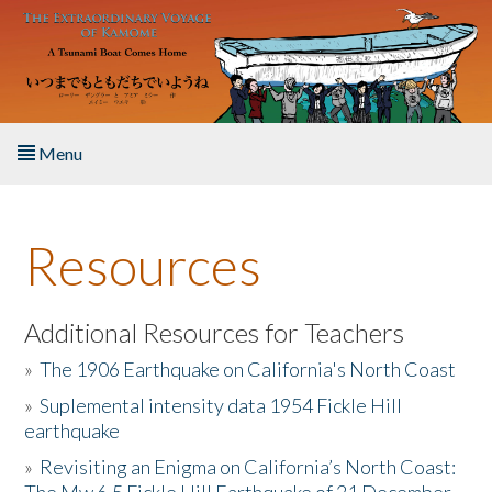
Skip to main content
Menu
Home
Resources
About the Book
Listen to the Book
Additional Resources for Teachers
»
The 1906 Earthquake on California's North Coast
Activities
»
Suplemental intensity data 1954 Fickle Hill
earthquake
The Story & Student Exchange
»
Revisiting an Enigma on California’s North Coast:
Resources