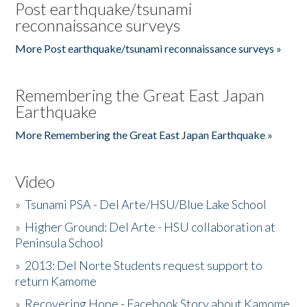
Post earthquake/tsunami
reconnaissance surveys
More Post earthquake/tsunami reconnaissance surveys »
Remembering the Great East Japan
Earthquake
More Remembering the Great East Japan Earthquake »
Video
»
Tsunami PSA - Del Arte/HSU/Blue Lake School
»
Higher Ground: Del Arte - HSU collaboration at
Peninsula School
»
2013: Del Norte Students request support to
return Kamome
»
Recovering Hope - Facebook Story about Kamome