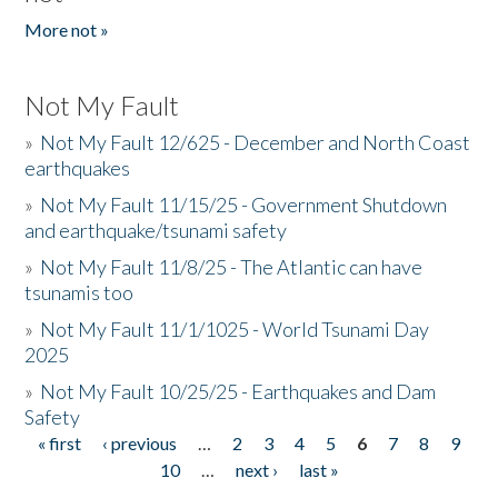
More not »
Not My Fault
»
Not My Fault 12/625 - December and North Coast
earthquakes
»
Not My Fault 11/15/25 - Government Shutdown
and earthquake/tsunami safety
»
Not My Fault 11/8/25 - The Atlantic can have
tsunamis too
»
Not My Fault 11/1/1025 - World Tsunami Day
2025
»
Not My Fault 10/25/25 - Earthquakes and Dam
Safety
« first
‹ previous
…
2
3
4
5
6
7
8
9
Pages
10
…
next ›
last »