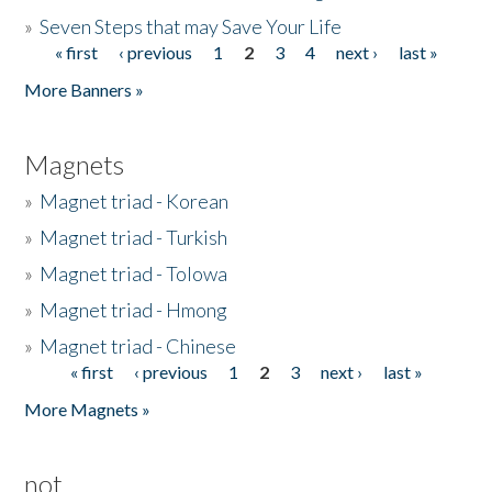
»
Seven Steps that may Save Your Life
« first
‹ previous
1
2
3
4
next ›
last »
Pages
More Banners »
Magnets
»
Magnet triad - Korean
»
Magnet triad - Turkish
»
Magnet triad - Tolowa
»
Magnet triad - Hmong
»
Magnet triad - Chinese
« first
‹ previous
1
2
3
next ›
last »
Pages
More Magnets »
not