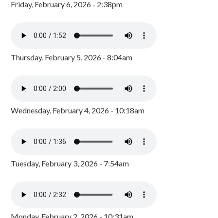
Friday, February 6, 2026 - 2:38pm
Thursday, February 5, 2026 - 8:04am
Wednesday, February 4, 2026 - 10:18am
Tuesday, February 3, 2026 - 7:54am
Monday, February 2, 2026 - 10:31am