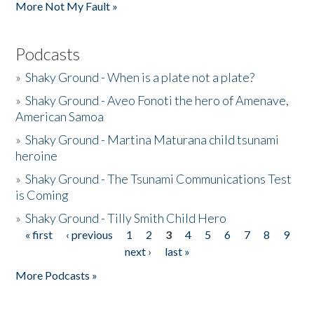
More Not My Fault »
Podcasts
»
Shaky Ground - When is a plate not a plate?
»
Shaky Ground - Aveo Fonoti the hero of Amenave,
American Samoa
»
Shaky Ground - Martina Maturana child tsunami
heroine
»
Shaky Ground - The Tsunami Communications Test
is Coming
»
Shaky Ground - Tilly Smith Child Hero
« first
‹ previous
1
2
3
4
5
6
7
8
9
Pages
next ›
last »
More Podcasts »