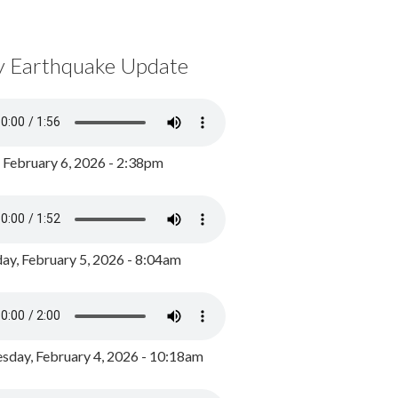
y Earthquake Update
, February 6, 2026 - 2:38pm
ay, February 5, 2026 - 8:04am
day, February 4, 2026 - 10:18am