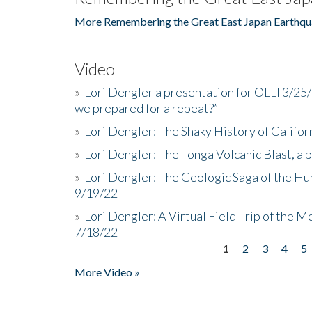
More Remembering the Great East Japan Earthqu
Video
»
Lori Dengler a presentation for OLLI 3/25
we prepared for a repeat?”
»
Lori Dengler: The Shaky History of Califor
»
Lori Dengler: The Tonga Volcanic Blast, a 
»
Lori Dengler: The Geologic Saga of the Hu
9/19/22
»
Lori Dengler: A Virtual Field Trip of the M
7/18/22
1
2
3
4
5
Pages
More Video »