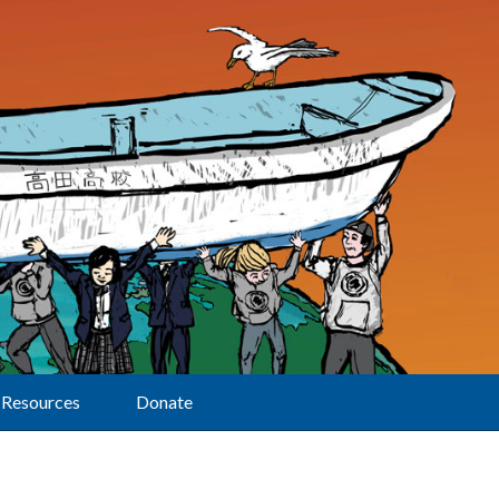
Resources
Donate