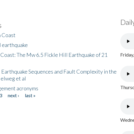
Dail
s
h Coast
l earthquake
 Coast: The Mw 6.5 Fickle Hill Earthquake of 21
Friday
 Earthquake Sequences and Fault Complexity in the
Helweg et al
Thursd
gement acronyms
3
next ›
last »
Wednes