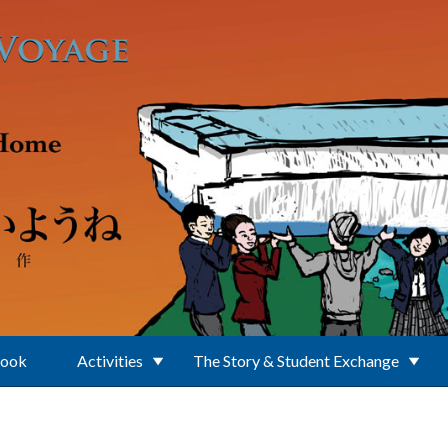
Book
Activities
The Story & Student Exchange