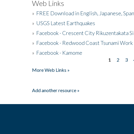
Web Links
»
FREE Download in English, Japanese, Span
»
USGS Latest Earthquakes
»
Facebook - Crescent City Rikuzentakata Si
»
Facebook - Redwood Coast Tsunami Work
»
Facebook - Kamome
1
2
3
Pages
More Web Links »
Add another resource »