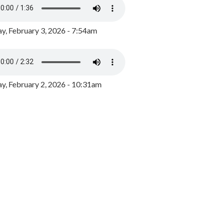
y, February 3, 2026 - 7:54am
, February 2, 2026 - 10:31am