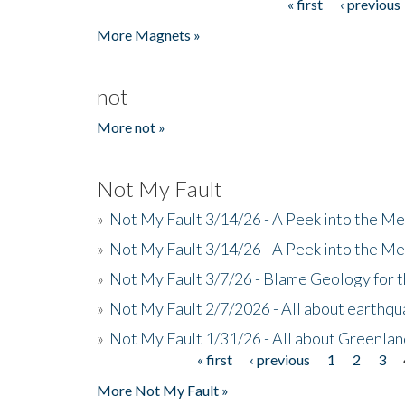
« first
‹ previous
Pages
More Magnets »
not
More not »
Not My Fault
»
Not My Fault 3/14/26 - A Peek into the Me
»
Not My Fault 3/14/26 - A Peek into the Me
»
Not My Fault 3/7/26 - Blame Geology for t
»
Not My Fault 2/7/2026 - All about earthq
»
Not My Fault 1/31/26 - All about Greenla
« first
‹ previous
1
2
3
Pages
More Not My Fault »