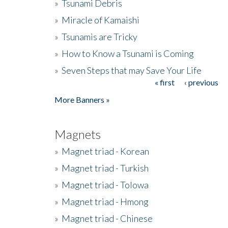
»
Tsunami Debris
»
Miracle of Kamaishi
»
Tsunamis are Tricky
»
How to Know a Tsunami is Coming
»
Seven Steps that may Save Your Life
« first
‹ previous
Pages
More Banners »
Magnets
»
Magnet triad - Korean
»
Magnet triad - Turkish
»
Magnet triad - Tolowa
»
Magnet triad - Hmong
»
Magnet triad - Chinese