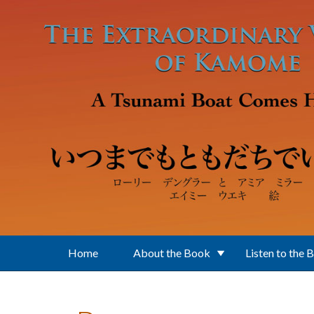
Skip to main content
Home
About the Book
Listen to the 