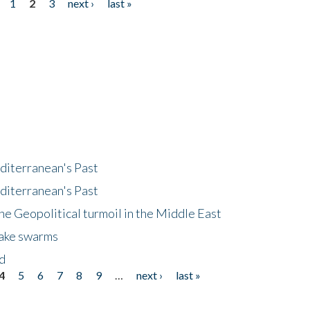
1
2
3
next ›
last »
diterranean's Past
diterranean's Past
he Geopolitical turmoil in the Middle East
uake swarms
nd
4
5
6
7
8
9
…
next ›
last »