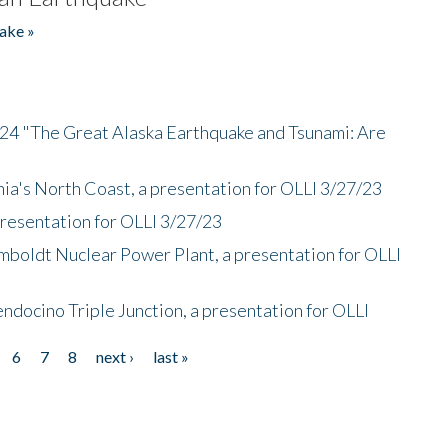
ake »
/24 "The Great Alaska Earthquake and Tsunami: Are
nia's North Coast, a presentation for OLLI 3/27/23
presentation for OLLI 3/27/23
mboldt Nuclear Power Plant, a presentation for OLLI
endocino Triple Junction, a presentation for OLLI
6
7
8
next ›
last »