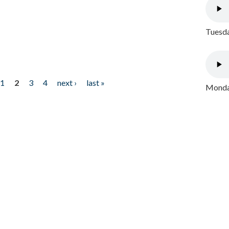
Tuesda
1
2
3
4
next ›
last »
Monday