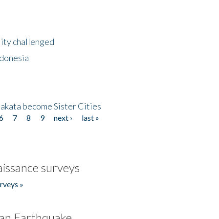
lity challenged
ndonesia
akata become Sister Cities
6
7
8
9
next ›
last »
issance surveys
rveys »
an Earthquake