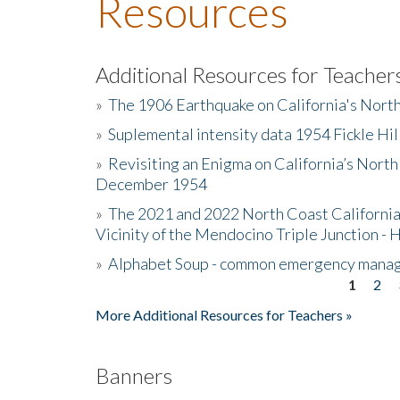
Resources
Additional Resources for Teacher
»
The 1906 Earthquake on California's Nort
»
Suplemental intensity data 1954 Fickle Hil
»
Revisiting an Enigma on California’s North
December 1954
»
The 2021 and 2022 North Coast California
Vicinity of the Mendocino Triple Junction - 
»
Alphabet Soup - common emergency mana
1
2
Pages
More Additional Resources for Teachers »
Banners