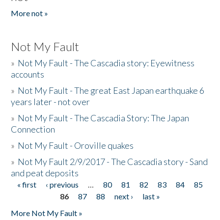
More not »
Not My Fault
»
Not My Fault - The Cascadia story: Eyewitness
accounts
»
Not My Fault - The great East Japan earthquake 6
years later - not over
»
Not My Fault - The Cascadia Story: The Japan
Connection
»
Not My Fault - Oroville quakes
»
Not My Fault 2/9/2017 - The Cascadia story - Sand
and peat deposits
« first
‹ previous
…
80
81
82
83
84
85
Pages
86
87
88
next ›
last »
More Not My Fault »