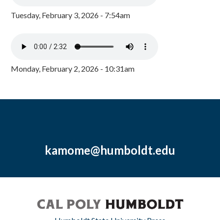
Tuesday, February 3, 2026 - 7:54am
Monday, February 2, 2026 - 10:31am
kamome@humboldt.edu