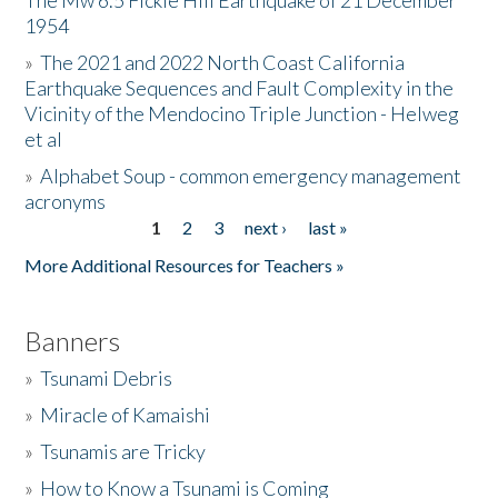
The Mw 6.5 Fickle Hill Earthquake of 21 December
1954
Donate
»
The 2021 and 2022 North Coast California
Earthquake Sequences and Fault Complexity in the
Vicinity of the Mendocino Triple Junction - Helweg
et al
»
Alphabet Soup - common emergency management
acronyms
1
2
3
next ›
last »
Pages
More Additional Resources for Teachers »
Banners
»
Tsunami Debris
»
Miracle of Kamaishi
»
Tsunamis are Tricky
»
How to Know a Tsunami is Coming