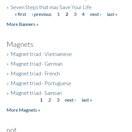
»
Seven Steps that may Save Your Life
« first
‹ previous
1
2
3
4
next ›
last »
Pages
More Banners »
Magnets
»
Magnet triad - Vietnamese
»
Magnet triad - German
»
Magnet triad - French
»
Magnet triad - Portuguese
»
Magnet triad - Samoan
1
2
3
next ›
last »
Pages
More Magnets »
not