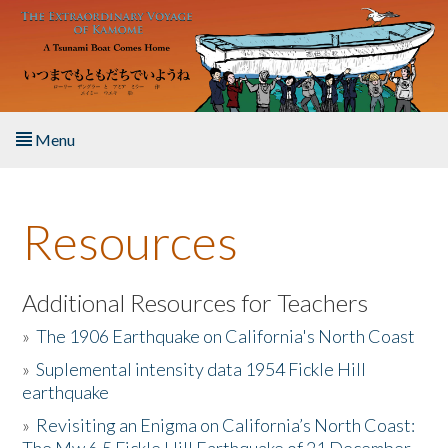
Skip to main content
Menu
Home
Resources
About the Book
Listen to the Book
Additional Resources for Teachers
»
The 1906 Earthquake on California's North Coast
Activities
»
Suplemental intensity data 1954 Fickle Hill
earthquake
The Story & Student Exchange
»
Revisiting an Enigma on California’s North Coast:
Resources