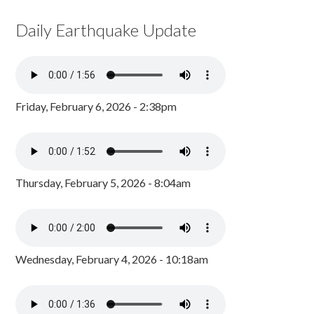
Daily Earthquake Update
Friday, February 6, 2026 - 2:38pm
Thursday, February 5, 2026 - 8:04am
Wednesday, February 4, 2026 - 10:18am