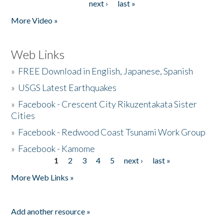
next ›
last »
More Video »
Web Links
»
FREE Download in English, Japanese, Spanish
»
USGS Latest Earthquakes
»
Facebook - Crescent City Rikuzentakata Sister
Cities
»
Facebook - Redwood Coast Tsunami Work Group
»
Facebook - Kamome
1
2
3
4
5
next ›
last »
Pages
More Web Links »
Add another resource »