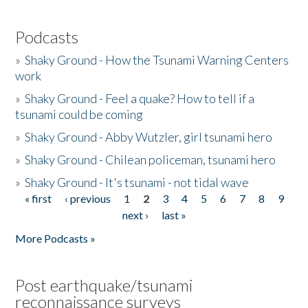
Podcasts
»
Shaky Ground - How the Tsunami Warning Centers
work
»
Shaky Ground - Feel a quake? How to tell if a
tsunami could be coming
»
Shaky Ground - Abby Wutzler, girl tsunami hero
»
Shaky Ground - Chilean policeman, tsunami hero
»
Shaky Ground - It's tsunami - not tidal wave
« first
‹ previous
1
2
3
4
5
6
7
8
9
Pages
next ›
last »
More Podcasts »
Post earthquake/tsunami
reconnaissance surveys