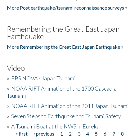
More Post earthquake/tsunami reconnaissance surveys »
Remembering the Great East Japan
Earthquake
More Remembering the Great East Japan Earthquake »
Video
»
PBS NOVA - Japan Tsunami
»
NOAA RIFT Animation of the 1700 Cascadia
Tsunami
»
NOAA RIFT Animation of the 2011 Japan Tsunami
»
Seven Steps to Earthquake and Tsunami Safety
»
A Tsunami Boat at the NWS in Eureka
« first
‹ previous
1
2
3
4
5
6
7
8
Pages