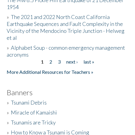
The Mw 6.5 Fickle Hill Earthquake of 21 December
1954
Donate
»
The 2021 and 2022 North Coast California
Earthquake Sequences and Fault Complexity in the
Vicinity of the Mendocino Triple Junction - Helweg
et al
»
Alphabet Soup - common emergency management
acronyms
1
2
3
next ›
last »
Pages
More Additional Resources for Teachers »
Banners
»
Tsunami Debris
»
Miracle of Kamaishi
»
Tsunamis are Tricky
»
How to Know a Tsunami is Coming