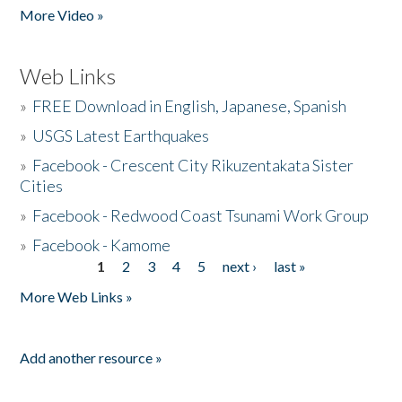
More Video »
Web Links
»
FREE Download in English, Japanese, Spanish
»
USGS Latest Earthquakes
»
Facebook - Crescent City Rikuzentakata Sister
Cities
»
Facebook - Redwood Coast Tsunami Work Group
»
Facebook - Kamome
1
2
3
4
5
next ›
last »
Pages
More Web Links »
Add another resource »