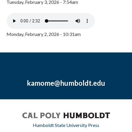
Tuesday, February 3, 2026 - 7:54am
Monday, February 2, 2026 - 10:31am
kamome@humboldt.edu
Humboldt State University Press