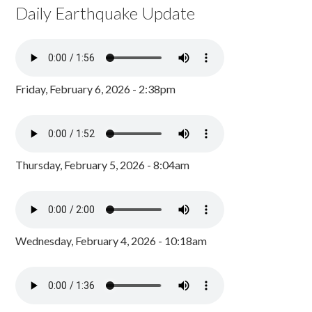
Daily Earthquake Update
Friday, February 6, 2026 - 2:38pm
Thursday, February 5, 2026 - 8:04am
Wednesday, February 4, 2026 - 10:18am