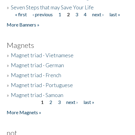
»
Seven Steps that may Save Your Life
« first
‹ previous
1
2
3
4
next ›
last »
Pages
More Banners »
Magnets
»
Magnet triad - Vietnamese
»
Magnet triad - German
»
Magnet triad - French
»
Magnet triad - Portuguese
»
Magnet triad - Samoan
1
2
3
next ›
last »
Pages
More Magnets »
not