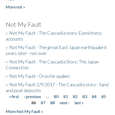
More not »
Not My Fault
»
Not My Fault - The Cascadia story: Eyewitness
accounts
»
Not My Fault - The great East Japan earthquake 6
years later - not over
»
Not My Fault - The Cascadia Story: The Japan
Connection
»
Not My Fault - Oroville quakes
»
Not My Fault 2/9/2017 - The Cascadia story - Sand
and peat deposits
« first
‹ previous
…
80
81
82
83
84
85
Pages
86
87
88
next ›
last »
More Not My Fault »