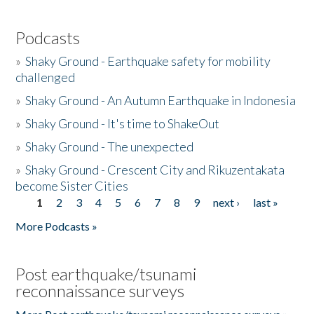
Podcasts
»
Shaky Ground - Earthquake safety for mobility
challenged
»
Shaky Ground - An Autumn Earthquake in Indonesia
»
Shaky Ground - It's time to ShakeOut
»
Shaky Ground - The unexpected
»
Shaky Ground - Crescent City and Rikuzentakata
become Sister Cities
1
2
3
4
5
6
7
8
9
next ›
last »
Pages
More Podcasts »
Post earthquake/tsunami
reconnaissance surveys