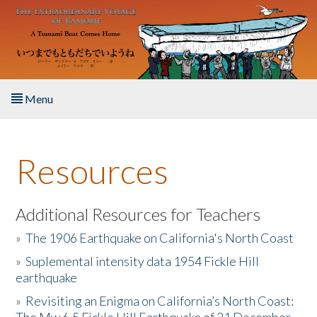
Skip to main content
Menu
Home
Resources
About the Book
Listen to the Book
Additional Resources for Teachers
»
The 1906 Earthquake on California's North Coast
Activities
»
Suplemental intensity data 1954 Fickle Hill
earthquake
The Story & Student Exchange
»
Revisiting an Enigma on California’s North Coast:
Resources