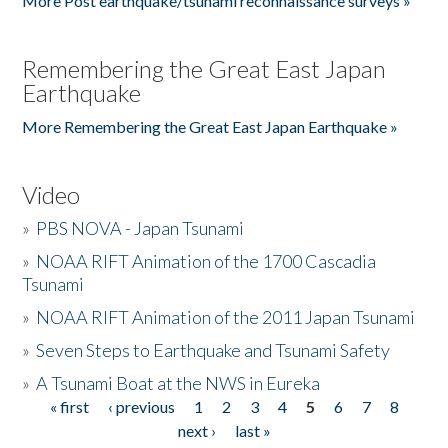
More Post earthquake/tsunami reconnaissance surveys »
Remembering the Great East Japan
Earthquake
More Remembering the Great East Japan Earthquake »
Video
»
PBS NOVA - Japan Tsunami
»
NOAA RIFT Animation of the 1700 Cascadia
Tsunami
»
NOAA RIFT Animation of the 2011 Japan Tsunami
»
Seven Steps to Earthquake and Tsunami Safety
»
A Tsunami Boat at the NWS in Eureka
« first
‹ previous
1
2
3
4
5
6
7
8
Pages
next ›
last »