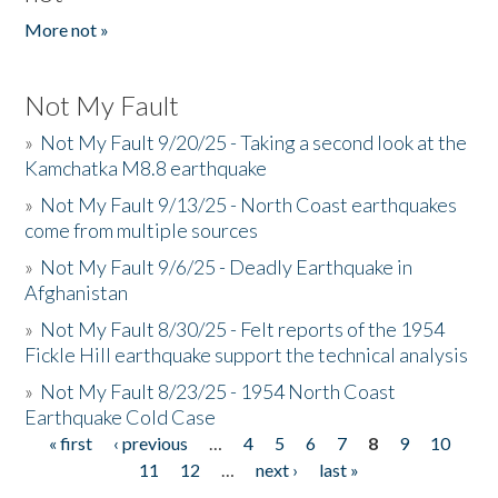
More not »
Not My Fault
»
Not My Fault 9/20/25 - Taking a second look at the
Kamchatka M8.8 earthquake
»
Not My Fault 9/13/25 - North Coast earthquakes
come from multiple sources
»
Not My Fault 9/6/25 - Deadly Earthquake in
Afghanistan
»
Not My Fault 8/30/25 - Felt reports of the 1954
Fickle Hill earthquake support the technical analysis
»
Not My Fault 8/23/25 - 1954 North Coast
Earthquake Cold Case
« first
‹ previous
…
4
5
6
7
8
9
10
Pages
11
12
…
next ›
last »