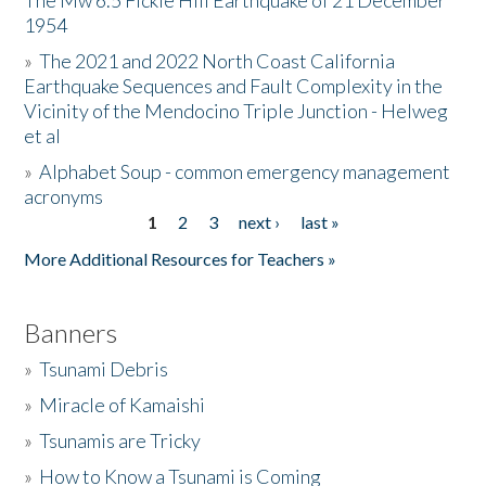
The Mw 6.5 Fickle Hill Earthquake of 21 December
1954
Donate
»
The 2021 and 2022 North Coast California
Earthquake Sequences and Fault Complexity in the
Vicinity of the Mendocino Triple Junction - Helweg
et al
»
Alphabet Soup - common emergency management
acronyms
1
2
3
next ›
last »
Pages
More Additional Resources for Teachers »
Banners
»
Tsunami Debris
»
Miracle of Kamaishi
»
Tsunamis are Tricky
»
How to Know a Tsunami is Coming