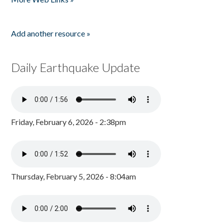
Add another resource »
Daily Earthquake Update
Friday, February 6, 2026 - 2:38pm
Thursday, February 5, 2026 - 8:04am