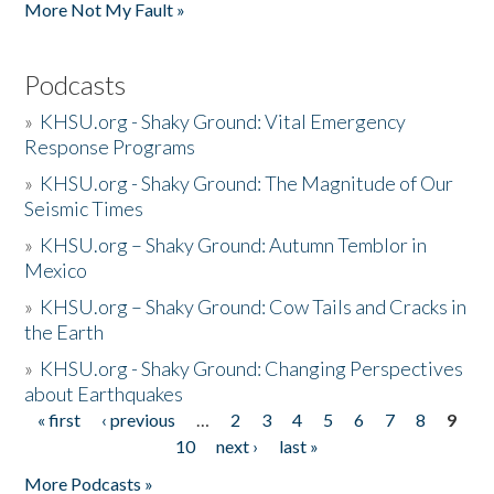
More Not My Fault »
Podcasts
»
KHSU.org - Shaky Ground: Vital Emergency
Response Programs
»
KHSU.org - Shaky Ground: The Magnitude of Our
Seismic Times
»
KHSU.org – Shaky Ground: Autumn Temblor in
Mexico
»
KHSU.org – Shaky Ground: Cow Tails and Cracks in
the Earth
»
KHSU.org - Shaky Ground: Changing Perspectives
about Earthquakes
« first
‹ previous
…
2
3
4
5
6
7
8
9
Pages
10
next ›
last »
More Podcasts »