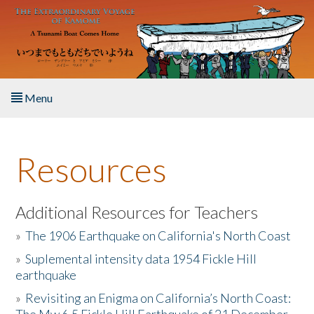
Skip to main content
Menu
Home
Resources
About the Book
Listen to the Book
Additional Resources for Teachers
»
The 1906 Earthquake on California's North Coast
Activities
»
Suplemental intensity data 1954 Fickle Hill
earthquake
The Story & Student Exchange
»
Revisiting an Enigma on California’s North Coast:
Resources