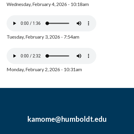
Wednesday, February 4, 2026 - 10:18am
Tuesday, February 3, 2026 - 7:54am
Monday, February 2, 2026 - 10:31am
kamome@humboldt.edu