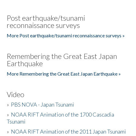
Post earthquake/tsunami
reconnaissance surveys
More Post earthquake/tsunami reconnaissance surveys »
Remembering the Great East Japan
Earthquake
More Remembering the Great East Japan Earthquake »
Video
»
PBS NOVA - Japan Tsunami
»
NOAA RIFT Animation of the 1700 Cascadia
Tsunami
»
NOAA RIFT Animation of the 2011 Japan Tsunami