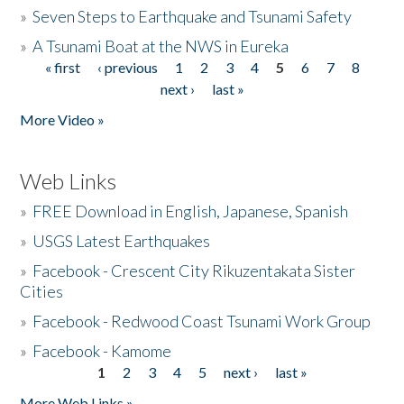
»
Seven Steps to Earthquake and Tsunami Safety
»
A Tsunami Boat at the NWS in Eureka
« first
‹ previous
1
2
3
4
5
6
7
8
Pages
next ›
last »
More Video »
Web Links
»
FREE Download in English, Japanese, Spanish
»
USGS Latest Earthquakes
»
Facebook - Crescent City Rikuzentakata Sister
Cities
»
Facebook - Redwood Coast Tsunami Work Group
»
Facebook - Kamome
1
2
3
4
5
next ›
last »
Pages
More Web Links »