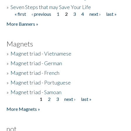
»
Seven Steps that may Save Your Life
« first
‹ previous
1
2
3
4
next ›
last »
Pages
More Banners »
Magnets
»
Magnet triad - Vietnamese
»
Magnet triad - German
»
Magnet triad - French
»
Magnet triad - Portuguese
»
Magnet triad - Samoan
1
2
3
next ›
last »
Pages
More Magnets »
not