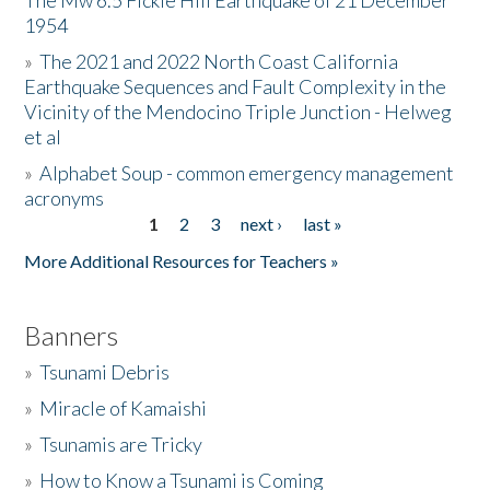
The Mw 6.5 Fickle Hill Earthquake of 21 December
1954
Donate
»
The 2021 and 2022 North Coast California
Earthquake Sequences and Fault Complexity in the
Vicinity of the Mendocino Triple Junction - Helweg
et al
»
Alphabet Soup - common emergency management
acronyms
1
2
3
next ›
last »
Pages
More Additional Resources for Teachers »
Banners
»
Tsunami Debris
»
Miracle of Kamaishi
»
Tsunamis are Tricky
»
How to Know a Tsunami is Coming