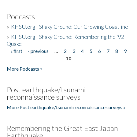
Podcasts
»
KHSU.org - Shaky Ground: Our Growing Coastline
»
KHSU.org - Shaky Ground: Remembering the '92
Quake
« first
‹ previous
…
2
3
4
5
6
7
8
9
Pages
10
More Podcasts »
Post earthquake/tsunami
reconnaissance surveys
More Post earthquake/tsunami reconnaissance surveys »
Remembering the Great East Japan
Earthquake