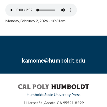
Monday, February 2, 2026 - 10:31am
kamome@humboldt.edu
Humboldt State University Press
1 Harpst St., Arcata, CA 95521-8299