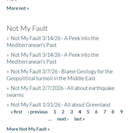
More not »
Not My Fault
»
Not My Fault 3/14/26 - A Peek into the
Mediterranean's Past
»
Not My Fault 3/14/26 - A Peek into the
Mediterranean's Past
»
Not My Fault 3/7/26 - Blame Geology for the
Geopolitical turmoil in the Middle East
»
Not My Fault 2/7/2026 - All about earthquake
swarms
»
Not My Fault 1/31/26 - All about Greenland
« first
‹ previous
1
2
3
4
5
6
7
8
9
Pages
…
next ›
last »
More Not My Fault »