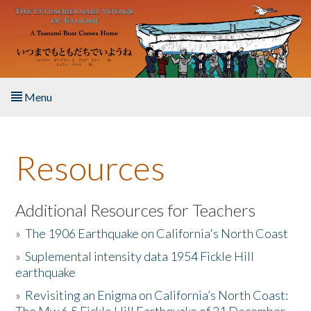
Skip to main content
Menu
Home
Resources
About the Book
Listen to the Book
Additional Resources for Teachers
»
The 1906 Earthquake on California's North Coast
Activities
»
Suplemental intensity data 1954 Fickle Hill
earthquake
The Story & Student Exchange
»
Revisiting an Enigma on California’s North Coast:
Resources