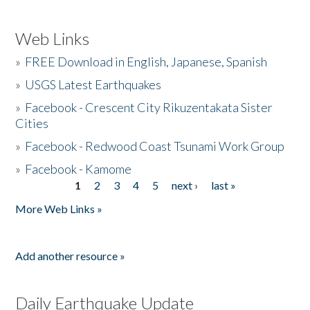
Web Links
»
FREE Download in English, Japanese, Spanish
»
USGS Latest Earthquakes
»
Facebook - Crescent City Rikuzentakata Sister
Cities
»
Facebook - Redwood Coast Tsunami Work Group
»
Facebook - Kamome
1
2
3
4
5
next ›
last »
Pages
More Web Links »
Add another resource »
Daily Earthquake Update