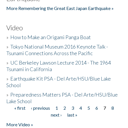
More Remembering the Great East Japan Earthquake »
Video
»
How to Make an Origami Panga Boat
»
Tokyo National Museum 2016 Keynote Talk -
Tsunami Connections Across the Pacific
»
UC Berkeley Lawson Lecture 2014 - The 1964
Tsunami in California
»
Earthquake Kit PSA - Del Arte/HSU/Blue Lake
School
»
Preparedness Matters PSA - Del Arte/HSU/Blue
Lake School
« first
‹ previous
1
2
3
4
5
6
7
8
Pages
next ›
last »
More Video »