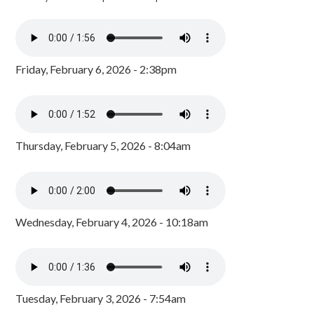
Friday, February 6, 2026 - 2:38pm
Thursday, February 5, 2026 - 8:04am
Wednesday, February 4, 2026 - 10:18am
Tuesday, February 3, 2026 - 7:54am