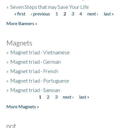
»
Seven Steps that may Save Your Life
« first
‹ previous
1
2
3
4
next ›
last »
Pages
More Banners »
Magnets
»
Magnet triad - Vietnamese
»
Magnet triad - German
»
Magnet triad - French
»
Magnet triad - Portuguese
»
Magnet triad - Samoan
1
2
3
next ›
last »
Pages
More Magnets »
not