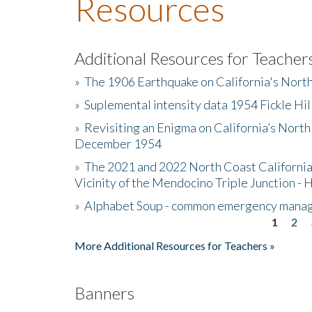
Resources
Additional Resources for Teacher
»
The 1906 Earthquake on California's Nort
»
Suplemental intensity data 1954 Fickle Hil
»
Revisiting an Enigma on California’s North
December 1954
»
The 2021 and 2022 North Coast California
Vicinity of the Mendocino Triple Junction - 
»
Alphabet Soup - common emergency mana
1
2
Pages
More Additional Resources for Teachers »
Banners