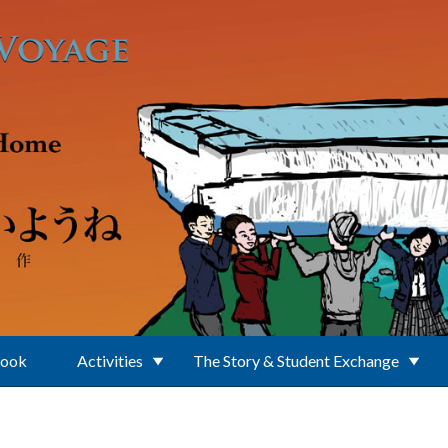
Book
Activities
The Story & Student Exchange