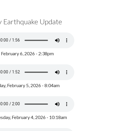
y Earthquake Update
, February 6, 2026 - 2:38pm
ay, February 5, 2026 - 8:04am
day, February 4, 2026 - 10:18am