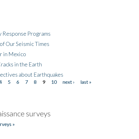
cy Response Programs
of Our Seismic Times
r in Mexico
acks in the Earth
ectives about Earthquakes
4
5
6
7
8
9
10
next ›
last »
issance surveys
rveys »