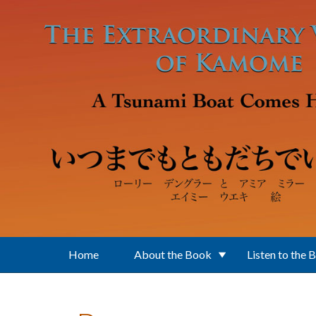
Skip to main content
Home
About the Book
Listen to the 