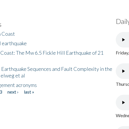
Dail
s
h Coast
l earthquake
 Coast: The Mw 6.5 Fickle Hill Earthquake of 21
Friday
 Earthquake Sequences and Fault Complexity in the
Helweg et al
Thursd
gement acronyms
3
next ›
last »
Wednes