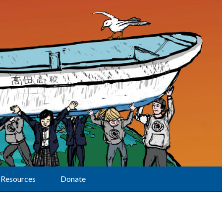
Resources
Donate