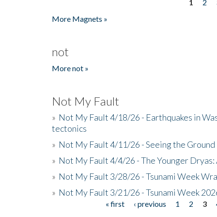
1
2
Pages
More Magnets »
not
More not »
Not My Fault
»
Not My Fault 4/18/26 - Earthquakes in Wa
tectonics
»
Not My Fault 4/11/26 - Seeing the Ground R
»
Not My Fault 4/4/26 - The Younger Dryas: 
»
Not My Fault 3/28/26 - Tsunami Week Wra
»
Not My Fault 3/21/26 - Tsunami Week 202
« first
‹ previous
1
2
3
Pages