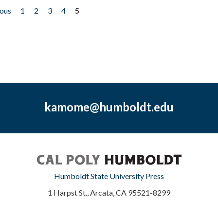
ious
1
2
3
4
5
kamome@humboldt.edu
Humboldt State University Press
1 Harpst St., Arcata, CA 95521-8299