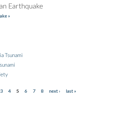
an Earthquake
ake »
ia Tsunami
Tsunami
fety
3
4
5
6
7
8
next ›
last »