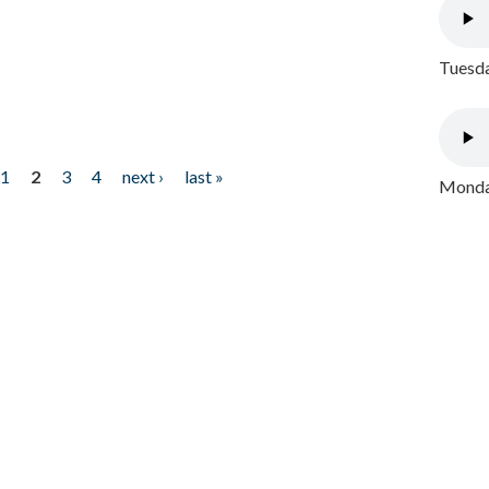
Tuesda
1
2
3
4
next ›
last »
Monday