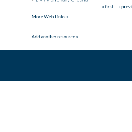
« first
‹ prev
Pages
More Web Links »
Add another resource »