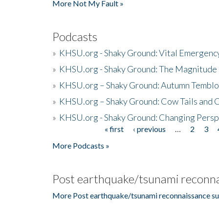
More Not My Fault »
Podcasts
»
KHSU.org - Shaky Ground: Vital Emergen
»
KHSU.org - Shaky Ground: The Magnitude 
»
KHSU.org – Shaky Ground: Autumn Temblo
»
KHSU.org – Shaky Ground: Cow Tails and Cr
»
KHSU.org - Shaky Ground: Changing Persp
« first
‹ previous
…
2
3
Pages
More Podcasts »
Post earthquake/tsunami reconna
More Post earthquake/tsunami reconnaissance su