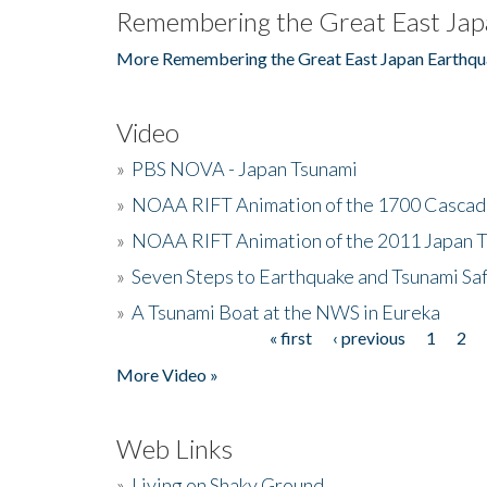
Remembering the Great East Jap
More Remembering the Great East Japan Earthqu
Video
»
PBS NOVA - Japan Tsunami
»
NOAA RIFT Animation of the 1700 Cascad
»
NOAA RIFT Animation of the 2011 Japan 
»
Seven Steps to Earthquake and Tsunami Sa
»
A Tsunami Boat at the NWS in Eureka
« first
‹ previous
1
2
Pages
More Video »
Web Links
»
Living on Shaky Ground