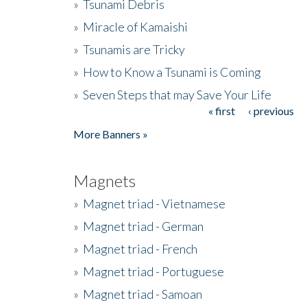
»
Tsunami Debris
»
Miracle of Kamaishi
»
Tsunamis are Tricky
»
How to Know a Tsunami is Coming
»
Seven Steps that may Save Your Life
« first
‹ previous
Pages
More Banners »
Magnets
»
Magnet triad - Vietnamese
»
Magnet triad - German
»
Magnet triad - French
»
Magnet triad - Portuguese
»
Magnet triad - Samoan