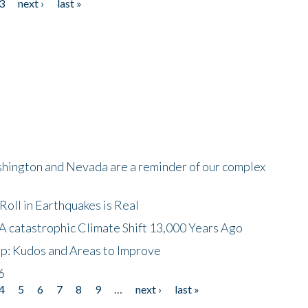
3
next ›
last »
shington and Nevada are a reminder of our complex
oll in Earthquakes is Real
A catastrophic Climate Shift 13,000 Years Ago
p: Kudos and Areas to Improve
6
4
5
6
7
8
9
…
next ›
last »