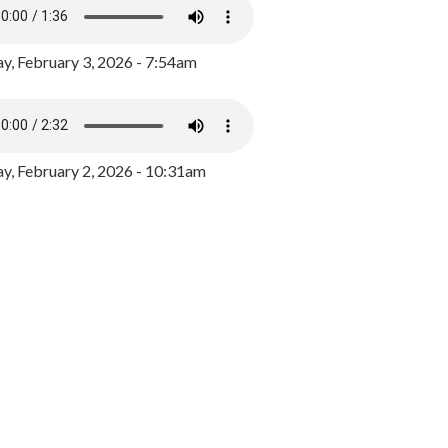
y, February 3, 2026 - 7:54am
, February 2, 2026 - 10:31am