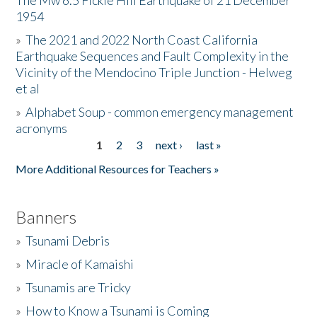
The Mw 6.5 Fickle Hill Earthquake of 21 December
1954
Donate
»
The 2021 and 2022 North Coast California
Earthquake Sequences and Fault Complexity in the
Vicinity of the Mendocino Triple Junction - Helweg
et al
»
Alphabet Soup - common emergency management
acronyms
1
2
3
next ›
last »
Pages
More Additional Resources for Teachers »
Banners
»
Tsunami Debris
»
Miracle of Kamaishi
»
Tsunamis are Tricky
»
How to Know a Tsunami is Coming