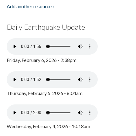
Add another resource »
Daily Earthquake Update
Friday, February 6, 2026 - 2:38pm
Thursday, February 5, 2026 - 8:04am
Wednesday, February 4, 2026 - 10:18am