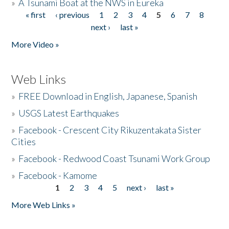
»
A Tsunami Boat at the NWS in Eureka
« first
‹ previous
1
2
3
4
5
6
7
8
Pages
next ›
last »
More Video »
Web Links
»
FREE Download in English, Japanese, Spanish
»
USGS Latest Earthquakes
»
Facebook - Crescent City Rikuzentakata Sister
Cities
»
Facebook - Redwood Coast Tsunami Work Group
»
Facebook - Kamome
1
2
3
4
5
next ›
last »
Pages
More Web Links »