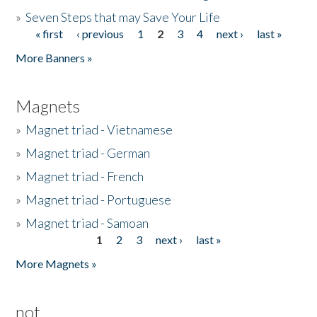
»
Seven Steps that may Save Your Life
« first
‹ previous
1
2
3
4
next ›
last »
Pages
More Banners »
Magnets
»
Magnet triad - Vietnamese
»
Magnet triad - German
»
Magnet triad - French
»
Magnet triad - Portuguese
»
Magnet triad - Samoan
1
2
3
next ›
last »
Pages
More Magnets »
not