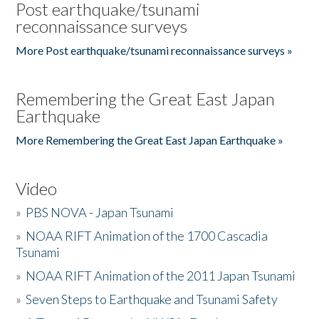
Post earthquake/tsunami
reconnaissance surveys
More Post earthquake/tsunami reconnaissance surveys »
Remembering the Great East Japan
Earthquake
More Remembering the Great East Japan Earthquake »
Video
»
PBS NOVA - Japan Tsunami
»
NOAA RIFT Animation of the 1700 Cascadia
Tsunami
»
NOAA RIFT Animation of the 2011 Japan Tsunami
»
Seven Steps to Earthquake and Tsunami Safety