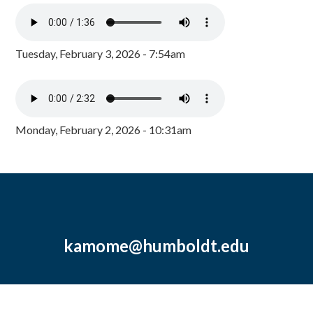
Tuesday, February 3, 2026 - 7:54am
Monday, February 2, 2026 - 10:31am
kamome@humboldt.edu