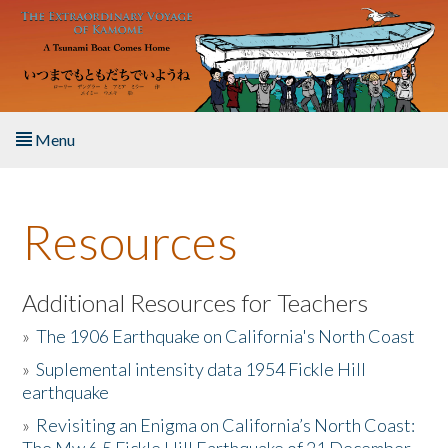
Skip to main content
Menu
Home
Resources
About the Book
Listen to the Book
Additional Resources for Teachers
»
The 1906 Earthquake on California's North Coast
Activities
»
Suplemental intensity data 1954 Fickle Hill
earthquake
The Story & Student Exchange
»
Revisiting an Enigma on California’s North Coast:
Resources