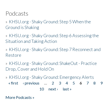
Podcasts
»
KHSU.org - Shaky Ground: Step 5 When the
Ground is Shaking
»
KHSU.org - Shaky Ground: Step 6 Assessing the
Situation and Taking Action
»
KHSU.org - Shaky Ground: Step 7 Reconnect and
Restore
»
KHSU.org - Shaky Ground: ShakeOut - Practice
Drop, Cover and Hold On
»
KHSU.org - Shaky Ground: Emergency Alerts
« first
‹ previous
…
2
3
4
5
6
7
8
9
Pages
10
next ›
last »
More Podcasts »