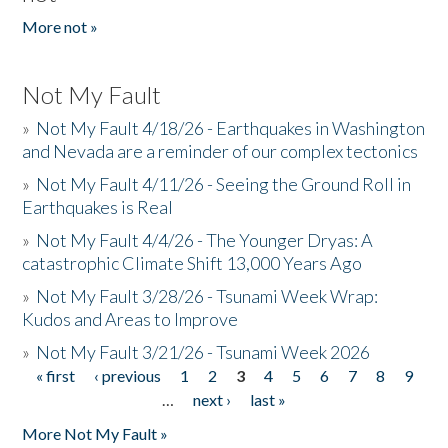
More not »
Not My Fault
»
Not My Fault 4/18/26 - Earthquakes in Washington
and Nevada are a reminder of our complex tectonics
»
Not My Fault 4/11/26 - Seeing the Ground Roll in
Earthquakes is Real
»
Not My Fault 4/4/26 - The Younger Dryas: A
catastrophic Climate Shift 13,000 Years Ago
»
Not My Fault 3/28/26 - Tsunami Week Wrap:
Kudos and Areas to Improve
»
Not My Fault 3/21/26 - Tsunami Week 2026
« first
‹ previous
1
2
3
4
5
6
7
8
9
Pages
…
next ›
last »
More Not My Fault »