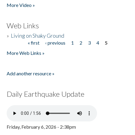
More Video »
Web Links
»
Living on Shaky Ground
« first
‹ previous
1
2
3
4
5
Pages
More Web Links »
Add another resource »
Daily Earthquake Update
Friday, February 6, 2026 - 2:38pm