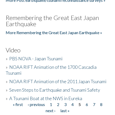
More Post earthquake/tsunami reconnaissance surveys »
Remembering the Great East Japan
Earthquake
More Remembering the Great East Japan Earthquake »
Video
»
PBS NOVA - Japan Tsunami
»
NOAA RIFT Animation of the 1700 Cascadia
Tsunami
»
NOAA RIFT Animation of the 2011 Japan Tsunami
»
Seven Steps to Earthquake and Tsunami Safety
»
A Tsunami Boat at the NWS in Eureka
« first
‹ previous
1
2
3
4
5
6
7
8
Pages
next ›
last »