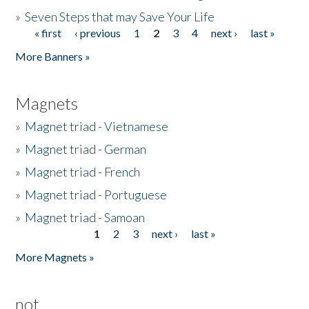
»
Seven Steps that may Save Your Life
« first
‹ previous
1
2
3
4
next ›
last »
Pages
More Banners »
Magnets
»
Magnet triad - Vietnamese
»
Magnet triad - German
»
Magnet triad - French
»
Magnet triad - Portuguese
»
Magnet triad - Samoan
1
2
3
next ›
last »
Pages
More Magnets »
not