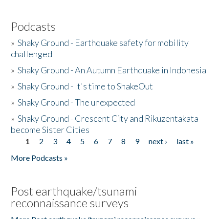
Podcasts
»
Shaky Ground - Earthquake safety for mobility
challenged
»
Shaky Ground - An Autumn Earthquake in Indonesia
»
Shaky Ground - It's time to ShakeOut
»
Shaky Ground - The unexpected
»
Shaky Ground - Crescent City and Rikuzentakata
become Sister Cities
1
2
3
4
5
6
7
8
9
next ›
last »
Pages
More Podcasts »
Post earthquake/tsunami
reconnaissance surveys