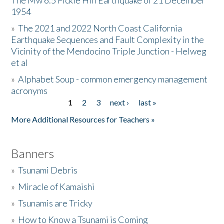
The Mw 6.5 Fickle Hill Earthquake of 21 December
1954
Donate
»
The 2021 and 2022 North Coast California
Earthquake Sequences and Fault Complexity in the
Vicinity of the Mendocino Triple Junction - Helweg
et al
»
Alphabet Soup - common emergency management
acronyms
1
2
3
next ›
last »
Pages
More Additional Resources for Teachers »
Banners
»
Tsunami Debris
»
Miracle of Kamaishi
»
Tsunamis are Tricky
»
How to Know a Tsunami is Coming