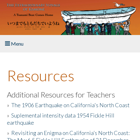
Skip to main content
Menu
Home
Resources
About the Book
Listen to the Book
Additional Resources for Teachers
»
The 1906 Earthquake on California's North Coast
Activities
»
Suplemental intensity data 1954 Fickle Hill
earthquake
The Story & Student Exchange
»
Revisiting an Enigma on California’s North Coast:
Resources