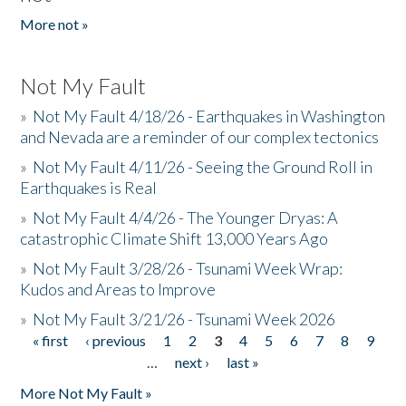
More not »
Not My Fault
»
Not My Fault 4/18/26 - Earthquakes in Washington
and Nevada are a reminder of our complex tectonics
»
Not My Fault 4/11/26 - Seeing the Ground Roll in
Earthquakes is Real
»
Not My Fault 4/4/26 - The Younger Dryas: A
catastrophic Climate Shift 13,000 Years Ago
»
Not My Fault 3/28/26 - Tsunami Week Wrap:
Kudos and Areas to Improve
»
Not My Fault 3/21/26 - Tsunami Week 2026
« first
‹ previous
1
2
3
4
5
6
7
8
9
Pages
…
next ›
last »
More Not My Fault »