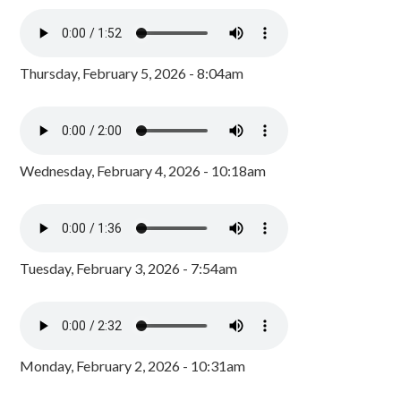
Thursday, February 5, 2026 - 8:04am
Wednesday, February 4, 2026 - 10:18am
Tuesday, February 3, 2026 - 7:54am
Monday, February 2, 2026 - 10:31am