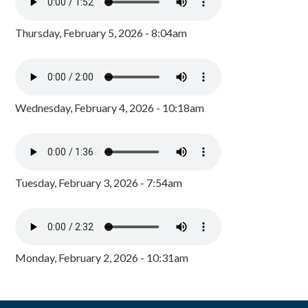
Thursday, February 5, 2026 - 8:04am
Wednesday, February 4, 2026 - 10:18am
Tuesday, February 3, 2026 - 7:54am
Monday, February 2, 2026 - 10:31am