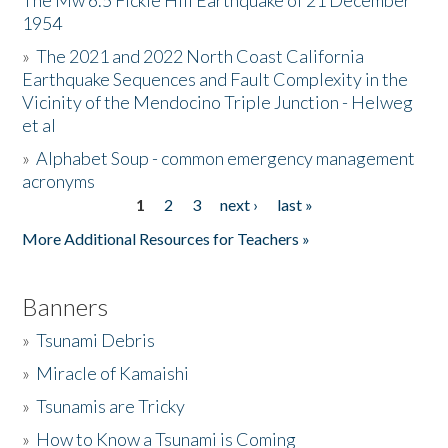
The Mw 6.5 Fickle Hill Earthquake of 21 December
1954
Donate
»
The 2021 and 2022 North Coast California
Earthquake Sequences and Fault Complexity in the
Vicinity of the Mendocino Triple Junction - Helweg
et al
»
Alphabet Soup - common emergency management
acronyms
1
2
3
next ›
last »
Pages
More Additional Resources for Teachers »
Banners
»
Tsunami Debris
»
Miracle of Kamaishi
»
Tsunamis are Tricky
»
How to Know a Tsunami is Coming