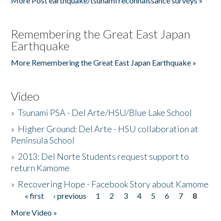
More Post earthquake/tsunami reconnaissance surveys »
Remembering the Great East Japan
Earthquake
More Remembering the Great East Japan Earthquake »
Video
»
Tsunami PSA - Del Arte/HSU/Blue Lake School
»
Higher Ground: Del Arte - HSU collaboration at
Peninsula School
»
2013: Del Norte Students request support to
return Kamome
»
Recovering Hope - Facebook Story about Kamome
« first
‹ previous
1
2
3
4
5
6
7
8
Pages
More Video »