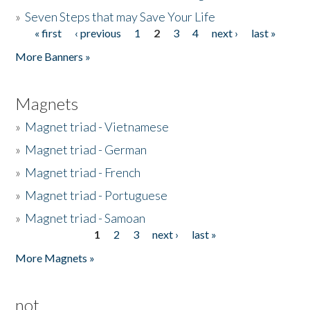
»
Seven Steps that may Save Your Life
« first
‹ previous
1
2
3
4
next ›
last »
Pages
More Banners »
Magnets
»
Magnet triad - Vietnamese
»
Magnet triad - German
»
Magnet triad - French
»
Magnet triad - Portuguese
»
Magnet triad - Samoan
1
2
3
next ›
last »
Pages
More Magnets »
not