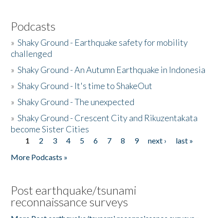
Podcasts
»
Shaky Ground - Earthquake safety for mobility
challenged
»
Shaky Ground - An Autumn Earthquake in Indonesia
»
Shaky Ground - It's time to ShakeOut
»
Shaky Ground - The unexpected
»
Shaky Ground - Crescent City and Rikuzentakata
become Sister Cities
1
2
3
4
5
6
7
8
9
next ›
last »
Pages
More Podcasts »
Post earthquake/tsunami
reconnaissance surveys