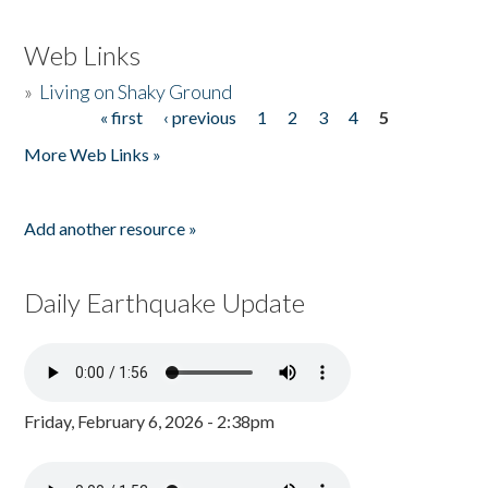
Web Links
»
Living on Shaky Ground
« first
‹ previous
1
2
3
4
5
Pages
More Web Links »
Add another resource »
Daily Earthquake Update
Friday, February 6, 2026 - 2:38pm