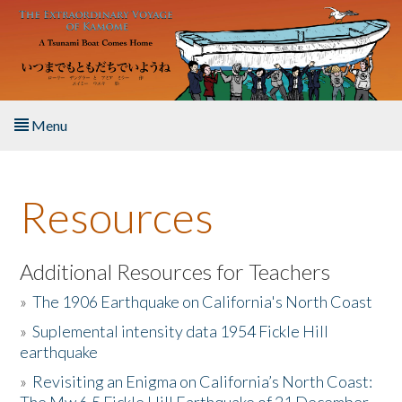
Skip to main content
Menu
Home
Resources
About the Book
Listen to the Book
Additional Resources for Teachers
»
The 1906 Earthquake on California's North Coast
Activities
»
Suplemental intensity data 1954 Fickle Hill
earthquake
The Story & Student Exchange
»
Revisiting an Enigma on California’s North Coast:
Resources