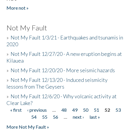
More not »
Not My Fault
»
Not My Fault 1/3/21 - Earthquakes and tsunamis in
2020
»
Not My Fault 12/27/20 - A new eruption begins at
Kilauea
»
Not My Fault 12/20/20 - More seismic hazards
»
Not My Fault 12/13/20 - Induced seismicity
lessons from The Geysers
»
Not My Fault 12/6/20 - Why volcanic activity at
Clear Lake?
« first
‹ previous
…
48
49
50
51
52
53
Pages
54
55
56
…
next ›
last »
More Not My Fault »