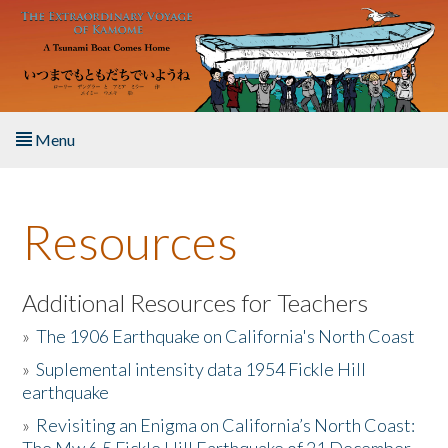
Skip to main content
Menu
Home
Resources
About the Book
Listen to the Book
Additional Resources for Teachers
»
The 1906 Earthquake on California's North Coast
Activities
»
Suplemental intensity data 1954 Fickle Hill
earthquake
The Story & Student Exchange
»
Revisiting an Enigma on California’s North Coast:
Resources