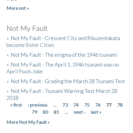
More not »
Not My Fault
»
Not My Fault - Crescent City and Rikuzentakata
become Sister Cities
»
Not My Fault - The enigma of the 1946 tsunami
»
Not My Fault - The April 1, 1946 tsunami was no
April Fools Joke
»
Not My Fault - Grading the March 28 Tsunami Test
»
Not My Fault - Tsunami Warning Test March 28
2018
« first
‹ previous
…
73
74
75
76
77
78
Pages
79
80
81
…
next ›
last »
More Not My Fault »