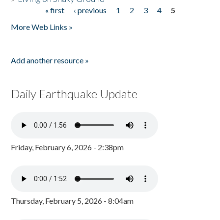
« first
‹ previous
1
2
3
4
5
Pages
More Web Links »
Add another resource »
Daily Earthquake Update
Friday, February 6, 2026 - 2:38pm
Thursday, February 5, 2026 - 8:04am