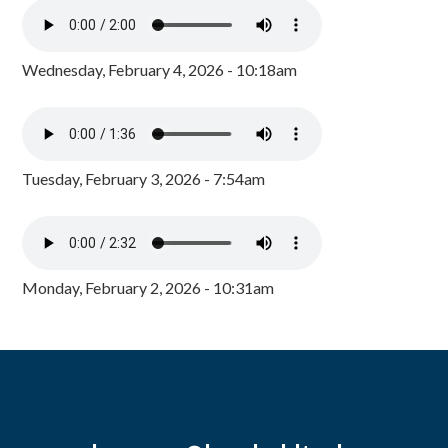
Wednesday, February 4, 2026 - 10:18am
Tuesday, February 3, 2026 - 7:54am
Monday, February 2, 2026 - 10:31am