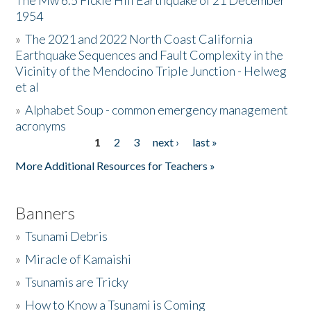
The Mw 6.5 Fickle Hill Earthquake of 21 December
1954
Donate
»
The 2021 and 2022 North Coast California
Earthquake Sequences and Fault Complexity in the
Vicinity of the Mendocino Triple Junction - Helweg
et al
»
Alphabet Soup - common emergency management
acronyms
1
2
3
next ›
last »
Pages
More Additional Resources for Teachers »
Banners
»
Tsunami Debris
»
Miracle of Kamaishi
»
Tsunamis are Tricky
»
How to Know a Tsunami is Coming