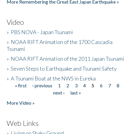
More Remembering the Great East Japan Earthquake »
Video
»
PBS NOVA - Japan Tsunami
»
NOAA RIFT Animation of the 1700 Cascadia
Tsunami
»
NOAA RIFT Animation of the 2011 Japan Tsunami
»
Seven Steps to Earthquake and Tsunami Safety
»
A Tsunami Boat at the NWS in Eureka
« first
‹ previous
1
2
3
4
5
6
7
8
Pages
next ›
last »
More Video »
Web Links
»
Living on Shaky Ground