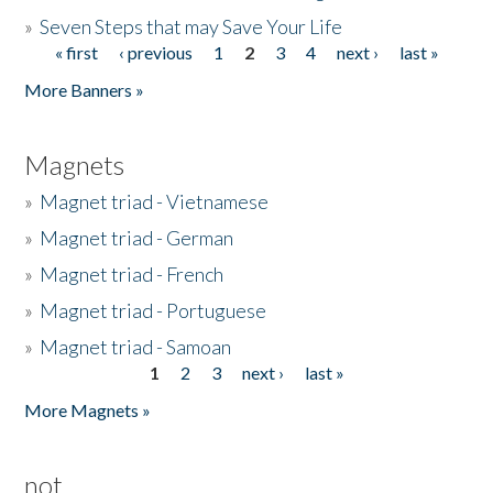
»
Seven Steps that may Save Your Life
« first
‹ previous
1
2
3
4
next ›
last »
Pages
More Banners »
Magnets
»
Magnet triad - Vietnamese
»
Magnet triad - German
»
Magnet triad - French
»
Magnet triad - Portuguese
»
Magnet triad - Samoan
1
2
3
next ›
last »
Pages
More Magnets »
not