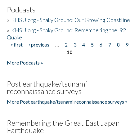
Podcasts
»
KHSU.org - Shaky Ground: Our Growing Coastline
»
KHSU.org - Shaky Ground: Remembering the '92
Quake
« first
‹ previous
…
2
3
4
5
6
7
8
9
Pages
10
More Podcasts »
Post earthquake/tsunami
reconnaissance surveys
More Post earthquake/tsunami reconnaissance surveys »
Remembering the Great East Japan
Earthquake