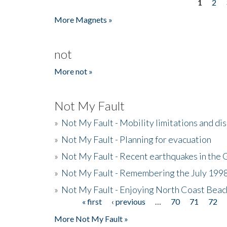
1
2
Pages
More Magnets »
not
More not »
Not My Fault
»
Not My Fault - Mobility limitations and di
»
Not My Fault - Planning for evacuation
»
Not My Fault - Recent earthquakes in the 
»
Not My Fault - Remembering the July 199
»
Not My Fault - Enjoying North Coast Beac
« first
‹ previous
…
70
71
72
Pages
More Not My Fault »