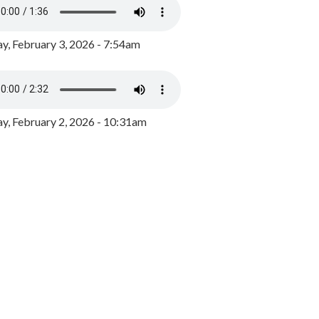
y, February 3, 2026 - 7:54am
, February 2, 2026 - 10:31am