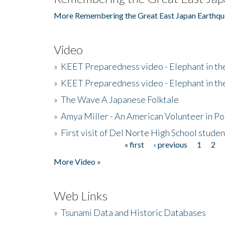
More Remembering the Great East Japan Earthqu
Video
»
KEET Preparedness video - Elephant in t
»
KEET Preparedness video - Elephant in t
»
The Wave A Japanese Folktale
»
Amya Miller - An American Volunteer in P
»
First visit of Del Norte High School stude
« first
‹ previous
1
2
Pages
More Video »
Web Links
»
Tsunami Data and Historic Databases