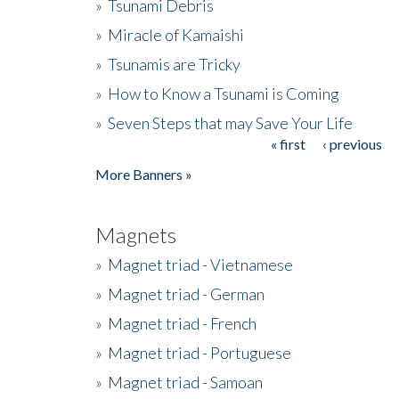
»
Tsunami Debris
»
Miracle of Kamaishi
»
Tsunamis are Tricky
»
How to Know a Tsunami is Coming
»
Seven Steps that may Save Your Life
« first
‹ previous
Pages
More Banners »
Magnets
»
Magnet triad - Vietnamese
»
Magnet triad - German
»
Magnet triad - French
»
Magnet triad - Portuguese
»
Magnet triad - Samoan