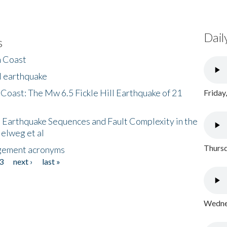
Dail
s
h Coast
l earthquake
 Coast: The Mw 6.5 Fickle Hill Earthquake of 21
Friday
 Earthquake Sequences and Fault Complexity in the
Helweg et al
Thursd
gement acronyms
3
next ›
last »
Wednes