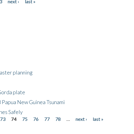
3
next ›
last »
saster planning
Gorda plate
8 Papua New Guinea Tsunami
hes Safely
73
74
75
76
77
78
…
next ›
last »