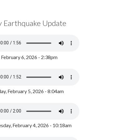
y Earthquake Update
, February 6, 2026 - 2:38pm
ay, February 5, 2026 - 8:04am
day, February 4, 2026 - 10:18am