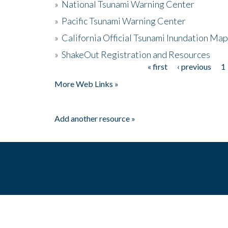
»
National Tsunami Warning Center
»
Pacific Tsunami Warning Center
»
California Official Tsunami Inundation Ma
»
ShakeOut Registration and Resources
« first
‹ previous
1
Pages
More Web Links »
Add another resource »