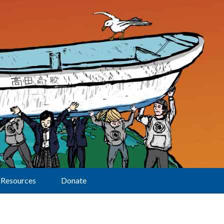
Resources
Donate