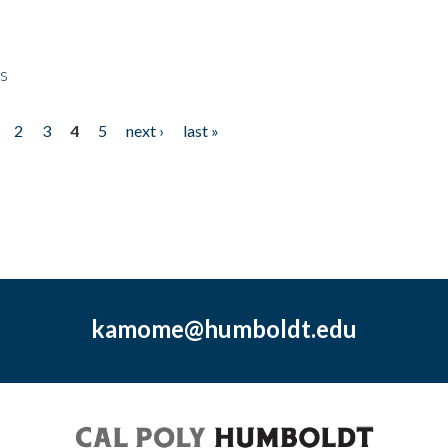
ps
2
3
4
5
next ›
last »
kamome@humboldt.edu