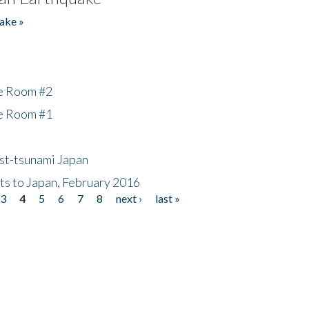
ake »
he Room #2
he Room #1
ost-tsunami Japan
nts to Japan, February 2016
3
4
5
6
7
8
next ›
last »