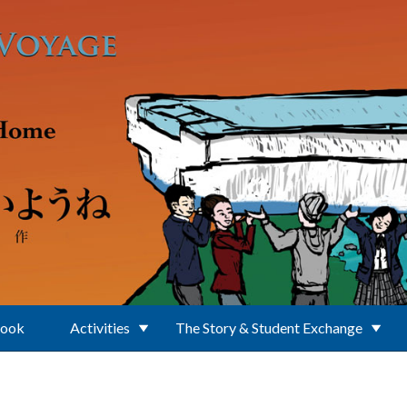
Book
Activities
The Story & Student Exchange