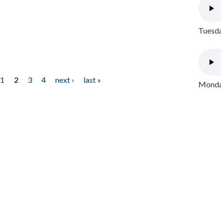
Tuesda
1
2
3
4
next ›
last »
Monday