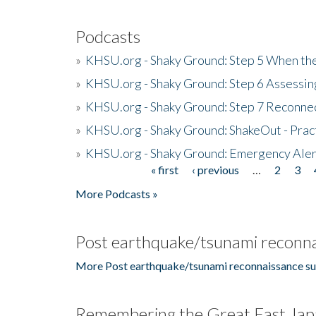
Podcasts
»
KHSU.org - Shaky Ground: Step 5 When the
»
KHSU.org - Shaky Ground: Step 6 Assessing
»
KHSU.org - Shaky Ground: Step 7 Reconne
»
KHSU.org - Shaky Ground: ShakeOut - Prac
»
KHSU.org - Shaky Ground: Emergency Aler
« first
‹ previous
…
2
3
Pages
More Podcasts »
Post earthquake/tsunami reconna
More Post earthquake/tsunami reconnaissance su
Remembering the Great East Jap