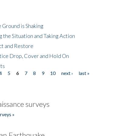
 Ground is Shaking
 the Situation and Taking Action
ct and Restore
tice Drop, Cover and Hold On
ts
4
5
6
7
8
9
10
next ›
last »
issance surveys
rveys »
an Earthquake