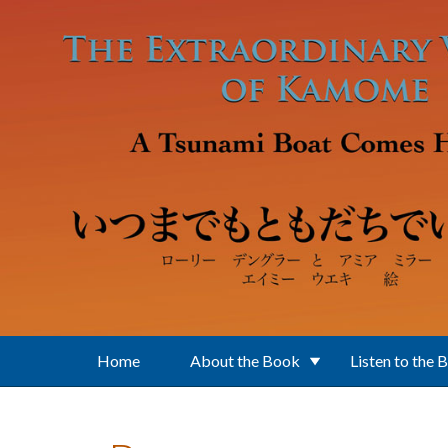
Skip to main content
Home
About the Book
Listen to the 