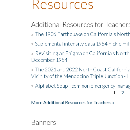
Resources
Additional Resources for Teacher
»
The 1906 Earthquake on California's Nort
»
Suplemental intensity data 1954 Fickle Hil
»
Revisiting an Enigma on California’s North
December 1954
»
The 2021 and 2022 North Coast California
Vicinity of the Mendocino Triple Junction - 
»
Alphabet Soup - common emergency mana
1
2
Pages
More Additional Resources for Teachers »
Banners