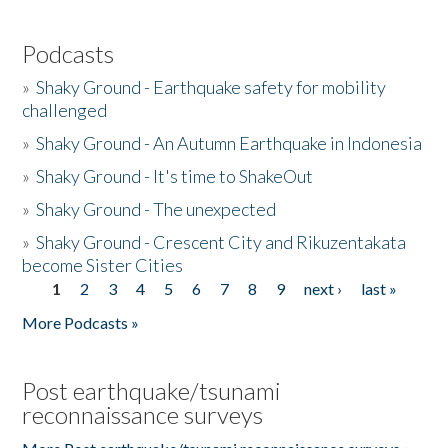
Podcasts
»
Shaky Ground - Earthquake safety for mobility
challenged
»
Shaky Ground - An Autumn Earthquake in Indonesia
»
Shaky Ground - It's time to ShakeOut
»
Shaky Ground - The unexpected
»
Shaky Ground - Crescent City and Rikuzentakata
become Sister Cities
1
2
3
4
5
6
7
8
9
next ›
last »
Pages
More Podcasts »
Post earthquake/tsunami
reconnaissance surveys