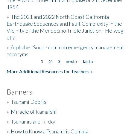
The Mw 6.5 Fickle Hill Earthquake of 21 December
1954
Donate
»
The 2021 and 2022 North Coast California
Earthquake Sequences and Fault Complexity in the
Vicinity of the Mendocino Triple Junction - Helweg
et al
»
Alphabet Soup - common emergency management
acronyms
1
2
3
next ›
last »
Pages
More Additional Resources for Teachers »
Banners
»
Tsunami Debris
»
Miracle of Kamaishi
»
Tsunamis are Tricky
»
How to Know a Tsunami is Coming