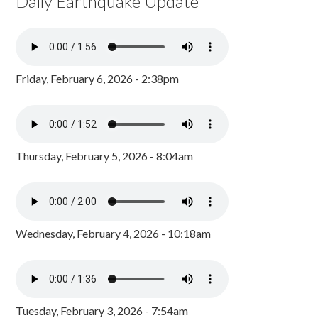
Daily Earthquake Update
Friday, February 6, 2026 - 2:38pm
Thursday, February 5, 2026 - 8:04am
Wednesday, February 4, 2026 - 10:18am
Tuesday, February 3, 2026 - 7:54am