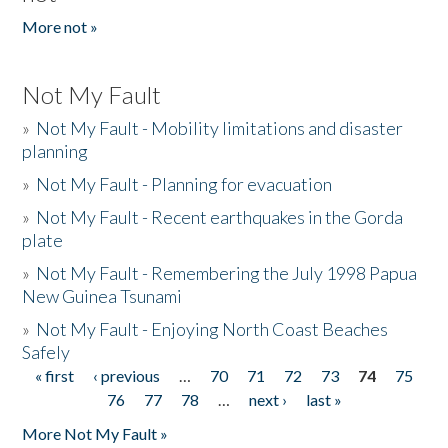
More not »
Not My Fault
»
Not My Fault - Mobility limitations and disaster
planning
»
Not My Fault - Planning for evacuation
»
Not My Fault - Recent earthquakes in the Gorda
plate
»
Not My Fault - Remembering the July 1998 Papua
New Guinea Tsunami
»
Not My Fault - Enjoying North Coast Beaches
Safely
« first
‹ previous
…
70
71
72
73
74
75
Pages
76
77
78
…
next ›
last »
More Not My Fault »