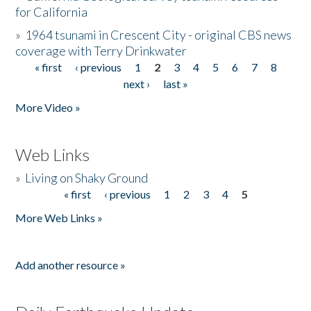
for California
»
1964 tsunami in Crescent City - original CBS news
coverage with Terry Drinkwater
« first
‹ previous
1
2
3
4
5
6
7
8
Pages
next ›
last »
More Video »
Web Links
»
Living on Shaky Ground
« first
‹ previous
1
2
3
4
5
Pages
More Web Links »
Add another resource »