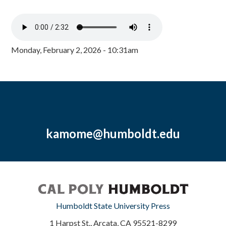
Monday, February 2, 2026 - 10:31am
kamome@humboldt.edu
Humboldt State University Press
1 Harpst St., Arcata, CA 95521-8299