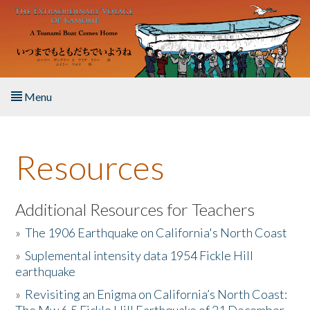
Skip to main content
Menu
Home
Resources
About the Book
Listen to the Book
Additional Resources for Teachers
»
The 1906 Earthquake on California's North Coast
Activities
»
Suplemental intensity data 1954 Fickle Hill
earthquake
The Story & Student Exchange
»
Revisiting an Enigma on California’s North Coast:
Resources