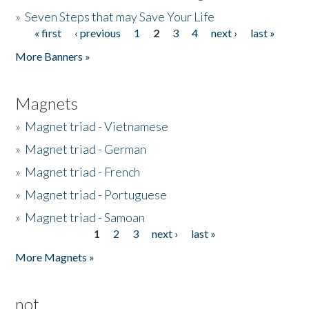
»
Seven Steps that may Save Your Life
« first
‹ previous
1
2
3
4
next ›
last »
Pages
More Banners »
Magnets
»
Magnet triad - Vietnamese
»
Magnet triad - German
»
Magnet triad - French
»
Magnet triad - Portuguese
»
Magnet triad - Samoan
1
2
3
next ›
last »
Pages
More Magnets »
not