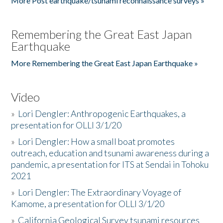
More Post earthquake/tsunami reconnaissance surveys »
Remembering the Great East Japan
Earthquake
More Remembering the Great East Japan Earthquake »
Video
»
Lori Dengler: Anthropogenic Earthquakes, a
presentation for OLLI 3/1/20
»
Lori Dengler: How a small boat promotes
outreach, education and tsunami awareness during a
pandemic, a presentation for ITS at Sendai in Tohoku
2021
»
Lori Dengler: The Extraordinary Voyage of
Kamome, a presentation for OLLI 3/1/20
»
California Geological Survey tsunami resources