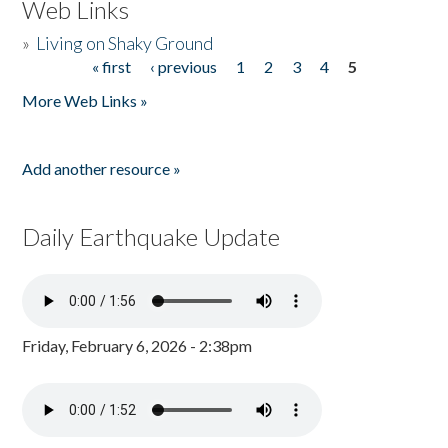
Web Links
»
Living on Shaky Ground
« first
‹ previous
1
2
3
4
5
Pages
More Web Links »
Add another resource »
Daily Earthquake Update
Friday, February 6, 2026 - 2:38pm