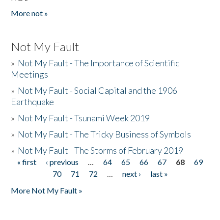
More not »
Not My Fault
»
Not My Fault - The Importance of Scientific
Meetings
»
Not My Fault - Social Capital and the 1906
Earthquake
»
Not My Fault - Tsunami Week 2019
»
Not My Fault - The Tricky Business of Symbols
»
Not My Fault - The Storms of February 2019
« first
‹ previous
…
64
65
66
67
68
69
Pages
70
71
72
…
next ›
last »
More Not My Fault »