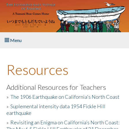
Skip to main content
Menu
Home
Resources
About the Book
Listen to the Book
Additional Resources for Teachers
»
The 1906 Earthquake on California's North Coast
Activities
»
Suplemental intensity data 1954 Fickle Hill
earthquake
The Story & Student Exchange
»
Revisiting an Enigma on California’s North Coast:
Resources