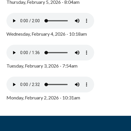
Thursday, February 5, 2026 - 8:04am
Wednesday, February 4, 2026 - 10:18am
Tuesday, February 3, 2026 - 7:54am
Monday, February 2, 2026 - 10:31am