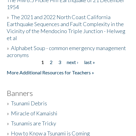
The Mw 6.5 Fickle Hill Earthquake of 21 December
1954
Donate
»
The 2021 and 2022 North Coast California
Earthquake Sequences and Fault Complexity in the
Vicinity of the Mendocino Triple Junction - Helweg
et al
»
Alphabet Soup - common emergency management
acronyms
1
2
3
next ›
last »
Pages
More Additional Resources for Teachers »
Banners
»
Tsunami Debris
»
Miracle of Kamaishi
»
Tsunamis are Tricky
»
How to Know a Tsunami is Coming