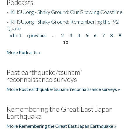
Podcasts
»
KHSU.org - Shaky Ground: Our Growing Coastline
»
KHSU.org - Shaky Ground: Remembering the '92
Quake
« first
‹ previous
…
2
3
4
5
6
7
8
9
Pages
10
More Podcasts »
Post earthquake/tsunami
reconnaissance surveys
More Post earthquake/tsunami reconnaissance surveys »
Remembering the Great East Japan
Earthquake
More Remembering the Great East Japan Earthquake »