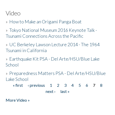
Video
»
How to Make an Origami Panga Boat
»
Tokyo National Museum 2016 Keynote Talk -
Tsunami Connections Across the Pacific
»
UC Berkeley Lawson Lecture 2014 - The 1964
Tsunami in California
»
Earthquake Kit PSA - Del Arte/HSU/Blue Lake
School
»
Preparedness Matters PSA - Del Arte/HSU/Blue
Lake School
« first
‹ previous
1
2
3
4
5
6
7
8
Pages
next ›
last »
More Video »