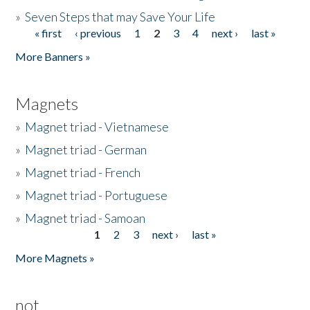
»
Seven Steps that may Save Your Life
« first
‹ previous
1
2
3
4
next ›
last »
Pages
More Banners »
Magnets
»
Magnet triad - Vietnamese
»
Magnet triad - German
»
Magnet triad - French
»
Magnet triad - Portuguese
»
Magnet triad - Samoan
1
2
3
next ›
last »
Pages
More Magnets »
not