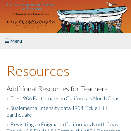
Skip to main content
Menu
Home
Resources
About the Book
Listen to the Book
Additional Resources for Teachers
»
The 1906 Earthquake on California's North Coast
Activities
»
Suplemental intensity data 1954 Fickle Hill
earthquake
The Story & Student Exchange
»
Revisiting an Enigma on California’s North Coast:
Resources