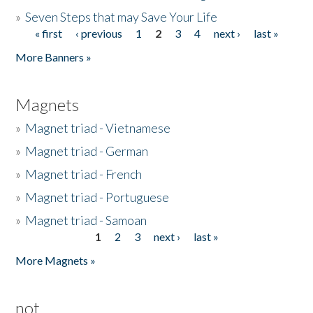
»
Seven Steps that may Save Your Life
« first
‹ previous
1
2
3
4
next ›
last »
Pages
More Banners »
Magnets
»
Magnet triad - Vietnamese
»
Magnet triad - German
»
Magnet triad - French
»
Magnet triad - Portuguese
»
Magnet triad - Samoan
1
2
3
next ›
last »
Pages
More Magnets »
not