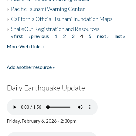
»
Pacific Tsunami Warning Center
»
California Official Tsunami Inundation Maps
»
ShakeOut Registration and Resources
« first
‹ previous
1
2
3
4
5
next ›
last »
Pages
More Web Links »
Add another resource »
Daily Earthquake Update
Friday, February 6, 2026 - 2:38pm