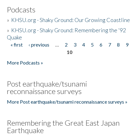
Podcasts
»
KHSU.org - Shaky Ground: Our Growing Coastline
»
KHSU.org - Shaky Ground: Remembering the '92
Quake
« first
‹ previous
…
2
3
4
5
6
7
8
9
Pages
10
More Podcasts »
Post earthquake/tsunami
reconnaissance surveys
More Post earthquake/tsunami reconnaissance surveys »
Remembering the Great East Japan
Earthquake