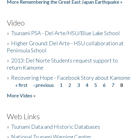
More Remembering the Great East Japan Earthquake »
Video
»
Tsunami PSA - Del Arte/HSU/Blue Lake School
»
Higher Ground: Del Arte - HSU collaboration at
Peninsula School
»
2013: Del Norte Students request support to
return Kamome
»
Recovering Hope - Facebook Story about Kamome
« first
‹ previous
1
2
3
4
5
6
7
8
Pages
More Video »
Web Links
»
Tsunami Data and Historic Databases
»
National Tsunami Warning Center