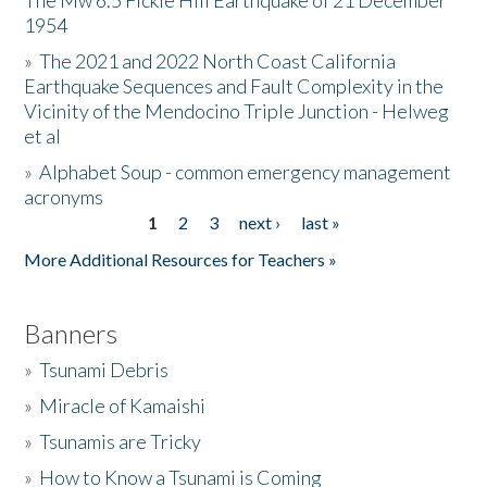
The Mw 6.5 Fickle Hill Earthquake of 21 December
1954
Donate
»
The 2021 and 2022 North Coast California
Earthquake Sequences and Fault Complexity in the
Vicinity of the Mendocino Triple Junction - Helweg
et al
»
Alphabet Soup - common emergency management
acronyms
1
2
3
next ›
last »
Pages
More Additional Resources for Teachers »
Banners
»
Tsunami Debris
»
Miracle of Kamaishi
»
Tsunamis are Tricky
»
How to Know a Tsunami is Coming