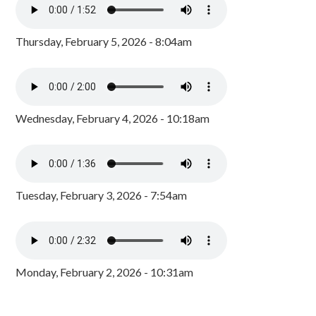
Thursday, February 5, 2026 - 8:04am
Wednesday, February 4, 2026 - 10:18am
Tuesday, February 3, 2026 - 7:54am
Monday, February 2, 2026 - 10:31am