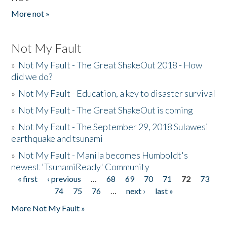
More not »
Not My Fault
»
Not My Fault - The Great ShakeOut 2018 - How
did we do?
»
Not My Fault - Education, a key to disaster survival
»
Not My Fault - The Great ShakeOut is coming
»
Not My Fault - The September 29, 2018 Sulawesi
earthquake and tsunami
»
Not My Fault - Manila becomes Humboldt's
newest 'TsunamiReady' Community
« first
‹ previous
…
68
69
70
71
72
73
Pages
74
75
76
…
next ›
last »
More Not My Fault »