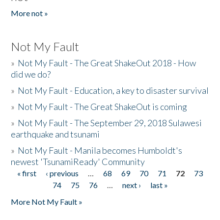
More not »
Not My Fault
»
Not My Fault - The Great ShakeOut 2018 - How
did we do?
»
Not My Fault - Education, a key to disaster survival
»
Not My Fault - The Great ShakeOut is coming
»
Not My Fault - The September 29, 2018 Sulawesi
earthquake and tsunami
»
Not My Fault - Manila becomes Humboldt's
newest 'TsunamiReady' Community
« first
‹ previous
…
68
69
70
71
72
73
Pages
74
75
76
…
next ›
last »
More Not My Fault »