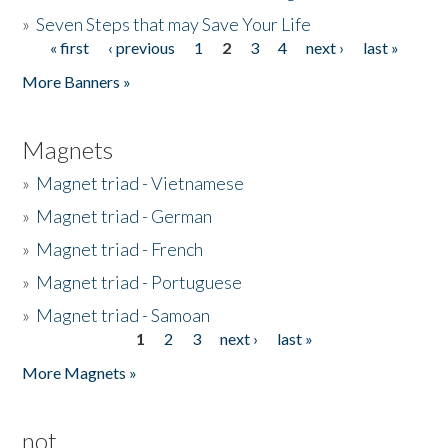
»
Seven Steps that may Save Your Life
« first
‹ previous
1
2
3
4
next ›
last »
Pages
More Banners »
Magnets
»
Magnet triad - Vietnamese
»
Magnet triad - German
»
Magnet triad - French
»
Magnet triad - Portuguese
»
Magnet triad - Samoan
1
2
3
next ›
last »
Pages
More Magnets »
not