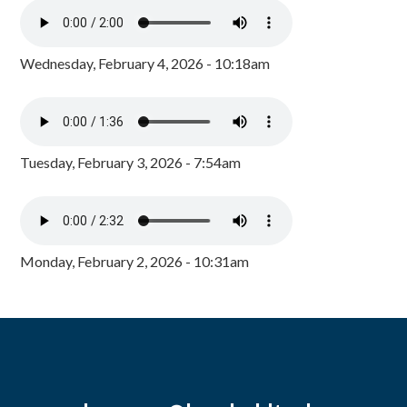
Wednesday, February 4, 2026 - 10:18am
Tuesday, February 3, 2026 - 7:54am
Monday, February 2, 2026 - 10:31am