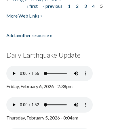
« first
‹ previous
1
2
3
4
5
Pages
More Web Links »
Add another resource »
Daily Earthquake Update
Friday, February 6, 2026 - 2:38pm
Thursday, February 5, 2026 - 8:04am