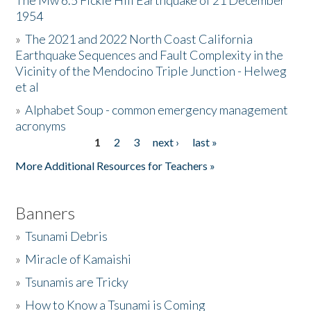
The Mw 6.5 Fickle Hill Earthquake of 21 December
1954
Donate
»
The 2021 and 2022 North Coast California
Earthquake Sequences and Fault Complexity in the
Vicinity of the Mendocino Triple Junction - Helweg
et al
»
Alphabet Soup - common emergency management
acronyms
1
2
3
next ›
last »
Pages
More Additional Resources for Teachers »
Banners
»
Tsunami Debris
»
Miracle of Kamaishi
»
Tsunamis are Tricky
»
How to Know a Tsunami is Coming