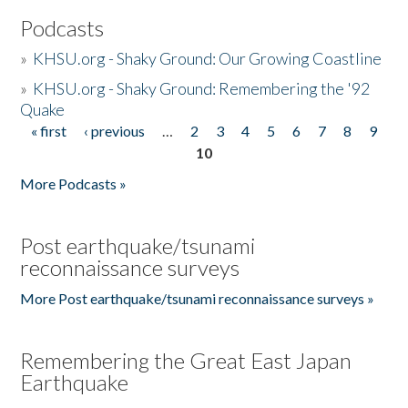
Podcasts
»
KHSU.org - Shaky Ground: Our Growing Coastline
»
KHSU.org - Shaky Ground: Remembering the '92
Quake
« first
‹ previous
…
2
3
4
5
6
7
8
9
Pages
10
More Podcasts »
Post earthquake/tsunami
reconnaissance surveys
More Post earthquake/tsunami reconnaissance surveys »
Remembering the Great East Japan
Earthquake