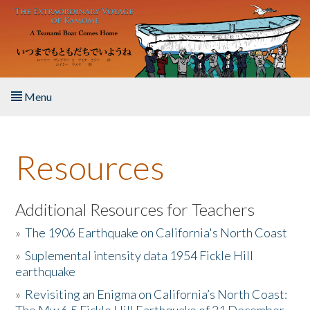
Skip to main content
Menu
Home
Resources
About the Book
Listen to the Book
Additional Resources for Teachers
»
The 1906 Earthquake on California's North Coast
Activities
»
Suplemental intensity data 1954 Fickle Hill
earthquake
The Story & Student Exchange
»
Revisiting an Enigma on California’s North Coast:
Resources