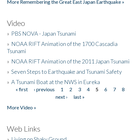
More Remembering the Great East Japan Earthquake »
Video
»
PBS NOVA - Japan Tsunami
»
NOAA RIFT Animation of the 1700 Cascadia
Tsunami
»
NOAA RIFT Animation of the 2011 Japan Tsunami
»
Seven Steps to Earthquake and Tsunami Safety
»
A Tsunami Boat at the NWS in Eureka
« first
‹ previous
1
2
3
4
5
6
7
8
Pages
next ›
last »
More Video »
Web Links
»
Living on Shaky Ground