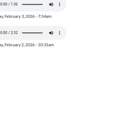
y, February 3, 2026 - 7:54am
, February 2, 2026 - 10:31am