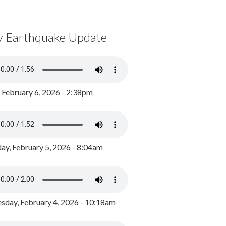
y Earthquake Update
, February 6, 2026 - 2:38pm
ay, February 5, 2026 - 8:04am
day, February 4, 2026 - 10:18am