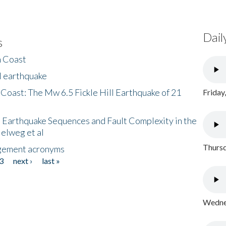
Dail
s
h Coast
l earthquake
 Coast: The Mw 6.5 Fickle Hill Earthquake of 21
Friday
 Earthquake Sequences and Fault Complexity in the
Helweg et al
Thursd
gement acronyms
3
next ›
last »
Wednes