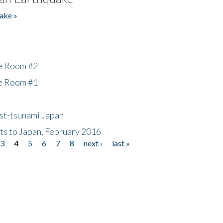
ake »
he Room #2
he Room #1
ost-tsunami Japan
nts to Japan, February 2016
3
4
5
6
7
8
next ›
last »