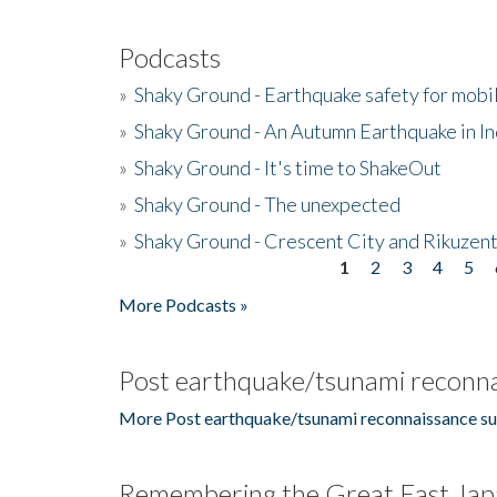
Podcasts
»
Shaky Ground - Earthquake safety for mobi
»
Shaky Ground - An Autumn Earthquake in I
»
Shaky Ground - It's time to ShakeOut
»
Shaky Ground - The unexpected
»
Shaky Ground - Crescent City and Rikuzent
1
2
3
4
5
Pages
More Podcasts »
Post earthquake/tsunami reconna
More Post earthquake/tsunami reconnaissance su
Remembering the Great East Jap