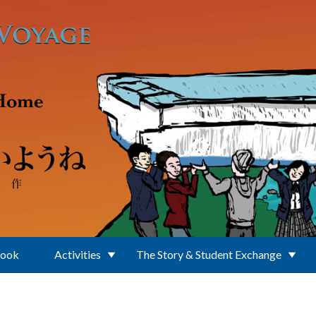
Book
Activities
The Story & Student Exchange