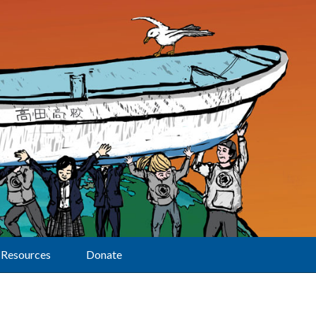
Resources
Donate