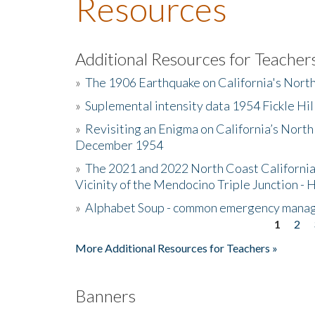
Resources
Additional Resources for Teacher
»
The 1906 Earthquake on California's Nort
»
Suplemental intensity data 1954 Fickle Hil
»
Revisiting an Enigma on California’s North
December 1954
»
The 2021 and 2022 North Coast California
Vicinity of the Mendocino Triple Junction - 
»
Alphabet Soup - common emergency mana
1
2
Pages
More Additional Resources for Teachers »
Banners