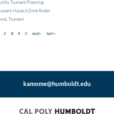
unity Tsunami Planning
sunami Hazard Zone finder
ood, Tsunami
2
3
4
5
next ›
last »
kamome@humboldt.edu