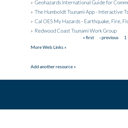
»
Geohazards International Guide for Comm
»
The Humboldt Tsunami App - Interactive T
»
Cal OES My Hazards - Earthquake, Fire, Fl
»
Redwood Coast Tsunami Work Group
« first
‹ previous
1
Pages
More Web Links »
Add another resource »