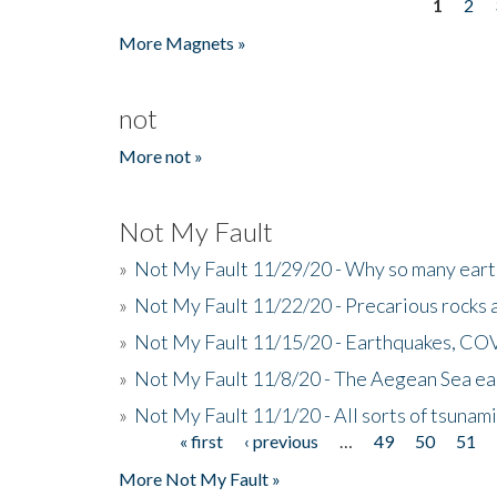
1
2
Pages
More Magnets »
not
More not »
Not My Fault
»
Not My Fault 11/29/20 - Why so many eart
»
Not My Fault 11/22/20 - Precarious rocks 
»
Not My Fault 11/15/20 - Earthquakes, COV
»
Not My Fault 11/8/20 - The Aegean Sea ear
»
Not My Fault 11/1/20 - All sorts of tsuna
« first
‹ previous
…
49
50
51
Pages
More Not My Fault »