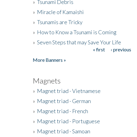
»
Tsunami Debris
»
Miracle of Kamaishi
»
Tsunamis are Tricky
»
How to Know a Tsunami is Coming
»
Seven Steps that may Save Your Life
« first
‹ previous
Pages
More Banners »
Magnets
»
Magnet triad - Vietnamese
»
Magnet triad - German
»
Magnet triad - French
»
Magnet triad - Portuguese
»
Magnet triad - Samoan