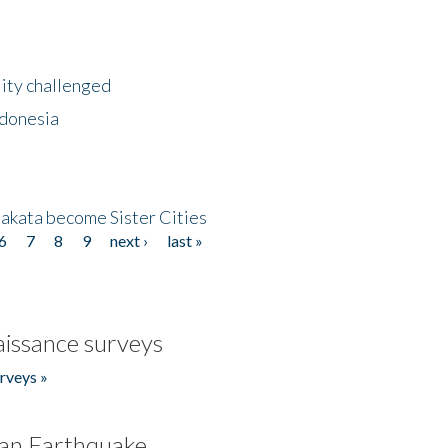
lity challenged
ndonesia
akata become Sister Cities
6
7
8
9
next ›
last »
issance surveys
rveys »
an Earthquake