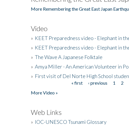
More Remembering the Great East Japan Earthqu
Video
»
KEET Preparedness video - Elephant in t
»
KEET Preparedness video - Elephant in t
»
The Wave A Japanese Folktale
»
Amya Miller - An American Volunteer in P
»
First visit of Del Norte High School stude
« first
‹ previous
1
2
Pages
More Video »
Web Links
»
IOC-UNESCO Tsunami Glossary