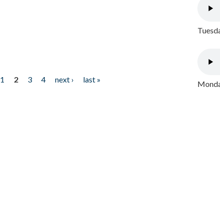
Tuesda
1
2
3
4
next ›
last »
Monday