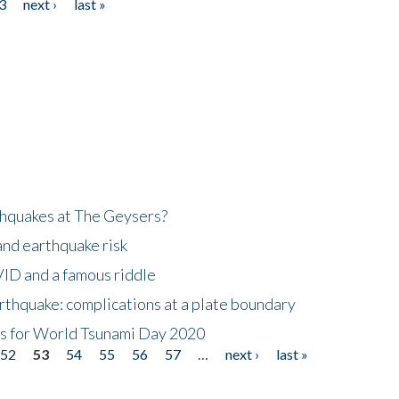
3
next ›
last »
hquakes at The Geysers?
and earthquake risk
ID and a famous riddle
thquake: complications at a plate boundary
mis for World Tsunami Day 2020
52
53
54
55
56
57
…
next ›
last »