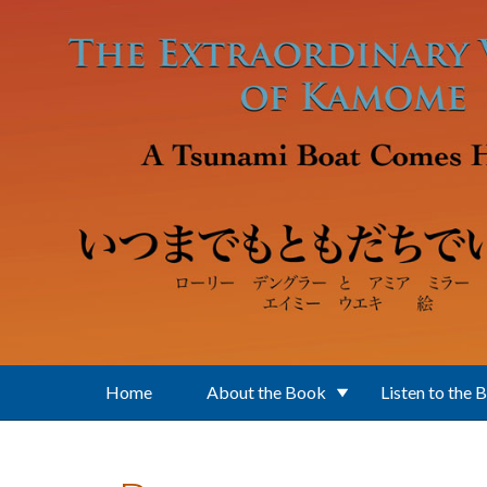
Skip to main content
Home
About the Book
Listen to the 