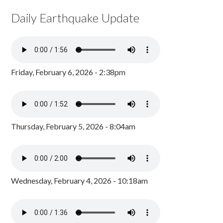
Daily Earthquake Update
Friday, February 6, 2026 - 2:38pm
Thursday, February 5, 2026 - 8:04am
Wednesday, February 4, 2026 - 10:18am