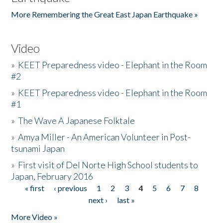
More Remembering the Great East Japan Earthquake »
Video
»
KEET Preparedness video - Elephant in the Room
#2
»
KEET Preparedness video - Elephant in the Room
#1
»
The Wave A Japanese Folktale
»
Amya Miller - An American Volunteer in Post-
tsunami Japan
»
First visit of Del Norte High School students to
Japan, February 2016
« first
‹ previous
1
2
3
4
5
6
7
8
Pages
next ›
last »
More Video »