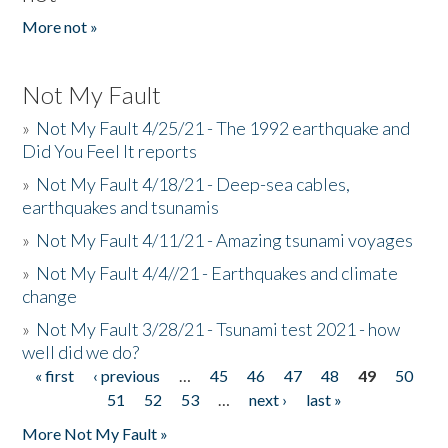
More not »
Not My Fault
»
Not My Fault 4/25/21 - The 1992 earthquake and
Did You Feel It reports
»
Not My Fault 4/18/21 - Deep-sea cables,
earthquakes and tsunamis
»
Not My Fault 4/11/21 - Amazing tsunami voyages
»
Not My Fault 4/4//21 - Earthquakes and climate
change
»
Not My Fault 3/28/21 - Tsunami test 2021 - how
well did we do?
« first
‹ previous
…
45
46
47
48
49
50
Pages
51
52
53
…
next ›
last »
More Not My Fault »