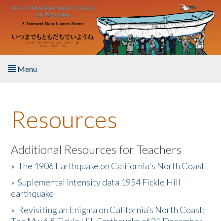
Skip to main content
Menu
Home
Resources
About the Book
Listen to the Book
Additional Resources for Teachers
»
The 1906 Earthquake on California's North Coast
Activities
»
Suplemental intensity data 1954 Fickle Hill
earthquake
The Story & Student Exchange
»
Revisiting an Enigma on California’s North Coast:
Resources