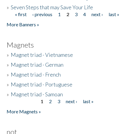
»
Seven Steps that may Save Your Life
« first
‹ previous
1
2
3
4
next ›
last »
Pages
More Banners »
Magnets
»
Magnet triad - Vietnamese
»
Magnet triad - German
»
Magnet triad - French
»
Magnet triad - Portuguese
»
Magnet triad - Samoan
1
2
3
next ›
last »
Pages
More Magnets »
not