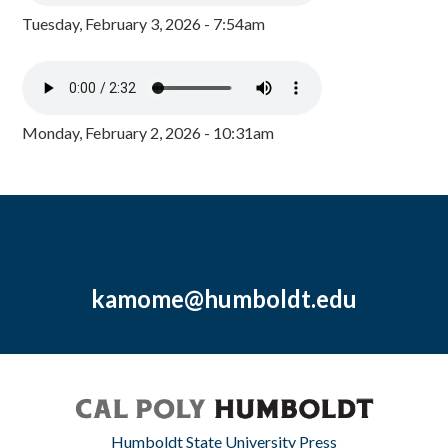
Tuesday, February 3, 2026 - 7:54am
Monday, February 2, 2026 - 10:31am
kamome@humboldt.edu
Humboldt State University Press