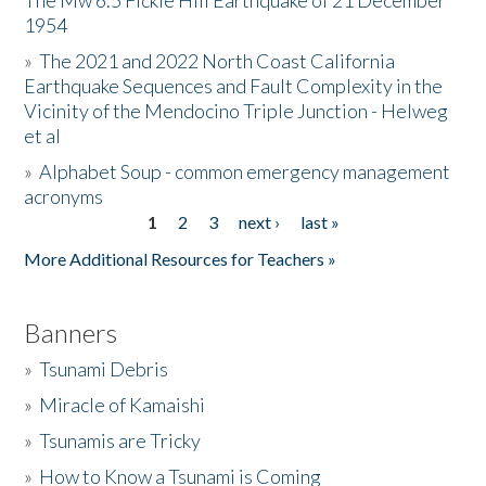
The Mw 6.5 Fickle Hill Earthquake of 21 December
1954
Donate
»
The 2021 and 2022 North Coast California
Earthquake Sequences and Fault Complexity in the
Vicinity of the Mendocino Triple Junction - Helweg
et al
»
Alphabet Soup - common emergency management
acronyms
1
2
3
next ›
last »
Pages
More Additional Resources for Teachers »
Banners
»
Tsunami Debris
»
Miracle of Kamaishi
»
Tsunamis are Tricky
»
How to Know a Tsunami is Coming