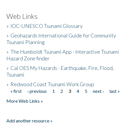
Web Links
»
IOC-UNESCO Tsunami Glossary
»
Geohazards International Guide for Community
Tsunami Planning
»
The Humboldt Tsunami App - Interactive Tsunami
Hazard Zone finder
»
Cal OES My Hazards - Earthquake, Fire, Flood,
Tsunami
»
Redwood Coast Tsunami Work Group
« first
‹ previous
1
2
3
4
5
next ›
last »
Pages
More Web Links »
Add another resource »