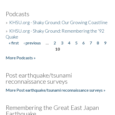
Podcasts
»
KHSU.org - Shaky Ground: Our Growing Coastline
»
KHSU.org - Shaky Ground: Remembering the '92
Quake
« first
‹ previous
…
2
3
4
5
6
7
8
9
Pages
10
More Podcasts »
Post earthquake/tsunami
reconnaissance surveys
More Post earthquake/tsunami reconnaissance surveys »
Remembering the Great East Japan
Earthquake