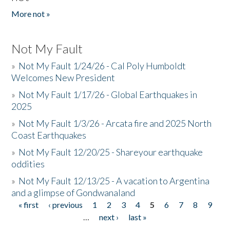
More not »
Not My Fault
»
Not My Fault 1/24/26 - Cal Poly Humboldt
Welcomes New President
»
Not My Fault 1/17/26 - Global Earthquakes in
2025
»
Not My Fault 1/3/26 - Arcata fire and 2025 North
Coast Earthquakes
»
Not My Fault 12/20/25 - Shareyour earthquake
oddities
»
Not My Fault 12/13/25 - A vacation to Argentina
and a glimpse of Gondwanaland
« first
‹ previous
1
2
3
4
5
6
7
8
9
Pages
…
next ›
last »