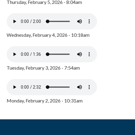
Thursday, February 5, 2026 - 8:04am
Wednesday, February 4, 2026 - 10:18am
Tuesday, February 3, 2026 - 7:54am
Monday, February 2, 2026 - 10:31am