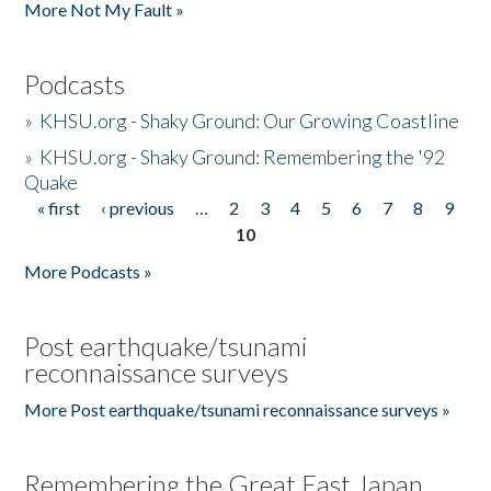
More Not My Fault »
Podcasts
»
KHSU.org - Shaky Ground: Our Growing Coastline
»
KHSU.org - Shaky Ground: Remembering the '92
Quake
« first
‹ previous
…
2
3
4
5
6
7
8
9
Pages
10
More Podcasts »
Post earthquake/tsunami
reconnaissance surveys
More Post earthquake/tsunami reconnaissance surveys »
Remembering the Great East Japan