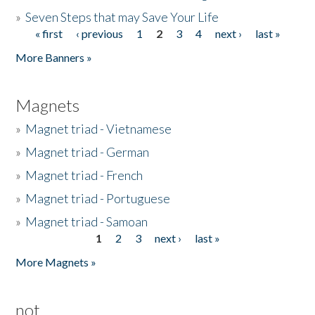
»
Seven Steps that may Save Your Life
« first
‹ previous
1
2
3
4
next ›
last »
Pages
More Banners »
Magnets
»
Magnet triad - Vietnamese
»
Magnet triad - German
»
Magnet triad - French
»
Magnet triad - Portuguese
»
Magnet triad - Samoan
1
2
3
next ›
last »
Pages
More Magnets »
not