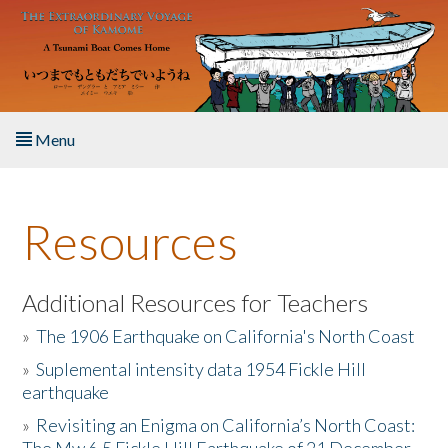
Skip to main content
Menu
Home
Resources
About the Book
Listen to the Book
Additional Resources for Teachers
»
The 1906 Earthquake on California's North Coast
Activities
»
Suplemental intensity data 1954 Fickle Hill
earthquake
The Story & Student Exchange
»
Revisiting an Enigma on California’s North Coast:
Resources