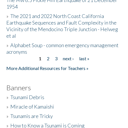
The Mw 6.5 Fickle Hill Earthquake of 21 December
1954
Donate
»
The 2021 and 2022 North Coast California
Earthquake Sequences and Fault Complexity in the
Vicinity of the Mendocino Triple Junction - Helweg
et al
»
Alphabet Soup - common emergency management
acronyms
1
2
3
next ›
last »
Pages
More Additional Resources for Teachers »
Banners
»
Tsunami Debris
»
Miracle of Kamaishi
»
Tsunamis are Tricky
»
How to Know a Tsunami is Coming