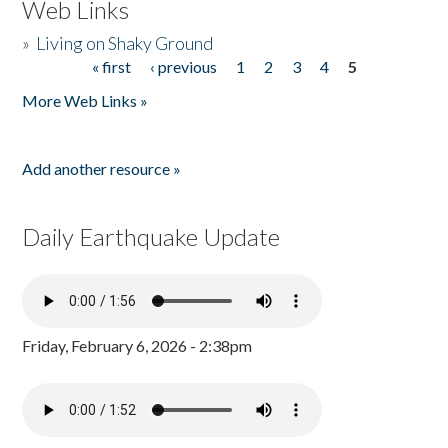
Web Links
»
Living on Shaky Ground
« first
‹ previous
1
2
3
4
5
Pages
More Web Links »
Add another resource »
Daily Earthquake Update
Friday, February 6, 2026 - 2:38pm