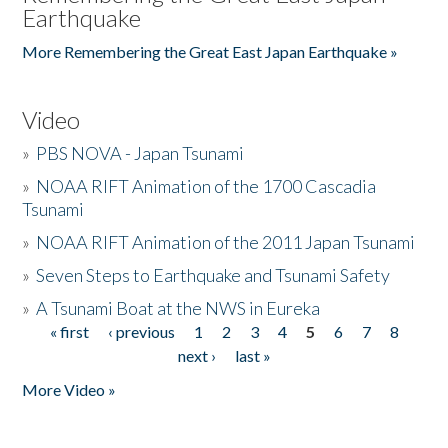
Earthquake
More Remembering the Great East Japan Earthquake »
Video
»
PBS NOVA - Japan Tsunami
»
NOAA RIFT Animation of the 1700 Cascadia
Tsunami
»
NOAA RIFT Animation of the 2011 Japan Tsunami
»
Seven Steps to Earthquake and Tsunami Safety
»
A Tsunami Boat at the NWS in Eureka
« first
‹ previous
1
2
3
4
5
6
7
8
Pages
next ›
last »
More Video »