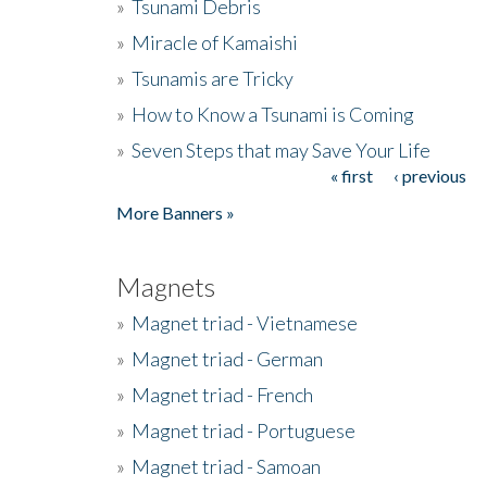
»
Tsunami Debris
»
Miracle of Kamaishi
»
Tsunamis are Tricky
»
How to Know a Tsunami is Coming
»
Seven Steps that may Save Your Life
« first
‹ previous
Pages
More Banners »
Magnets
»
Magnet triad - Vietnamese
»
Magnet triad - German
»
Magnet triad - French
»
Magnet triad - Portuguese
»
Magnet triad - Samoan