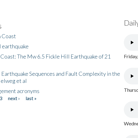
Dail
s
h Coast
l earthquake
 Coast: The Mw 6.5 Fickle Hill Earthquake of 21
Friday
 Earthquake Sequences and Fault Complexity in the
Helweg et al
Thursd
gement acronyms
3
next ›
last »
Wednes