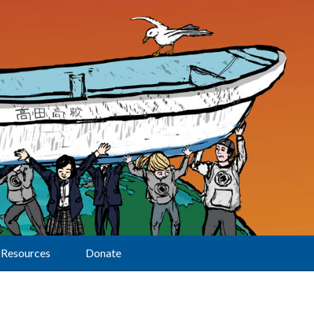
Resources
Donate