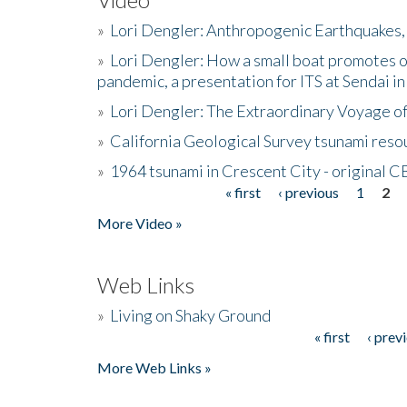
»
Lori Dengler: Anthropogenic Earthquakes, 
»
Lori Dengler: How a small boat promotes o
pandemic, a presentation for ITS at Sendai i
»
Lori Dengler: The Extraordinary Voyage o
»
California Geological Survey tsunami resou
»
1964 tsunami in Crescent City - original 
« first
‹ previous
1
2
Pages
More Video »
Web Links
»
Living on Shaky Ground
« first
‹ prev
Pages
More Web Links »