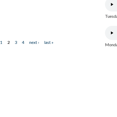
Tuesda
1
2
3
4
next ›
last »
Monday