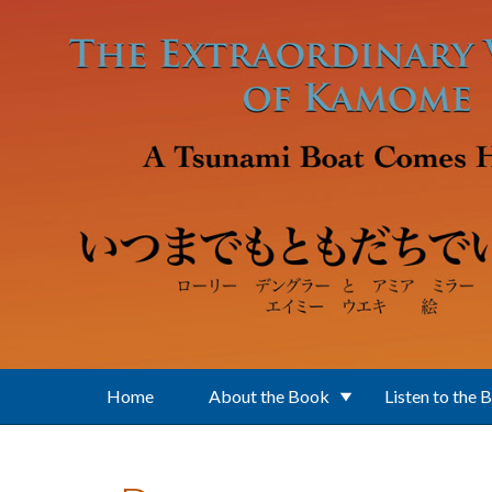
Skip to main content
Home
About the Book
Listen to the 