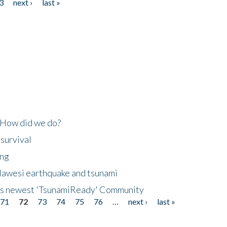
3
next ›
last »
 How did we do?
 survival
ing
lawesi earthquake and tsunami
's newest 'TsunamiReady' Community
71
72
73
74
75
76
…
next ›
last »