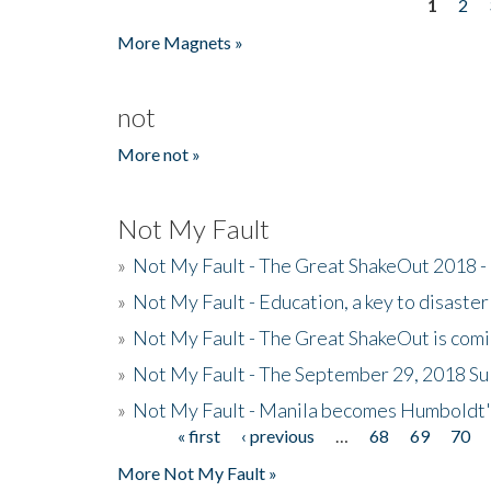
1
2
Pages
More Magnets »
not
More not »
Not My Fault
»
Not My Fault - The Great ShakeOut 2018 -
»
Not My Fault - Education, a key to disaster
»
Not My Fault - The Great ShakeOut is com
»
Not My Fault - The September 29, 2018 Su
»
Not My Fault - Manila becomes Humboldt
« first
‹ previous
…
68
69
70
Pages
More Not My Fault »