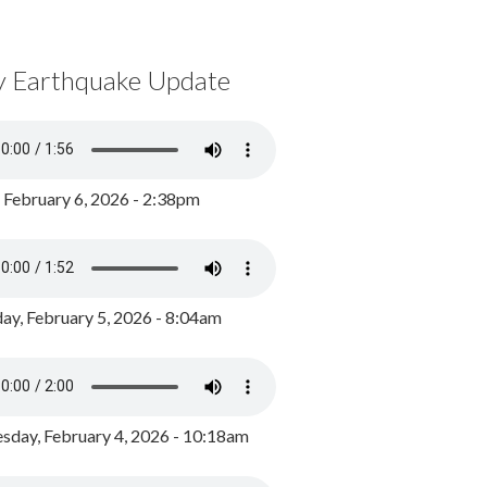
y Earthquake Update
, February 6, 2026 - 2:38pm
ay, February 5, 2026 - 8:04am
day, February 4, 2026 - 10:18am