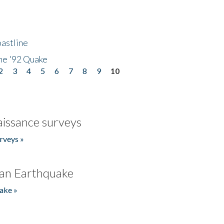
astline
he '92 Quake
2
3
4
5
6
7
8
9
10
issance surveys
rveys »
an Earthquake
ake »