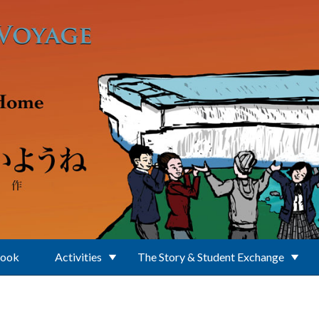
Book
Activities
The Story & Student Exchange