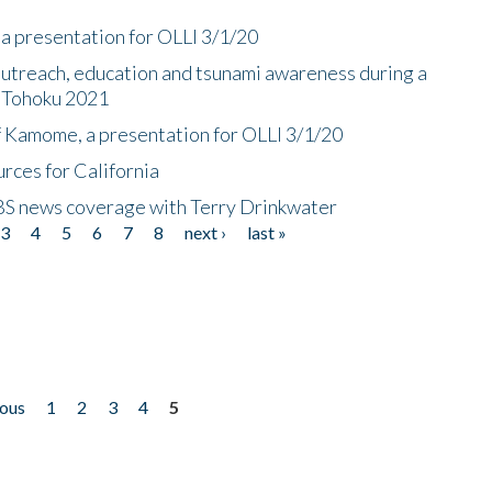
a presentation for OLLI 3/1/20
utreach, education and tsunami awareness during a
n Tohoku 2021
f Kamome, a presentation for OLLI 3/1/20
rces for California
CBS news coverage with Terry Drinkwater
3
4
5
6
7
8
next ›
last »
ious
1
2
3
4
5