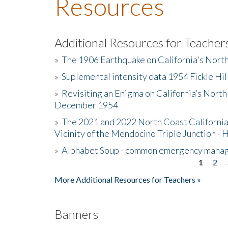
Resources
Additional Resources for Teacher
»
The 1906 Earthquake on California's Nort
»
Suplemental intensity data 1954 Fickle Hil
»
Revisiting an Enigma on California’s North
December 1954
»
The 2021 and 2022 North Coast California
Vicinity of the Mendocino Triple Junction - 
»
Alphabet Soup - common emergency mana
1
2
Pages
More Additional Resources for Teachers »
Banners