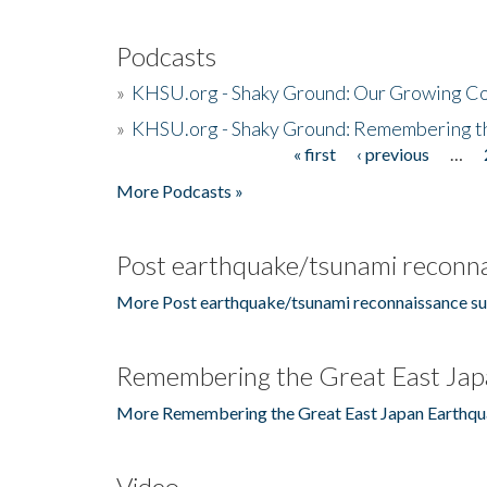
Podcasts
»
KHSU.org - Shaky Ground: Our Growing Co
»
KHSU.org - Shaky Ground: Remembering t
« first
‹ previous
…
Pages
More Podcasts »
Post earthquake/tsunami reconna
More Post earthquake/tsunami reconnaissance su
Remembering the Great East Jap
More Remembering the Great East Japan Earthqu
Video