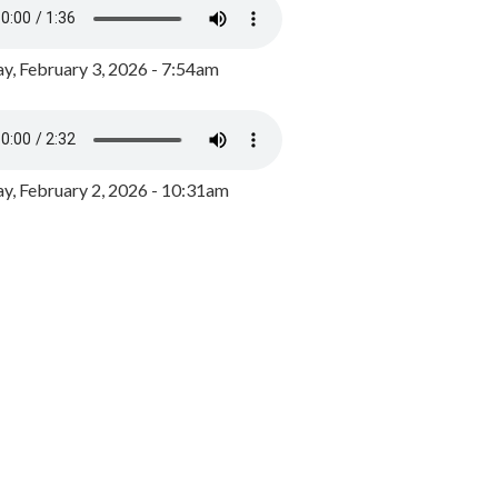
y, February 3, 2026 - 7:54am
, February 2, 2026 - 10:31am