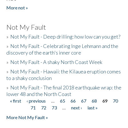
More not »
Not My Fault
»
Not My Fault - Deep drilling: how low can you get?
»
Not My Fault - Celebrating Inge Lehmann and the
discovery of the earth's inner core
»
Not My Fault - A shaky North Coast Week
»
Not My Fault - Hawaii: the Kilauea eruption comes
to a shaky conclusion
»
Not My Fault - The final 2018 earthquake wrap: the
lower 48 and the North Coast
« first
‹ previous
…
65
66
67
68
69
70
Pages
71
72
73
…
next ›
last »
More Not My Fault »