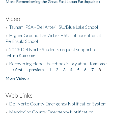
More Remembering the Great East Japan Earthquake »
Video
»
Tsunami PSA - Del Arte/HSU/Blue Lake School
»
Higher Ground: Del Arte - HSU collaboration at
Peninsula School
»
2013: Del Norte Students request support to
return Kamome
»
Recovering Hope - Facebook Story about Kamome
« first
‹ previous
1
2
3
4
5
6
7
8
Pages
More Video »
Web Links
»
Del Norte County Emergency Notification System
»
Mendocino County Emergency Notification