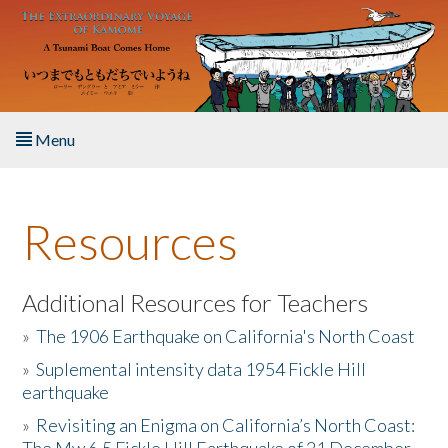
Skip to main content
Menu
Home
Resources
About the Book
Listen to the Book
Additional Resources for Teachers
»
The 1906 Earthquake on California's North Coast
Activities
»
Suplemental intensity data 1954 Fickle Hill
earthquake
The Story & Student Exchange
»
Revisiting an Enigma on California’s North Coast:
Resources