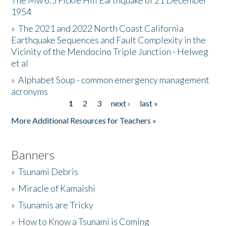
The Mw 6.5 Fickle Hill Earthquake of 21 December
1954
Donate
»
The 2021 and 2022 North Coast California
Earthquake Sequences and Fault Complexity in the
Vicinity of the Mendocino Triple Junction - Helweg
et al
»
Alphabet Soup - common emergency management
acronyms
1
2
3
next ›
last »
Pages
More Additional Resources for Teachers »
Banners
»
Tsunami Debris
»
Miracle of Kamaishi
»
Tsunamis are Tricky
»
How to Know a Tsunami is Coming