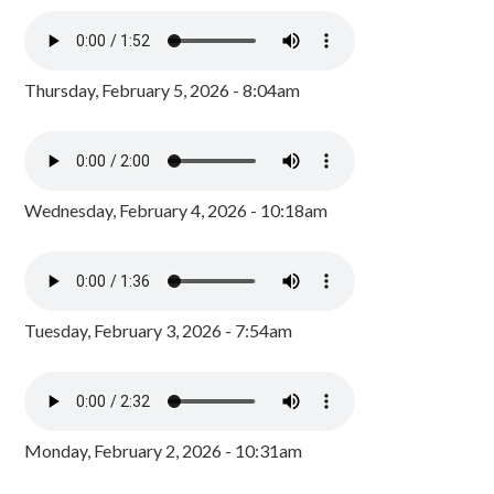
Thursday, February 5, 2026 - 8:04am
Wednesday, February 4, 2026 - 10:18am
Tuesday, February 3, 2026 - 7:54am
Monday, February 2, 2026 - 10:31am