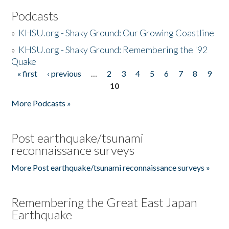
Podcasts
»
KHSU.org - Shaky Ground: Our Growing Coastline
»
KHSU.org - Shaky Ground: Remembering the '92
Quake
« first
‹ previous
…
2
3
4
5
6
7
8
9
Pages
10
More Podcasts »
Post earthquake/tsunami
reconnaissance surveys
More Post earthquake/tsunami reconnaissance surveys »
Remembering the Great East Japan
Earthquake