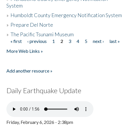
System
»
Humboldt County Emergency Notification System
»
Prepare Del Norte
»
The Pacific Tsunami Museum
« first
‹ previous
1
2
3
4
5
next ›
last »
Pages
More Web Links »
Add another resource »
Daily Earthquake Update
Friday, February 6, 2026 - 2:38pm