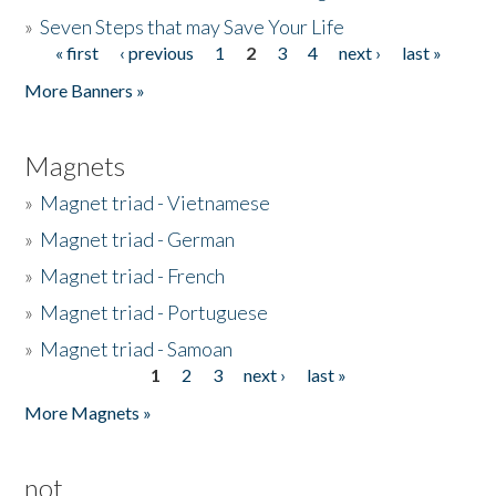
»
Seven Steps that may Save Your Life
« first
‹ previous
1
2
3
4
next ›
last »
Pages
More Banners »
Magnets
»
Magnet triad - Vietnamese
»
Magnet triad - German
»
Magnet triad - French
»
Magnet triad - Portuguese
»
Magnet triad - Samoan
1
2
3
next ›
last »
Pages
More Magnets »
not