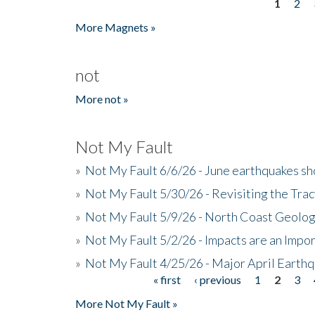
1
2
Pages
More Magnets »
not
More not »
Not My Fault
»
Not My Fault 6/6/26 - June earthquakes s
»
Not My Fault 5/30/26 - Revisiting the Tra
»
Not My Fault 5/9/26 - North Coast Geolog
»
Not My Fault 5/2/26 - Impacts are an Impor
»
Not My Fault 4/25/26 - Major April Earth
« first
‹ previous
1
2
3
Pages
More Not My Fault »