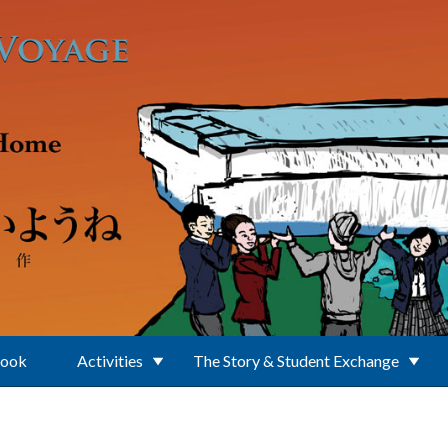
Book
Activities
The Story & Student Exchange