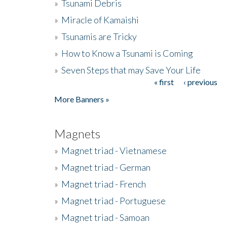
»
Tsunami Debris
»
Miracle of Kamaishi
»
Tsunamis are Tricky
»
How to Know a Tsunami is Coming
»
Seven Steps that may Save Your Life
« first
‹ previous
Pages
More Banners »
Magnets
»
Magnet triad - Vietnamese
»
Magnet triad - German
»
Magnet triad - French
»
Magnet triad - Portuguese
»
Magnet triad - Samoan