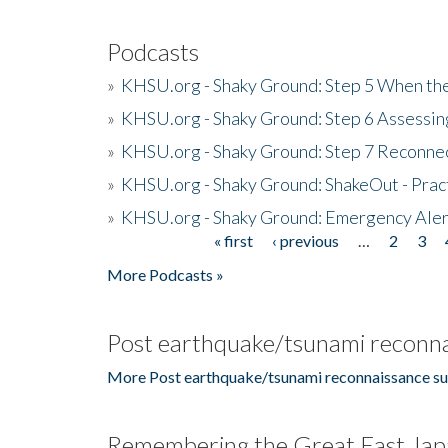
Podcasts
»
KHSU.org - Shaky Ground: Step 5 When the
»
KHSU.org - Shaky Ground: Step 6 Assessing
»
KHSU.org - Shaky Ground: Step 7 Reconne
»
KHSU.org - Shaky Ground: ShakeOut - Prac
»
KHSU.org - Shaky Ground: Emergency Aler
« first
‹ previous
…
2
3
Pages
More Podcasts »
Post earthquake/tsunami reconna
More Post earthquake/tsunami reconnaissance su
Remembering the Great East Jap