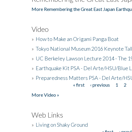
More Remembering the Great East Japan Earthqu
Video
»
How to Make an Origami Panga Boat
»
Tokyo National Museum 2016 Keynote Talk 
»
UC Berkeley Lawson Lecture 2014 - The 19
»
Earthquake Kit PSA - Del Arte/HSU/Blue L
»
Preparedness Matters PSA - Del Arte/HSU
« first
‹ previous
1
2
Pages
More Video »
Web Links
»
Living on Shaky Ground
« first
‹ prev