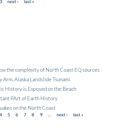
3
next ›
last »
how the complexity of North Coast EQ sources
cy Arm, Alaska Landslide Tsunami
ic History is Exposed on the Beach
tant PArt of Earth History
quakes on the North Coast
4
5
6
7
8
9
…
next ›
last »