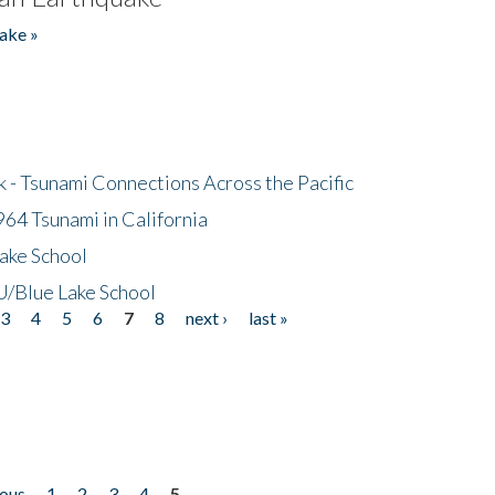
ake »
- Tsunami Connections Across the Pacific
64 Tsunami in California
ake School
/Blue Lake School
3
4
5
6
7
8
next ›
last »
ious
1
2
3
4
5