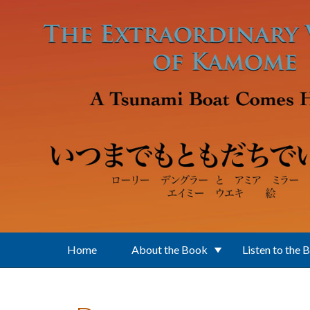
Skip to main content
Home
About the Book
Listen to the 