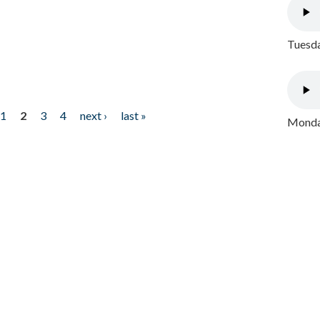
Tuesda
1
2
3
4
next ›
last »
Monday