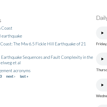
Dail
s
h Coast
l earthquake
 Coast: The Mw 6.5 Fickle Hill Earthquake of 21
Friday
 Earthquake Sequences and Fault Complexity in the
Helweg et al
Thursd
gement acronyms
3
next ›
last »
Wednes