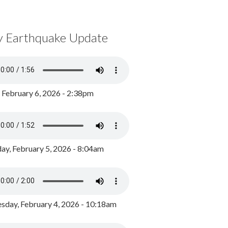
y Earthquake Update
, February 6, 2026 - 2:38pm
ay, February 5, 2026 - 8:04am
day, February 4, 2026 - 10:18am