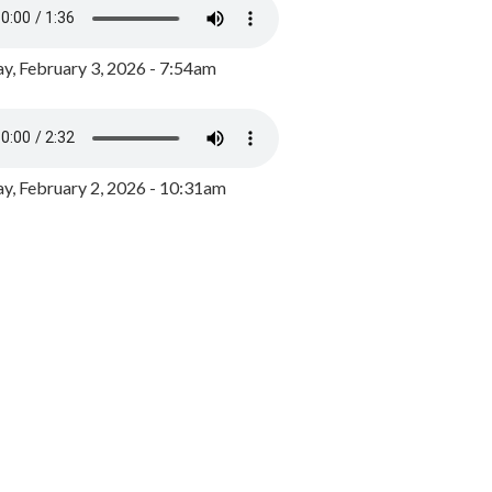
y, February 3, 2026 - 7:54am
, February 2, 2026 - 10:31am