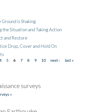
 Ground is Shaking
 the Situation and Taking Action
ct and Restore
tice Drop, Cover and Hold On
ts
4
5
6
7
8
9
10
next ›
last »
issance surveys
rveys »
an Earthquake