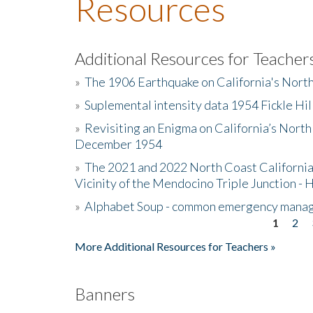
Resources
Additional Resources for Teacher
»
The 1906 Earthquake on California's Nort
»
Suplemental intensity data 1954 Fickle Hil
»
Revisiting an Enigma on California’s North
December 1954
»
The 2021 and 2022 North Coast California
Vicinity of the Mendocino Triple Junction - 
»
Alphabet Soup - common emergency mana
1
2
Pages
More Additional Resources for Teachers »
Banners