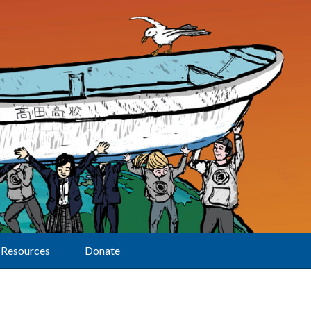
Resources
Donate