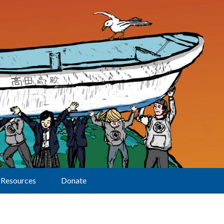
Resources
Donate