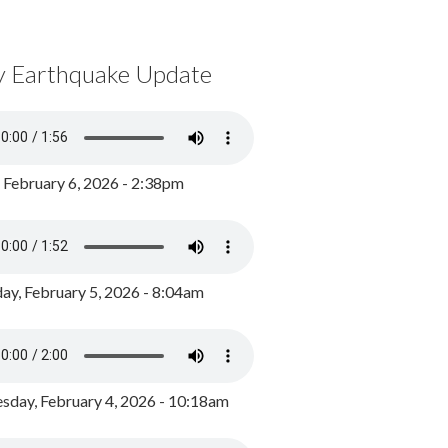
y Earthquake Update
, February 6, 2026 - 2:38pm
ay, February 5, 2026 - 8:04am
day, February 4, 2026 - 10:18am