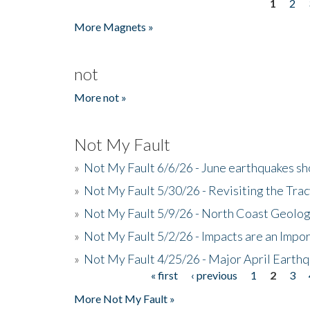
1
2
Pages
More Magnets »
not
More not »
Not My Fault
»
Not My Fault 6/6/26 - June earthquakes s
»
Not My Fault 5/30/26 - Revisiting the Tra
»
Not My Fault 5/9/26 - North Coast Geolog
»
Not My Fault 5/2/26 - Impacts are an Impor
»
Not My Fault 4/25/26 - Major April Earth
« first
‹ previous
1
2
3
Pages
More Not My Fault »