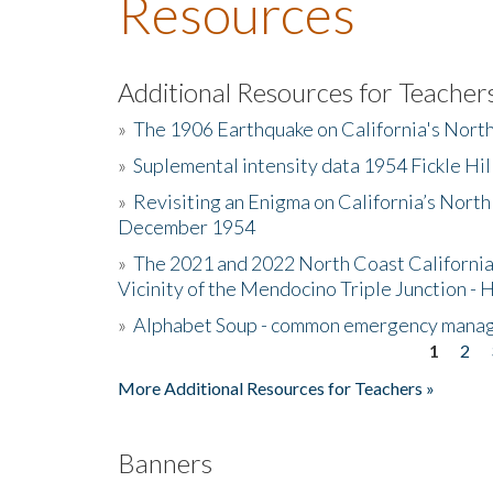
Resources
Additional Resources for Teacher
»
The 1906 Earthquake on California's Nort
»
Suplemental intensity data 1954 Fickle Hil
»
Revisiting an Enigma on California’s North
December 1954
»
The 2021 and 2022 North Coast California
Vicinity of the Mendocino Triple Junction - 
»
Alphabet Soup - common emergency mana
1
2
Pages
More Additional Resources for Teachers »
Banners