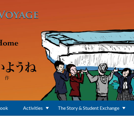
Book
Activities
The Story & Student Exchange