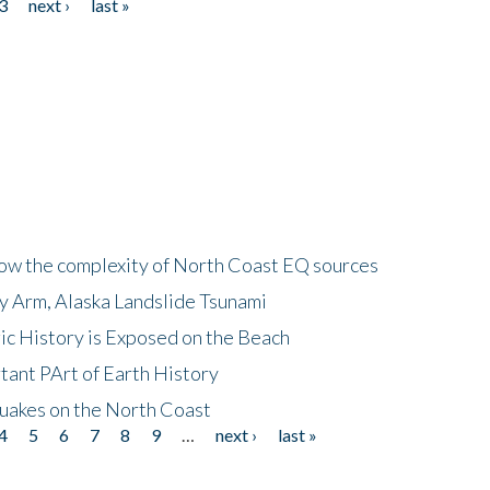
3
next ›
last »
how the complexity of North Coast EQ sources
cy Arm, Alaska Landslide Tsunami
ic History is Exposed on the Beach
tant PArt of Earth History
quakes on the North Coast
4
5
6
7
8
9
…
next ›
last »