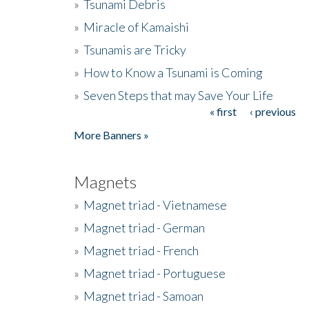
»
Tsunami Debris
»
Miracle of Kamaishi
»
Tsunamis are Tricky
»
How to Know a Tsunami is Coming
»
Seven Steps that may Save Your Life
« first
‹ previous
Pages
More Banners »
Magnets
»
Magnet triad - Vietnamese
»
Magnet triad - German
»
Magnet triad - French
»
Magnet triad - Portuguese
»
Magnet triad - Samoan