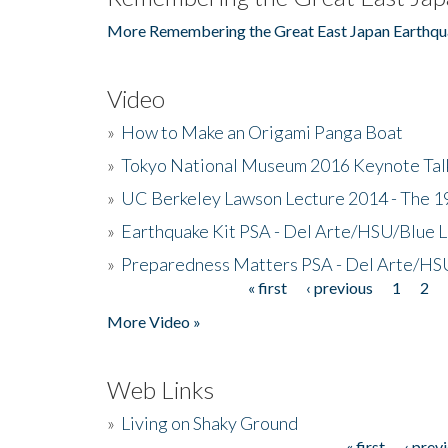
More Remembering the Great East Japan Earthqu
Video
»
How to Make an Origami Panga Boat
»
Tokyo National Museum 2016 Keynote Talk 
»
UC Berkeley Lawson Lecture 2014 - The 19
»
Earthquake Kit PSA - Del Arte/HSU/Blue L
»
Preparedness Matters PSA - Del Arte/HSU
« first
‹ previous
1
2
Pages
More Video »
Web Links
»
Living on Shaky Ground
« first
‹ prev