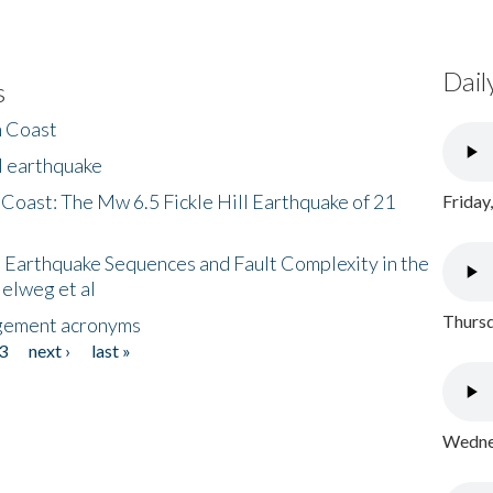
Dail
s
h Coast
l earthquake
 Coast: The Mw 6.5 Fickle Hill Earthquake of 21
Friday
 Earthquake Sequences and Fault Complexity in the
Helweg et al
Thursd
gement acronyms
3
next ›
last »
Wednes