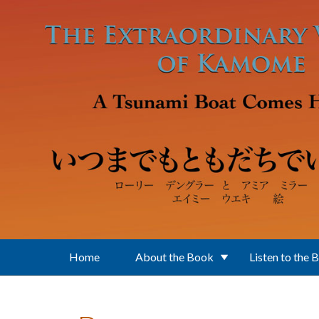
Skip to main content
Home
About the Book
Listen to the 