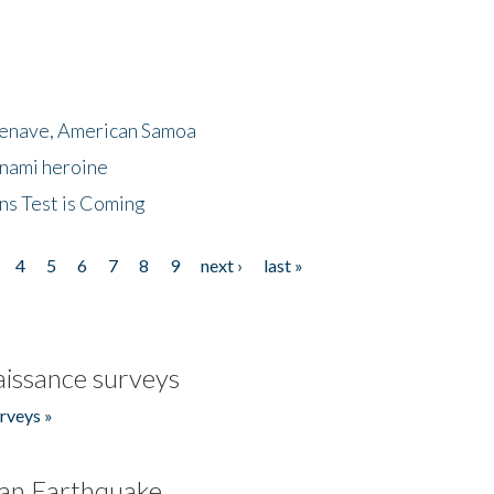
menave, American Samoa
unami heroine
ns Test is Coming
4
5
6
7
8
9
next ›
last »
issance surveys
rveys »
an Earthquake