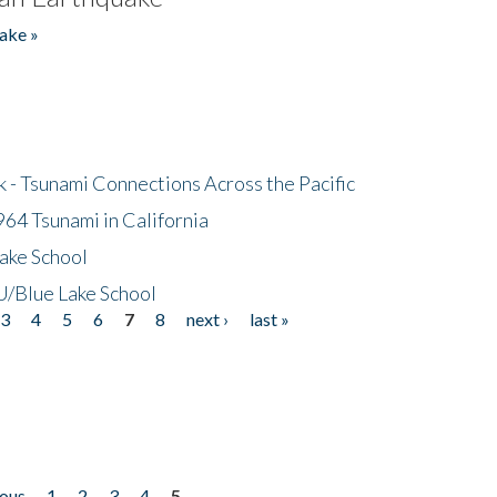
ake »
- Tsunami Connections Across the Pacific
64 Tsunami in California
ake School
/Blue Lake School
3
4
5
6
7
8
next ›
last »
ious
1
2
3
4
5