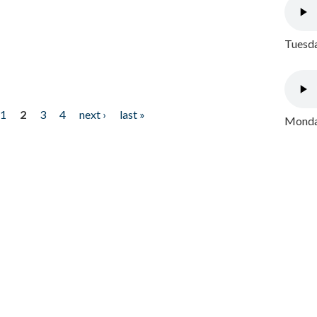
Tuesda
1
2
3
4
next ›
last »
Monday