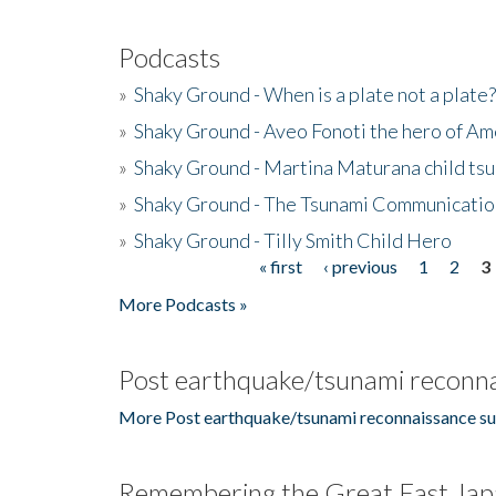
Podcasts
»
Shaky Ground - When is a plate not a plate?
»
Shaky Ground - Aveo Fonoti the hero of A
»
Shaky Ground - Martina Maturana child ts
»
Shaky Ground - The Tsunami Communicatio
»
Shaky Ground - Tilly Smith Child Hero
« first
‹ previous
1
2
3
Pages
More Podcasts »
Post earthquake/tsunami reconna
More Post earthquake/tsunami reconnaissance su
Remembering the Great East Jap