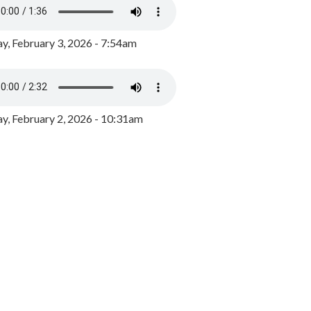
y, February 3, 2026 - 7:54am
, February 2, 2026 - 10:31am