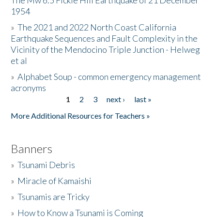
The Mw 6.5 Fickle Hill Earthquake of 21 December
1954
Donate
»
The 2021 and 2022 North Coast California
Earthquake Sequences and Fault Complexity in the
Vicinity of the Mendocino Triple Junction - Helweg
et al
»
Alphabet Soup - common emergency management
acronyms
1
2
3
next ›
last »
Pages
More Additional Resources for Teachers »
Banners
»
Tsunami Debris
»
Miracle of Kamaishi
»
Tsunamis are Tricky
»
How to Know a Tsunami is Coming