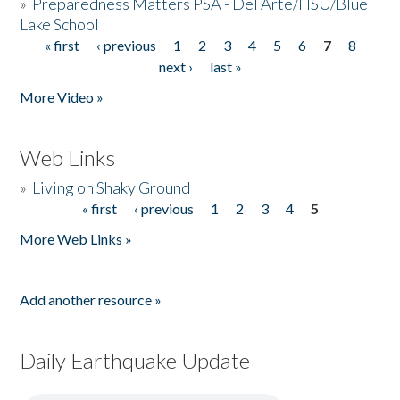
»
Preparedness Matters PSA - Del Arte/HSU/Blue
Lake School
« first
‹ previous
1
2
3
4
5
6
7
8
Pages
next ›
last »
More Video »
Web Links
»
Living on Shaky Ground
« first
‹ previous
1
2
3
4
5
Pages
More Web Links »
Add another resource »
Daily Earthquake Update