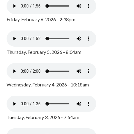
Friday, February 6, 2026 - 2:38pm
Thursday, February 5, 2026 - 8:04am
Wednesday, February 4, 2026 - 10:18am
Tuesday, February 3, 2026 - 7:54am