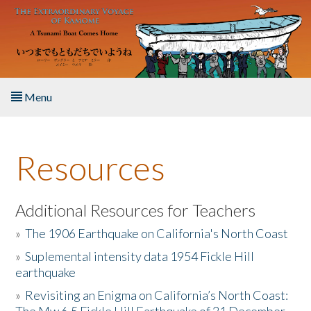
Skip to main content
Menu
Home
Resources
About the Book
Listen to the Book
Additional Resources for Teachers
»
The 1906 Earthquake on California's North Coast
Activities
»
Suplemental intensity data 1954 Fickle Hill
earthquake
The Story & Student Exchange
»
Revisiting an Enigma on California’s North Coast:
Resources