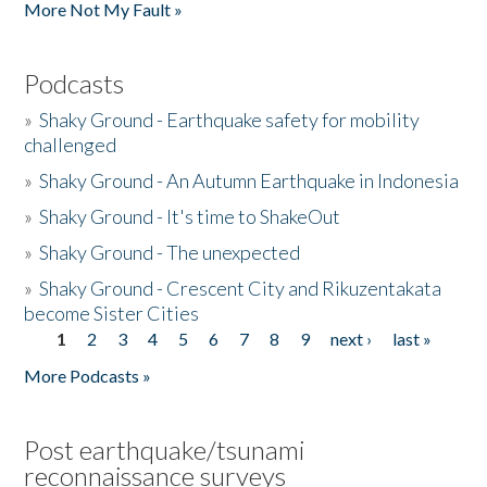
More Not My Fault »
Podcasts
»
Shaky Ground - Earthquake safety for mobility
challenged
»
Shaky Ground - An Autumn Earthquake in Indonesia
»
Shaky Ground - It's time to ShakeOut
»
Shaky Ground - The unexpected
»
Shaky Ground - Crescent City and Rikuzentakata
become Sister Cities
1
2
3
4
5
6
7
8
9
next ›
last »
Pages
More Podcasts »
Post earthquake/tsunami
reconnaissance surveys