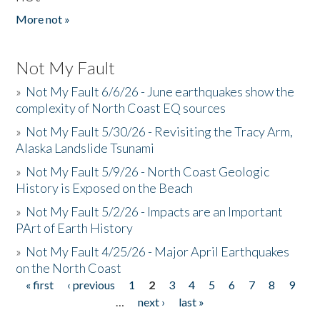
More not »
Not My Fault
»
Not My Fault 6/6/26 - June earthquakes show the
complexity of North Coast EQ sources
»
Not My Fault 5/30/26 - Revisiting the Tracy Arm,
Alaska Landslide Tsunami
»
Not My Fault 5/9/26 - North Coast Geologic
History is Exposed on the Beach
»
Not My Fault 5/2/26 - Impacts are an Important
PArt of Earth History
»
Not My Fault 4/25/26 - Major April Earthquakes
on the North Coast
« first
‹ previous
1
2
3
4
5
6
7
8
9
Pages
…
next ›
last »