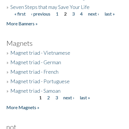
»
Seven Steps that may Save Your Life
« first
‹ previous
1
2
3
4
next ›
last »
Pages
More Banners »
Magnets
»
Magnet triad - Vietnamese
»
Magnet triad - German
»
Magnet triad - French
»
Magnet triad - Portuguese
»
Magnet triad - Samoan
1
2
3
next ›
last »
Pages
More Magnets »
not