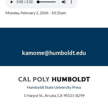
Monday, February 2, 2026 - 10:31am
kamome@humboldt.edu
Humboldt State University Press
1 Harpst St., Arcata, CA 95521-8299