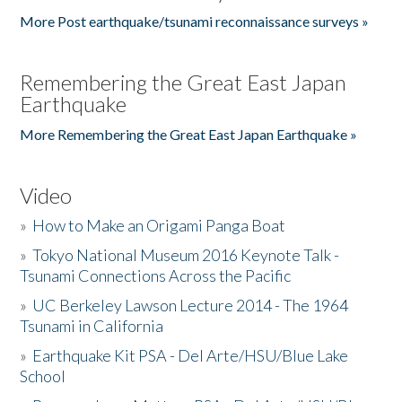
More Post earthquake/tsunami reconnaissance surveys »
Remembering the Great East Japan
Earthquake
More Remembering the Great East Japan Earthquake »
Video
»
How to Make an Origami Panga Boat
»
Tokyo National Museum 2016 Keynote Talk -
Tsunami Connections Across the Pacific
»
UC Berkeley Lawson Lecture 2014 - The 1964
Tsunami in California
»
Earthquake Kit PSA - Del Arte/HSU/Blue Lake
School