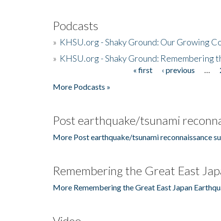
Podcasts
»
KHSU.org - Shaky Ground: Our Growing Co
»
KHSU.org - Shaky Ground: Remembering t
« first
‹ previous
…
Pages
More Podcasts »
Post earthquake/tsunami reconna
More Post earthquake/tsunami reconnaissance su
Remembering the Great East Jap
More Remembering the Great East Japan Earthqu
Video