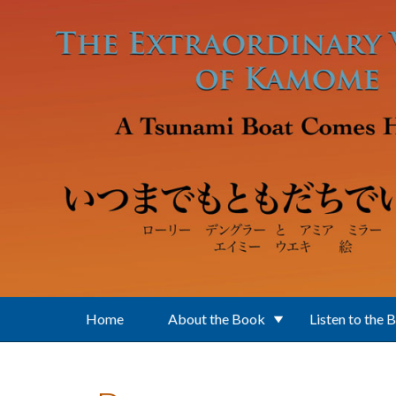
Skip to main content
Home
About the Book
Listen to the 