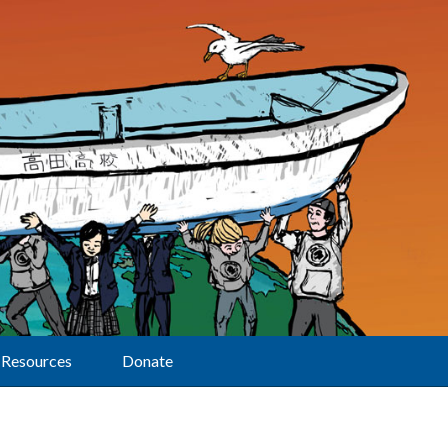
Resources
Donate