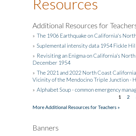
Resources
Additional Resources for Teacher
»
The 1906 Earthquake on California's Nort
»
Suplemental intensity data 1954 Fickle Hil
»
Revisiting an Enigma on California’s North
December 1954
»
The 2021 and 2022 North Coast California
Vicinity of the Mendocino Triple Junction - 
»
Alphabet Soup - common emergency mana
1
2
Pages
More Additional Resources for Teachers »
Banners