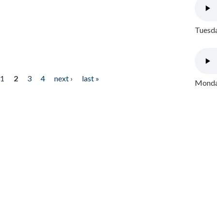
Tuesda
1
2
3
4
next ›
last »
Monday