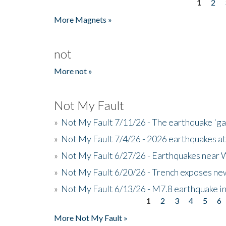
1
2
Pages
More Magnets »
not
More not »
Not My Fault
»
Not My Fault 7/11/26 - The earthquake 'g
»
Not My Fault 7/4/26 - 2026 earthquakes at
»
Not My Fault 6/27/26 - Earthquakes near W
»
Not My Fault 6/20/26 - Trench exposes new
»
Not My Fault 6/13/26 - M7.8 earthquake in
1
2
3
4
5
6
Pages
More Not My Fault »