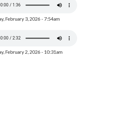
y, February 3, 2026 - 7:54am
, February 2, 2026 - 10:31am