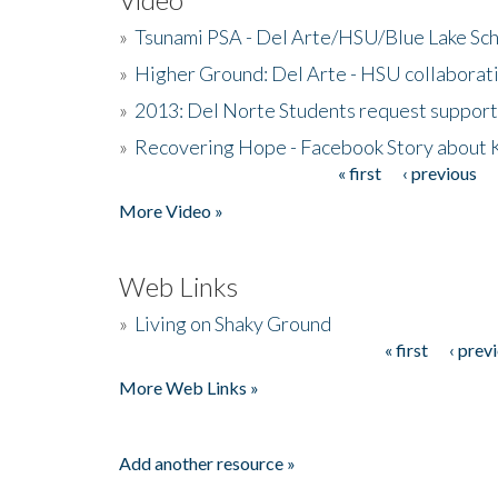
»
Tsunami PSA - Del Arte/HSU/Blue Lake Sc
»
Higher Ground: Del Arte - HSU collaborati
»
2013: Del Norte Students request suppor
»
Recovering Hope - Facebook Story about
« first
‹ previous
Pages
More Video »
Web Links
»
Living on Shaky Ground
« first
‹ prev
Pages
More Web Links »
Add another resource »