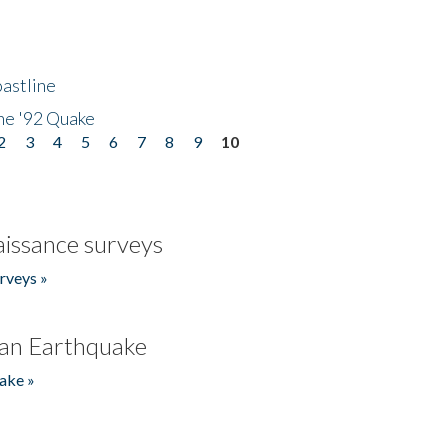
astline
he '92 Quake
2
3
4
5
6
7
8
9
10
issance surveys
rveys »
an Earthquake
ake »