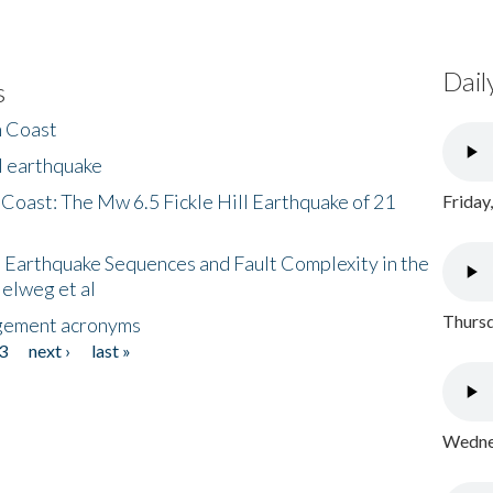
Dail
s
h Coast
l earthquake
 Coast: The Mw 6.5 Fickle Hill Earthquake of 21
Friday
 Earthquake Sequences and Fault Complexity in the
Helweg et al
Thursd
gement acronyms
3
next ›
last »
Wednes