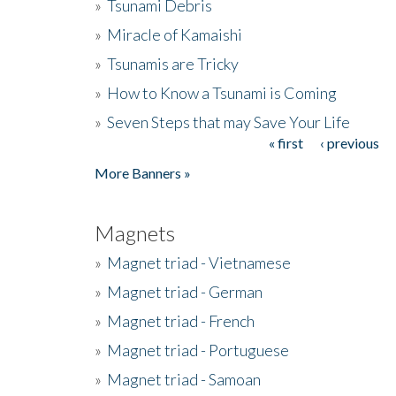
»
Tsunami Debris
»
Miracle of Kamaishi
»
Tsunamis are Tricky
»
How to Know a Tsunami is Coming
»
Seven Steps that may Save Your Life
« first
‹ previous
Pages
More Banners »
Magnets
»
Magnet triad - Vietnamese
»
Magnet triad - German
»
Magnet triad - French
»
Magnet triad - Portuguese
»
Magnet triad - Samoan