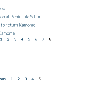
hool
on at Peninsula School
t to return Kamome
 Kamome
1
2
3
4
5
6
7
8
ious
1
2
3
4
5