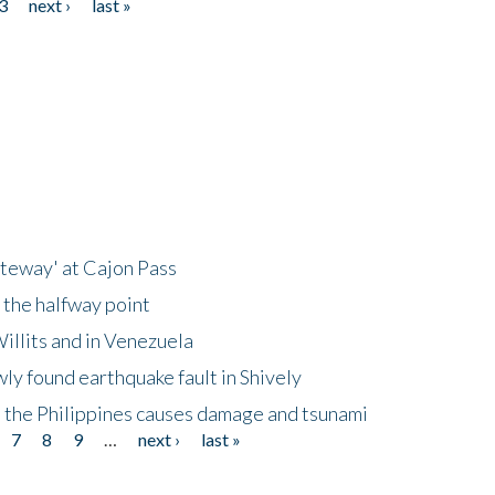
3
next ›
last »
ateway' at Cajon Pass
 the halfway point
illits and in Venezuela
ly found earthquake fault in Shively
 the Philippines causes damage and tsunami
7
8
9
…
next ›
last »