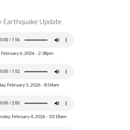
y Earthquake Update
, February 6, 2026 - 2:38pm
ay, February 5, 2026 - 8:04am
day, February 4, 2026 - 10:18am