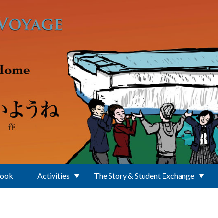
Book
Activities
The Story & Student Exchange