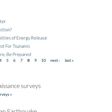
ter
ction?
lities of Energy Release
Not For Tsunamis
re, Be Prepared
4
5
6
7
8
9
10
next ›
last »
issance surveys
rveys »
an Earthquake