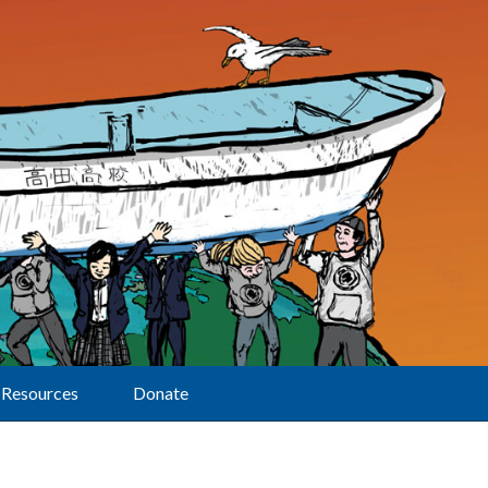
Resources
Donate