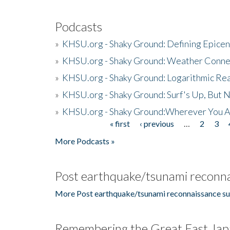
Podcasts
»
KHSU.org - Shaky Ground: Defining Epicen
»
KHSU.org - Shaky Ground: Weather Conne
»
KHSU.org - Shaky Ground: Logarithmic Rea
»
KHSU.org - Shaky Ground: Surf's Up, But 
»
KHSU.org - Shaky Ground:Wherever You A
« first
‹ previous
…
2
3
Pages
More Podcasts »
Post earthquake/tsunami reconna
More Post earthquake/tsunami reconnaissance su
Remembering the Great East Jap