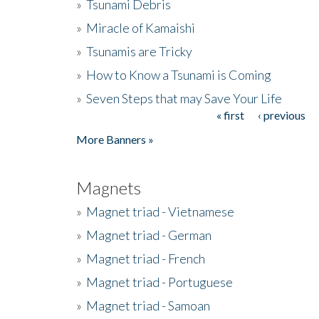
»
Tsunami Debris
»
Miracle of Kamaishi
»
Tsunamis are Tricky
»
How to Know a Tsunami is Coming
»
Seven Steps that may Save Your Life
« first
‹ previous
Pages
More Banners »
Magnets
»
Magnet triad - Vietnamese
»
Magnet triad - German
»
Magnet triad - French
»
Magnet triad - Portuguese
»
Magnet triad - Samoan