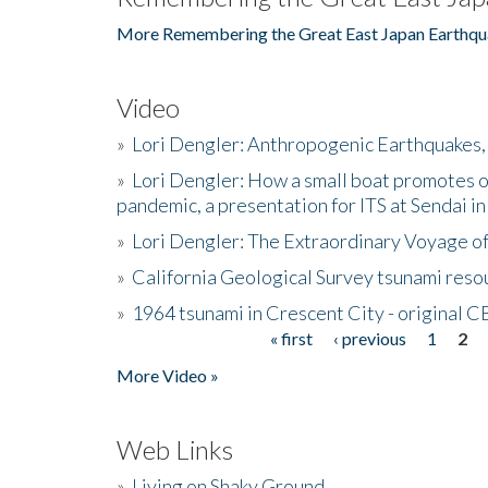
More Remembering the Great East Japan Earthqu
Video
»
Lori Dengler: Anthropogenic Earthquakes, 
»
Lori Dengler: How a small boat promotes o
pandemic, a presentation for ITS at Sendai i
»
Lori Dengler: The Extraordinary Voyage o
»
California Geological Survey tsunami resou
»
1964 tsunami in Crescent City - original 
« first
‹ previous
1
2
Pages
More Video »
Web Links
»
Living on Shaky Ground