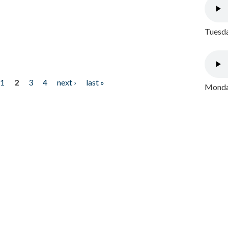
Tuesda
1
2
3
4
next ›
last »
Monday