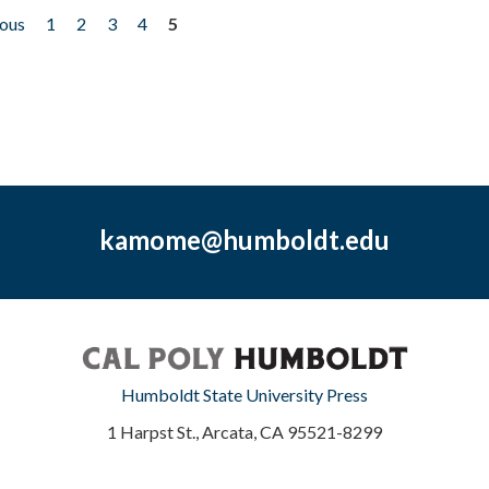
ious
1
2
3
4
5
kamome@humboldt.edu
Humboldt State University Press
1 Harpst St., Arcata, CA 95521-8299