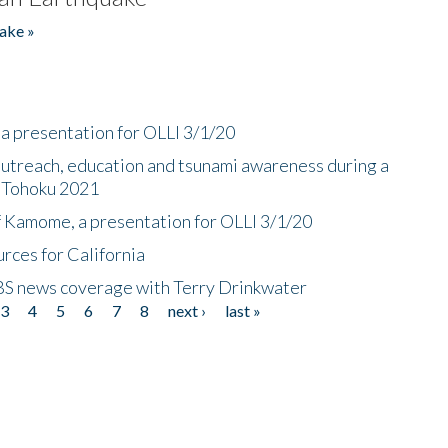
ake »
a presentation for OLLI 3/1/20
utreach, education and tsunami awareness during a
n Tohoku 2021
f Kamome, a presentation for OLLI 3/1/20
rces for California
CBS news coverage with Terry Drinkwater
3
4
5
6
7
8
next ›
last »