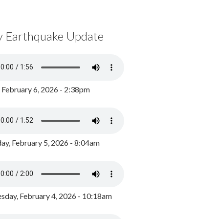
y Earthquake Update
, February 6, 2026 - 2:38pm
ay, February 5, 2026 - 8:04am
day, February 4, 2026 - 10:18am