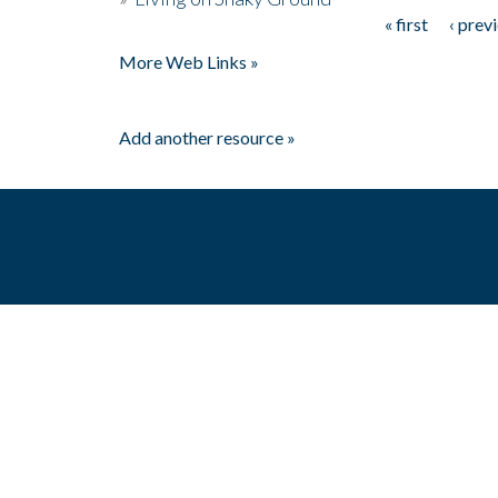
« first
‹ prev
Pages
More Web Links »
Add another resource »