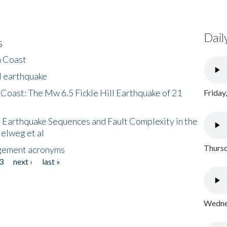
Dail
s
h Coast
l earthquake
 Coast: The Mw 6.5 Fickle Hill Earthquake of 21
Friday
 Earthquake Sequences and Fault Complexity in the
Helweg et al
Thursd
gement acronyms
3
next ›
last »
Wednes