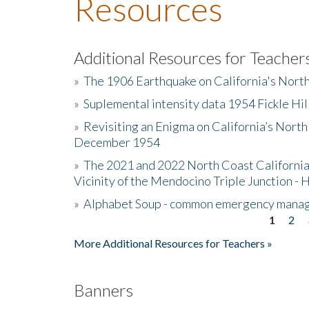
Resources
Additional Resources for Teacher
»
The 1906 Earthquake on California's Nort
»
Suplemental intensity data 1954 Fickle Hil
»
Revisiting an Enigma on California’s North
December 1954
»
The 2021 and 2022 North Coast California
Vicinity of the Mendocino Triple Junction - 
»
Alphabet Soup - common emergency mana
1
2
Pages
More Additional Resources for Teachers »
Banners