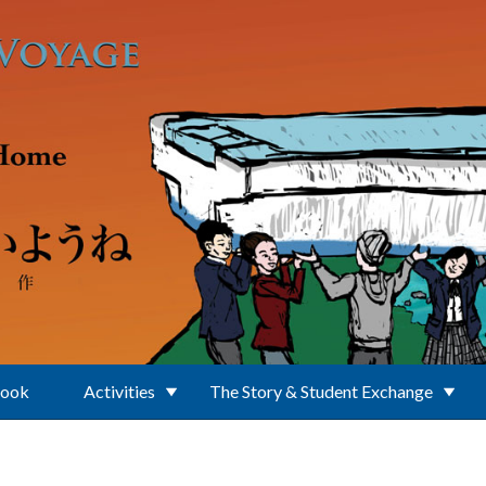
Book
Activities
The Story & Student Exchange