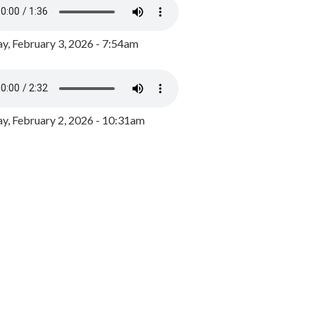
y, February 3, 2026 - 7:54am
, February 2, 2026 - 10:31am