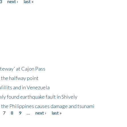
3
next ›
last »
ateway' at Cajon Pass
 the halfway point
illits and in Venezuela
ly found earthquake fault in Shively
 the Philippines causes damage and tsunami
7
8
9
…
next ›
last »