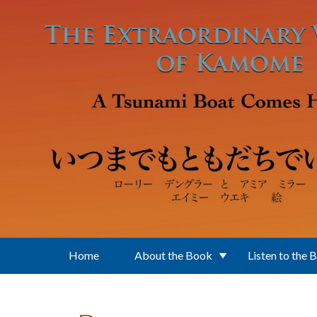
Skip to main content
Home
About the Book
Listen to the 