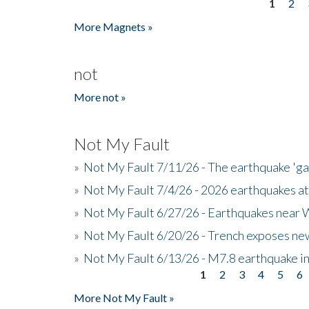
1
2
Pages
More Magnets »
not
More not »
Not My Fault
»
Not My Fault 7/11/26 - The earthquake 'g
»
Not My Fault 7/4/26 - 2026 earthquakes at
»
Not My Fault 6/27/26 - Earthquakes near W
»
Not My Fault 6/20/26 - Trench exposes new
»
Not My Fault 6/13/26 - M7.8 earthquake in
1
2
3
4
5
6
Pages
More Not My Fault »