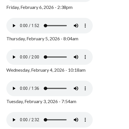
Friday, February 6, 2026 - 2:38pm
Thursday, February 5, 2026 - 8:04am
Wednesday, February 4, 2026 - 10:18am
Tuesday, February 3, 2026 - 7:54am