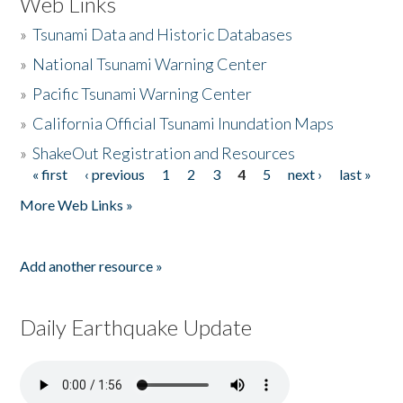
Web Links
»
Tsunami Data and Historic Databases
»
National Tsunami Warning Center
»
Pacific Tsunami Warning Center
»
California Official Tsunami Inundation Maps
»
ShakeOut Registration and Resources
« first
‹ previous
1
2
3
4
5
next ›
last »
Pages
More Web Links »
Add another resource »
Daily Earthquake Update