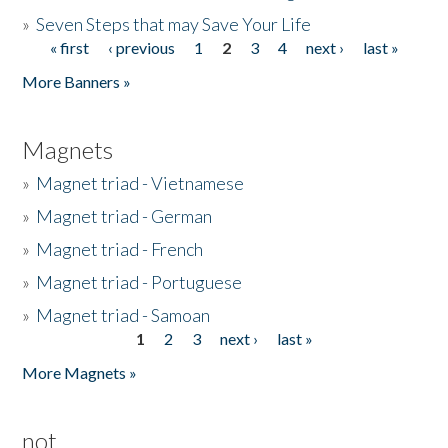
»
Seven Steps that may Save Your Life
« first
‹ previous
1
2
3
4
next ›
last »
Pages
More Banners »
Magnets
»
Magnet triad - Vietnamese
»
Magnet triad - German
»
Magnet triad - French
»
Magnet triad - Portuguese
»
Magnet triad - Samoan
1
2
3
next ›
last »
Pages
More Magnets »
not