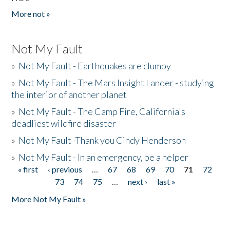
More not »
Not My Fault
»
Not My Fault - Earthquakes are clumpy
»
Not My Fault - The Mars Insight Lander - studying
the interior of another planet
»
Not My Fault - The Camp Fire, California's
deadliest wildfire disaster
»
Not My Fault -Thank you Cindy Henderson
»
Not My Fault - In an emergency, be a helper
« first
‹ previous
…
67
68
69
70
71
72
Pages
73
74
75
…
next ›
last »
More Not My Fault »