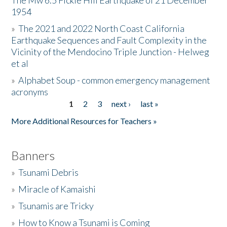
The Mw 6.5 Fickle Hill Earthquake of 21 December
1954
Donate
»
The 2021 and 2022 North Coast California
Earthquake Sequences and Fault Complexity in the
Vicinity of the Mendocino Triple Junction - Helweg
et al
»
Alphabet Soup - common emergency management
acronyms
1
2
3
next ›
last »
Pages
More Additional Resources for Teachers »
Banners
»
Tsunami Debris
»
Miracle of Kamaishi
»
Tsunamis are Tricky
»
How to Know a Tsunami is Coming