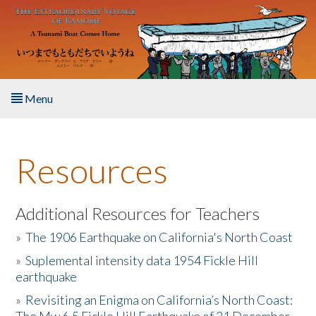
Skip to main content
Menu
Home
Resources
About the Book
Listen to the Book
Additional Resources for Teachers
»
The 1906 Earthquake on California's North Coast
Activities
»
Suplemental intensity data 1954 Fickle Hill
earthquake
The Story & Student Exchange
»
Revisiting an Enigma on California’s North Coast:
Resources