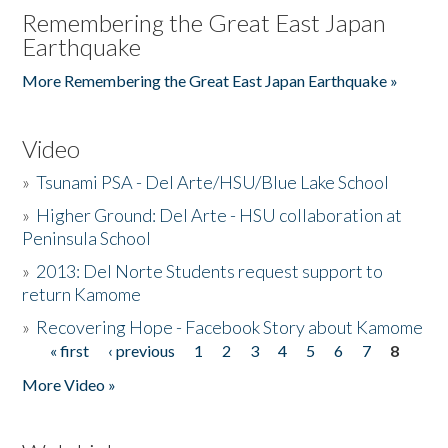
Remembering the Great East Japan
Earthquake
More Remembering the Great East Japan Earthquake »
Video
»
Tsunami PSA - Del Arte/HSU/Blue Lake School
»
Higher Ground: Del Arte - HSU collaboration at
Peninsula School
»
2013: Del Norte Students request support to
return Kamome
»
Recovering Hope - Facebook Story about Kamome
« first
‹ previous
1
2
3
4
5
6
7
8
Pages
More Video »