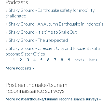
Podcasts
»
Shaky Ground - Earthquake safety for mobility
challenged
»
Shaky Ground - An Autumn Earthquake in Indonesia
»
Shaky Ground - It's time to ShakeOut
»
Shaky Ground - The unexpected
»
Shaky Ground - Crescent City and Rikuzentakata
become Sister Cities
1
2
3
4
5
6
7
8
9
next ›
last »
Pages
More Podcasts »
Post earthquake/tsunami
reconnaissance surveys
More Post earthquake/tsunami reconnaissance surveys »