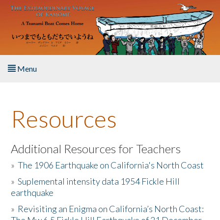
Skip to main content
Menu
Home
Resources
About the Book
Listen to the Book
Additional Resources for Teachers
»
The 1906 Earthquake on California's North Coast
Activities
»
Suplemental intensity data 1954 Fickle Hill
earthquake
The Story & Student Exchange
»
Revisiting an Enigma on California’s North Coast:
Resources