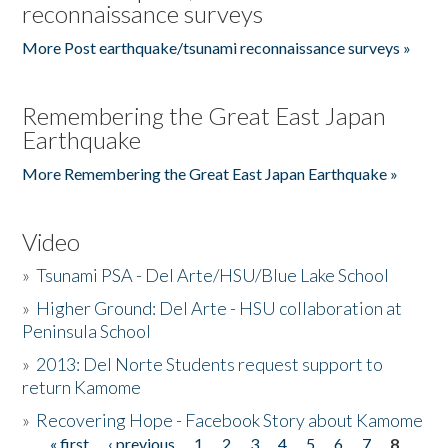
reconnaissance surveys
More Post earthquake/tsunami reconnaissance surveys »
Remembering the Great East Japan
Earthquake
More Remembering the Great East Japan Earthquake »
Video
»
Tsunami PSA - Del Arte/HSU/Blue Lake School
»
Higher Ground: Del Arte - HSU collaboration at
Peninsula School
»
2013: Del Norte Students request support to
return Kamome
»
Recovering Hope - Facebook Story about Kamome
« first
‹ previous
1
2
3
4
5
6
7
8