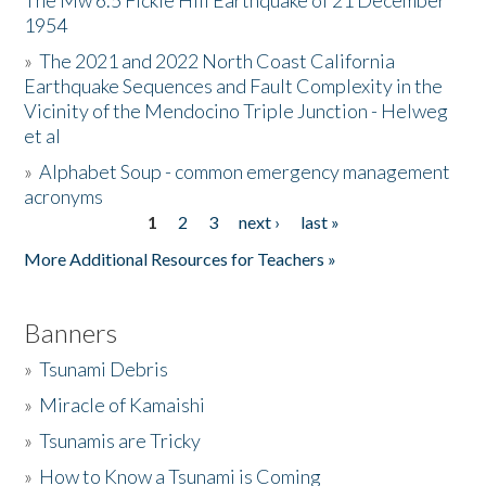
The Mw 6.5 Fickle Hill Earthquake of 21 December
1954
Donate
»
The 2021 and 2022 North Coast California
Earthquake Sequences and Fault Complexity in the
Vicinity of the Mendocino Triple Junction - Helweg
et al
»
Alphabet Soup - common emergency management
acronyms
1
2
3
next ›
last »
Pages
More Additional Resources for Teachers »
Banners
»
Tsunami Debris
»
Miracle of Kamaishi
»
Tsunamis are Tricky
»
How to Know a Tsunami is Coming