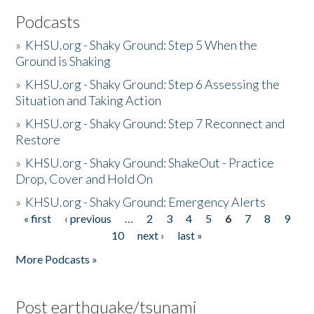
Podcasts
»
KHSU.org - Shaky Ground: Step 5 When the
Ground is Shaking
»
KHSU.org - Shaky Ground: Step 6 Assessing the
Situation and Taking Action
»
KHSU.org - Shaky Ground: Step 7 Reconnect and
Restore
»
KHSU.org - Shaky Ground: ShakeOut - Practice
Drop, Cover and Hold On
»
KHSU.org - Shaky Ground: Emergency Alerts
« first
‹ previous
…
2
3
4
5
6
7
8
9
Pages
10
next ›
last »
More Podcasts »
Post earthquake/tsunami