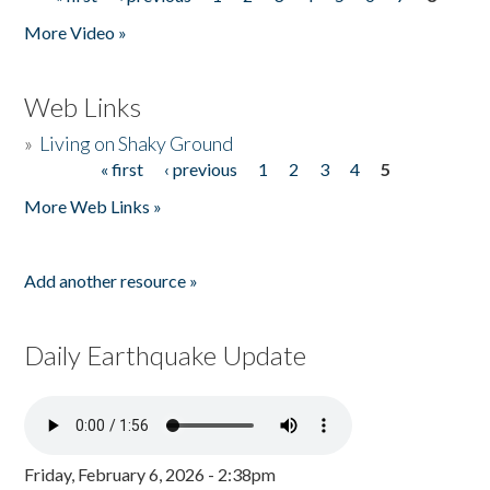
Pages
More Video »
Web Links
»
Living on Shaky Ground
« first
‹ previous
1
2
3
4
5
Pages
More Web Links »
Add another resource »
Daily Earthquake Update
Friday, February 6, 2026 - 2:38pm