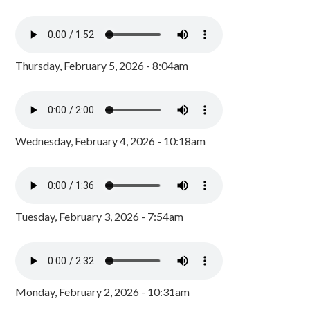
Thursday, February 5, 2026 - 8:04am
Wednesday, February 4, 2026 - 10:18am
Tuesday, February 3, 2026 - 7:54am
Monday, February 2, 2026 - 10:31am