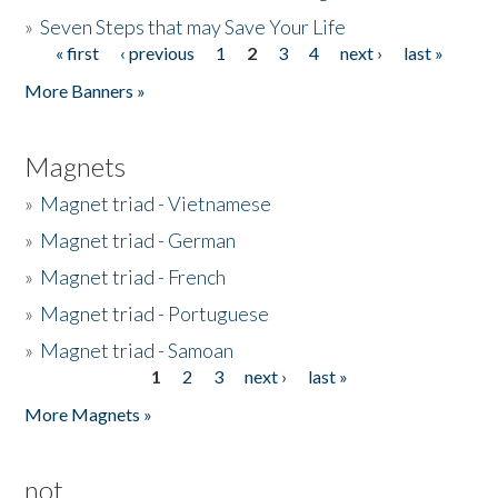
»
Seven Steps that may Save Your Life
« first
‹ previous
1
2
3
4
next ›
last »
Pages
More Banners »
Magnets
»
Magnet triad - Vietnamese
»
Magnet triad - German
»
Magnet triad - French
»
Magnet triad - Portuguese
»
Magnet triad - Samoan
1
2
3
next ›
last »
Pages
More Magnets »
not