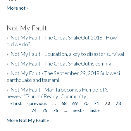
More not »
Not My Fault
»
Not My Fault - The Great ShakeOut 2018 - How
did we do?
»
Not My Fault - Education, a key to disaster survival
»
Not My Fault - The Great ShakeOut is coming
»
Not My Fault - The September 29, 2018 Sulawesi
earthquake and tsunami
»
Not My Fault - Manila becomes Humboldt's
newest 'TsunamiReady' Community
« first
‹ previous
…
68
69
70
71
72
73
Pages
74
75
76
…
next ›
last »
More Not My Fault »