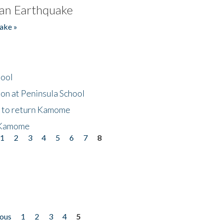
an Earthquake
ake »
hool
on at Peninsula School
t to return Kamome
 Kamome
1
2
3
4
5
6
7
8
ious
1
2
3
4
5