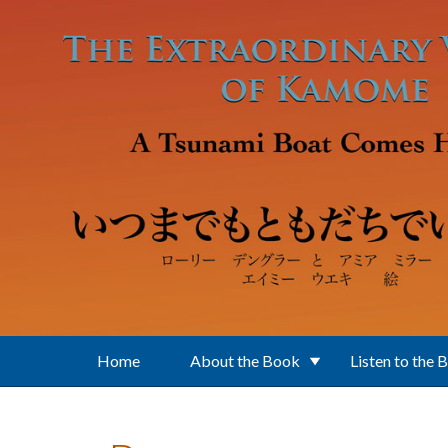
Skip to main content
Home
About the Book
Listen to the 