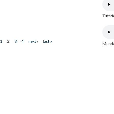
Tuesda
1
2
3
4
next ›
last »
Monday