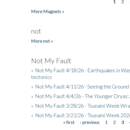
1
2
Pages
More Magnets »
not
More not »
Not My Fault
»
Not My Fault 4/18/26 - Earthquakes in Wa
tectonics
»
Not My Fault 4/11/26 - Seeing the Ground R
»
Not My Fault 4/4/26 - The Younger Dryas: 
»
Not My Fault 3/28/26 - Tsunami Week Wra
»
Not My Fault 3/21/26 - Tsunami Week 202
« first
‹ previous
1
2
3
Pages