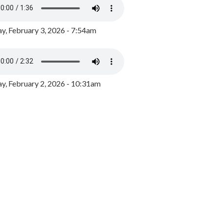
y, February 3, 2026 - 7:54am
, February 2, 2026 - 10:31am