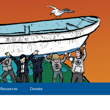
Resources
Donate