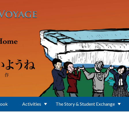
Book
Activities
The Story & Student Exchange