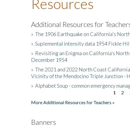
Resources
Additional Resources for Teacher
»
The 1906 Earthquake on California's Nort
»
Suplemental intensity data 1954 Fickle Hil
»
Revisiting an Enigma on California’s North
December 1954
»
The 2021 and 2022 North Coast California
Vicinity of the Mendocino Triple Junction - 
»
Alphabet Soup - common emergency mana
1
2
Pages
More Additional Resources for Teachers »
Banners