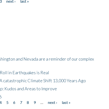
3
next ›
last »
shington and Nevada are a reminder of our complex
oll in Earthquakes is Real
A catastrophic Climate Shift 13,000 Years Ago
p: Kudos and Areas to Improve
6
4
5
6
7
8
9
…
next ›
last »