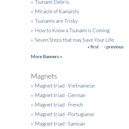
»
Tsunami Debris
»
Miracle of Kamaishi
»
Tsunamis are Tricky
»
How to Know a Tsunami is Coming
»
Seven Steps that may Save Your Life
« first
‹ previous
Pages
More Banners »
Magnets
»
Magnet triad - Vietnamese
»
Magnet triad - German
»
Magnet triad - French
»
Magnet triad - Portuguese
»
Magnet triad - Samoan