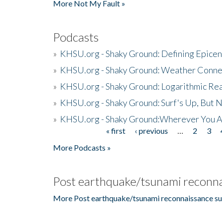
More Not My Fault »
Podcasts
»
KHSU.org - Shaky Ground: Defining Epicen
»
KHSU.org - Shaky Ground: Weather Conne
»
KHSU.org - Shaky Ground: Logarithmic Rea
»
KHSU.org - Shaky Ground: Surf's Up, But 
»
KHSU.org - Shaky Ground:Wherever You A
« first
‹ previous
…
2
3
Pages
More Podcasts »
Post earthquake/tsunami reconna
More Post earthquake/tsunami reconnaissance su