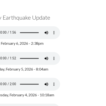
y Earthquake Update
, February 6, 2026 - 2:38pm
ay, February 5, 2026 - 8:04am
day, February 4, 2026 - 10:18am