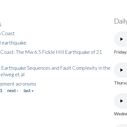
Dail
s
h Coast
l earthquake
 Coast: The Mw 6.5 Fickle Hill Earthquake of 21
Friday
 Earthquake Sequences and Fault Complexity in the
Helweg et al
Thursd
gement acronyms
3
next ›
last »
Wednes