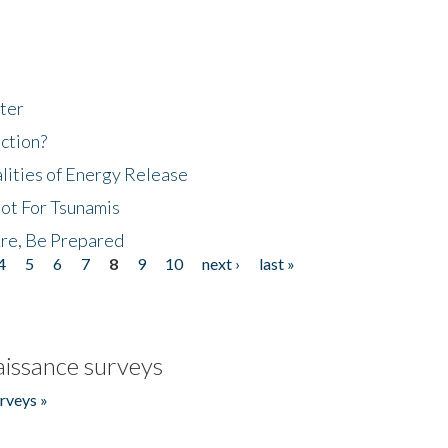
ter
ction?
lities of Energy Release
Not For Tsunamis
re, Be Prepared
4
5
6
7
8
9
10
next ›
last »
issance surveys
rveys »