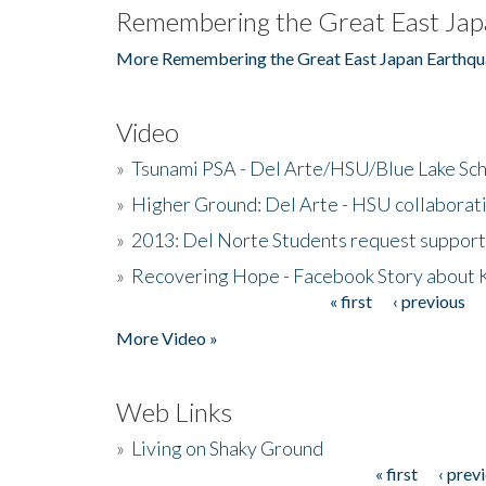
Remembering the Great East Jap
More Remembering the Great East Japan Earthqu
Video
»
Tsunami PSA - Del Arte/HSU/Blue Lake Sc
»
Higher Ground: Del Arte - HSU collaborati
»
2013: Del Norte Students request suppor
»
Recovering Hope - Facebook Story about
« first
‹ previous
Pages
More Video »
Web Links
»
Living on Shaky Ground
« first
‹ prev
Pages