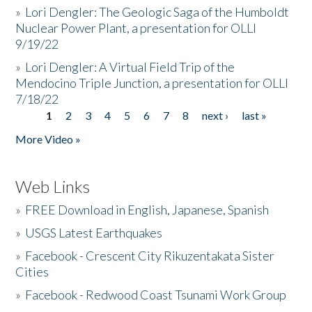
»
Lori Dengler: The Geologic Saga of the Humboldt
Nuclear Power Plant, a presentation for OLLI
9/19/22
»
Lori Dengler: A Virtual Field Trip of the
Mendocino Triple Junction, a presentation for OLLI
7/18/22
1
2
3
4
5
6
7
8
next ›
last »
Pages
More Video »
Web Links
»
FREE Download in English, Japanese, Spanish
»
USGS Latest Earthquakes
»
Facebook - Crescent City Rikuzentakata Sister
Cities
»
Facebook - Redwood Coast Tsunami Work Group