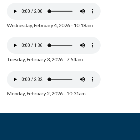
Wednesday, February 4, 2026 - 10:18am
Tuesday, February 3, 2026 - 7:54am
Monday, February 2, 2026 - 10:31am