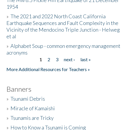
The Mw 6.5 Fickle Hill Earthquake of 21 December
1954
Donate
»
The 2021 and 2022 North Coast California
Earthquake Sequences and Fault Complexity in the
Vicinity of the Mendocino Triple Junction - Helweg
et al
»
Alphabet Soup - common emergency management
acronyms
1
2
3
next ›
last »
Pages
More Additional Resources for Teachers »
Banners
»
Tsunami Debris
»
Miracle of Kamaishi
»
Tsunamis are Tricky
»
How to Know a Tsunami is Coming