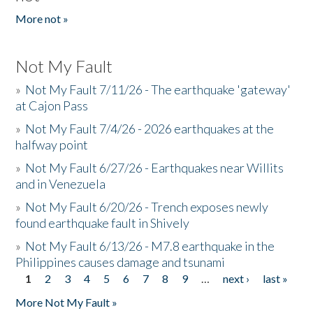
More not »
Not My Fault
»
Not My Fault 7/11/26 - The earthquake 'gateway'
at Cajon Pass
»
Not My Fault 7/4/26 - 2026 earthquakes at the
halfway point
»
Not My Fault 6/27/26 - Earthquakes near Willits
and in Venezuela
»
Not My Fault 6/20/26 - Trench exposes newly
found earthquake fault in Shively
»
Not My Fault 6/13/26 - M7.8 earthquake in the
Philippines causes damage and tsunami
1
2
3
4
5
6
7
8
9
…
next ›
last »
Pages
More Not My Fault »