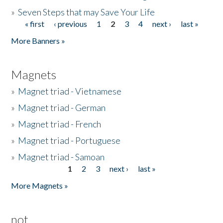
»
Seven Steps that may Save Your Life
« first
‹ previous
1
2
3
4
next ›
last »
Pages
More Banners »
Magnets
»
Magnet triad - Vietnamese
»
Magnet triad - German
»
Magnet triad - French
»
Magnet triad - Portuguese
»
Magnet triad - Samoan
1
2
3
next ›
last »
Pages
More Magnets »
not