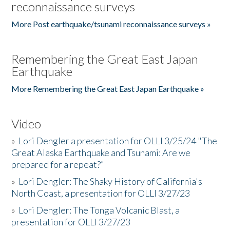
reconnaissance surveys
More Post earthquake/tsunami reconnaissance surveys »
Remembering the Great East Japan
Earthquake
More Remembering the Great East Japan Earthquake »
Video
»
Lori Dengler a presentation for OLLI 3/25/24 "The
Great Alaska Earthquake and Tsunami: Are we
prepared for a repeat?”
»
Lori Dengler: The Shaky History of California's
North Coast, a presentation for OLLI 3/27/23
»
Lori Dengler: The Tonga Volcanic Blast, a
presentation for OLLI 3/27/23