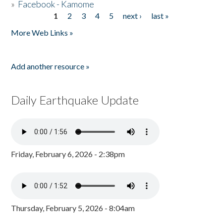
»
Facebook - Kamome
1
2
3
4
5
next ›
last »
Pages
More Web Links »
Add another resource »
Daily Earthquake Update
Friday, February 6, 2026 - 2:38pm
Thursday, February 5, 2026 - 8:04am