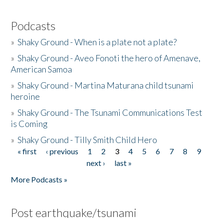
Podcasts
»
Shaky Ground - When is a plate not a plate?
»
Shaky Ground - Aveo Fonoti the hero of Amenave,
American Samoa
»
Shaky Ground - Martina Maturana child tsunami
heroine
»
Shaky Ground - The Tsunami Communications Test
is Coming
»
Shaky Ground - Tilly Smith Child Hero
« first
‹ previous
1
2
3
4
5
6
7
8
9
Pages
next ›
last »
More Podcasts »
Post earthquake/tsunami