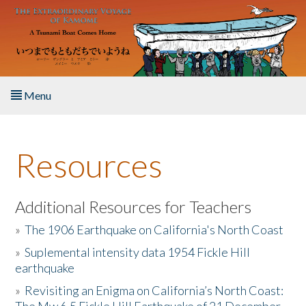
Skip to main content
Menu
Home
Resources
About the Book
Listen to the Book
Additional Resources for Teachers
»
The 1906 Earthquake on California's North Coast
Activities
»
Suplemental intensity data 1954 Fickle Hill
earthquake
The Story & Student Exchange
»
Revisiting an Enigma on California’s North Coast:
Resources