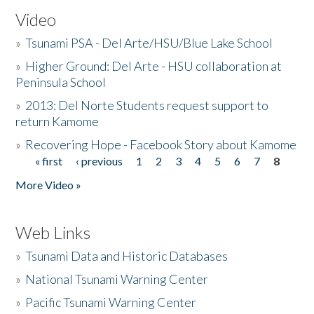
Video
»
Tsunami PSA - Del Arte/HSU/Blue Lake School
»
Higher Ground: Del Arte - HSU collaboration at
Peninsula School
»
2013: Del Norte Students request support to
return Kamome
»
Recovering Hope - Facebook Story about Kamome
« first
‹ previous
1
2
3
4
5
6
7
8
Pages
More Video »
Web Links
»
Tsunami Data and Historic Databases
»
National Tsunami Warning Center
»
Pacific Tsunami Warning Center