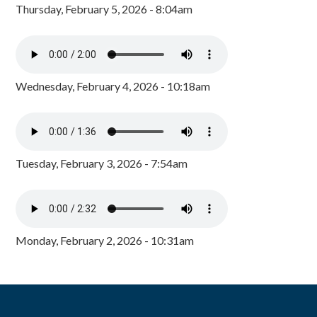
Thursday, February 5, 2026 - 8:04am
Wednesday, February 4, 2026 - 10:18am
Tuesday, February 3, 2026 - 7:54am
Monday, February 2, 2026 - 10:31am