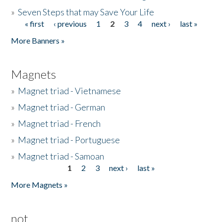
»
Seven Steps that may Save Your Life
« first
‹ previous
1
2
3
4
next ›
last »
Pages
More Banners »
Magnets
»
Magnet triad - Vietnamese
»
Magnet triad - German
»
Magnet triad - French
»
Magnet triad - Portuguese
»
Magnet triad - Samoan
1
2
3
next ›
last »
Pages
More Magnets »
not