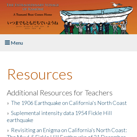
Skip to main content
Menu
Home
Resources
About the Book
Listen to the Book
Additional Resources for Teachers
»
The 1906 Earthquake on California's North Coast
Activities
»
Suplemental intensity data 1954 Fickle Hill
earthquake
The Story & Student Exchange
»
Revisiting an Enigma on California’s North Coast:
Resources