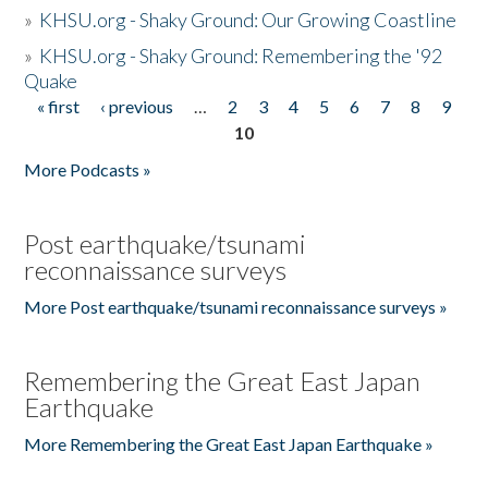
»
KHSU.org - Shaky Ground: Our Growing Coastline
»
KHSU.org - Shaky Ground: Remembering the '92
Quake
« first
‹ previous
…
2
3
4
5
6
7
8
9
Pages
10
More Podcasts »
Post earthquake/tsunami
reconnaissance surveys
More Post earthquake/tsunami reconnaissance surveys »
Remembering the Great East Japan
Earthquake
More Remembering the Great East Japan Earthquake »