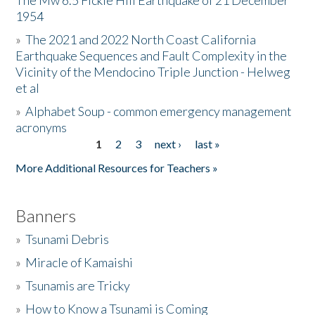
The Mw 6.5 Fickle Hill Earthquake of 21 December
1954
Donate
»
The 2021 and 2022 North Coast California
Earthquake Sequences and Fault Complexity in the
Vicinity of the Mendocino Triple Junction - Helweg
et al
»
Alphabet Soup - common emergency management
acronyms
1
2
3
next ›
last »
Pages
More Additional Resources for Teachers »
Banners
»
Tsunami Debris
»
Miracle of Kamaishi
»
Tsunamis are Tricky
»
How to Know a Tsunami is Coming