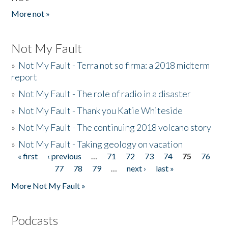
More not »
Not My Fault
»
Not My Fault - Terra not so firma: a 2018 midterm
report
»
Not My Fault - The role of radio in a disaster
»
Not My Fault - Thank you Katie Whiteside
»
Not My Fault - The continuing 2018 volcano story
»
Not My Fault - Taking geology on vacation
« first
‹ previous
…
71
72
73
74
75
76
Pages
77
78
79
…
next ›
last »
More Not My Fault »
Podcasts