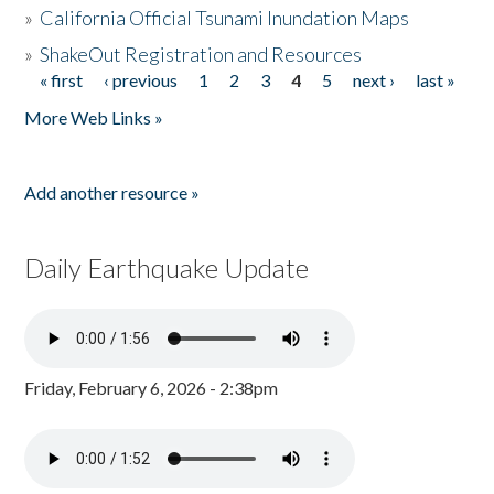
»
California Official Tsunami Inundation Maps
»
ShakeOut Registration and Resources
« first
‹ previous
1
2
3
4
5
next ›
last »
Pages
More Web Links »
Add another resource »
Daily Earthquake Update
Friday, February 6, 2026 - 2:38pm